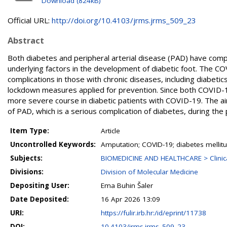
Download (824kB)
Official URL:
http://doi.org/10.4103/jrms.jrms_509_23
Abstract
Both diabetes and peripheral arterial disease (PAD) have comp
underlying factors in the development of diabetic foot. The C
complications in those with chronic diseases, including diabetic
lockdown measures applied for prevention. Since both COVID-19
more severe course in diabetic patients with COVID-19. The aim
of PAD, which is a serious complication of diabetes, during the
Item Type:
Article
Uncontrolled Keywords:
Amputation; COVID-19; diabetes mellitus
Subjects:
BIOMEDICINE AND HEALTHCARE > Clinical
Divisions:
Division of Molecular Medicine
Depositing User:
Ema Buhin Šaler
Date Deposited:
16 Apr 2026 13:09
URI:
https://fulir.irb.hr:/id/eprint/11738
DOI:
10.4103/jrms.jrms_509_23