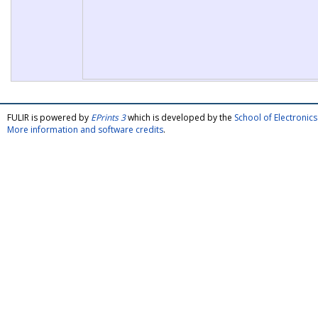
FULIR is powered by
EPrints 3
which is developed by the
School of Electroni
More information and software credits
.