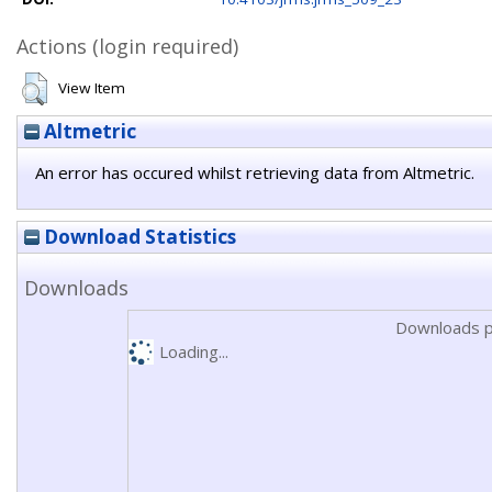
Actions (login required)
View Item
Altmetric
An error has occured whilst retrieving data from Altmetric.
Download Statistics
Downloads
Downloads p
Loading...