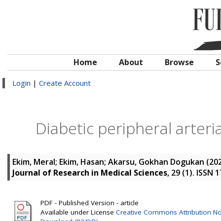
Home
About
Browse
S
Login
|
Create Account
Diabetic peripheral arter
Ekim, Meral
;
Ekim, Hasan
;
Akarsu, Gokhan Dogukan
(20
Journal of Research in Medical Sciences
, 29 (1). ISSN
PDF - Published Version - article
Available under License
Creative Commons Attribution No