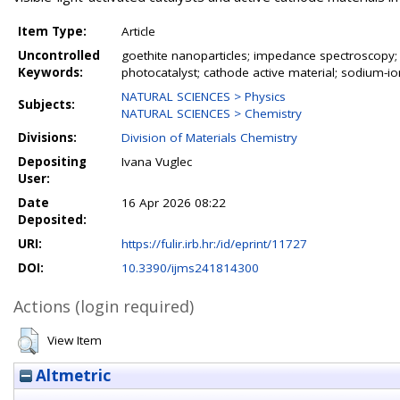
Item Type:
Article
Uncontrolled
goethite nanoparticles; impedance spectroscopy; Fo
Keywords:
photocatalyst; cathode active material; sodium-ion
NATURAL SCIENCES > Physics
Subjects:
NATURAL SCIENCES > Chemistry
Divisions:
Division of Materials Chemistry
Depositing
Ivana Vuglec
User:
Date
16 Apr 2026 08:22
Deposited:
URI:
https://fulir.irb.hr:/id/eprint/11727
DOI:
10.3390/ijms241814300
Actions (login required)
View Item
Altmetric