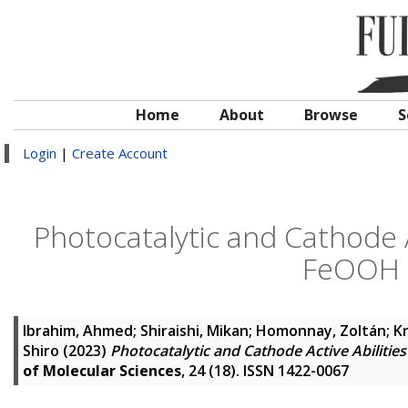
Home
About
Browse
S
Login
|
Create Account
Photocatalytic and Cathode Ac
FeOOH 
Ibrahim, Ahmed
;
Shiraishi, Mikan
;
Homonnay, Zoltán
;
K
Shiro
(2023)
Photocatalytic and Cathode Active Abilitie
of Molecular Sciences
, 24 (18). ISSN 1422-0067