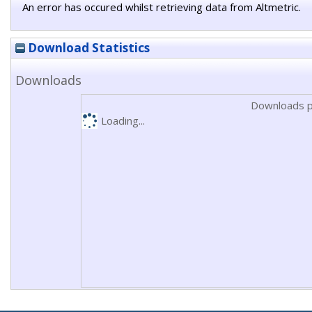
An error has occured whilst retrieving data from Altmetric.
Download Statistics
Downloads
Downloads p
Loading...