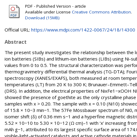
PDF - Published Version - article
Available under License
Creative Commons Attribution
.
Download (15MB)
Official URL:
https://www.mdpi.com/1422-0067/24/18/14300
Abstract
The present study investigates the relationship between the lo
ion batteries (SIBs) and lithium-ion batteries (LIBs) using Ni-
values from 0 to 0.5. The structural characterization was perfo
thermogravimetry differential thermal analysis (TG-DTA); Four
spectroscopy (XANES/EXAFS), both measured at room tempera
temperatures (LT) from 20 K to 300 K; Brunauer–Emmett–Tell
(DRS). In addition, the electrical properties of NixFe1−xOOH
showed the presence of goethite as the only crystalline phase
samples with x > 0.20. The sample with x = 0.10 (Ni10) showed t
of 15.8 × 10−3 min−1. The 57Fe Mössbauer spectrum of Ni0, me
isomer shift (δ) of 0.36 mm s−1 and a hyperfine magnetic distr
5.52 × 10−10 to 5.30 × 10−12 (Ω cm)–1 with ‘x’ increasing from 
mAh g−1, attributed to its largest specific surface area of 17
visible-light-activated catalysts and active cathode materials i