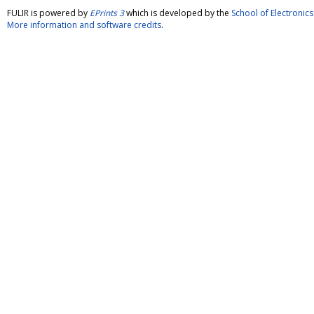
FULIR is powered by
EPrints 3
which is developed by the
School of Electroni
More information and software credits
.