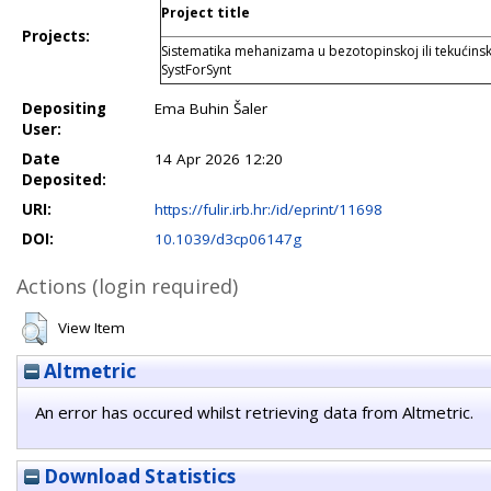
Project title
Projects:
Sistematika mehanizama u bezotopinskoj ili tekućinski 
SystForSynt
Depositing
Ema Buhin Šaler
User:
Date
14 Apr 2026 12:20
Deposited:
URI:
https://fulir.irb.hr:/id/eprint/11698
DOI:
10.1039/d3cp06147g
Actions (login required)
View Item
Altmetric
An error has occured whilst retrieving data from Altmetric.
Download Statistics