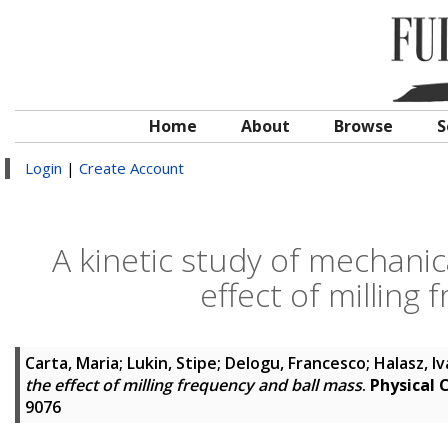
Home
About
Browse
S
Login
|
Create Account
A kinetic study of mechanic
effect of milling
Carta, Maria
;
Lukin, Stipe
;
Delogu, Francesco
;
Halasz, I
the effect of milling frequency and ball mass
.
Physical 
9076