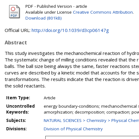
PDF - Published Version - article
Available under License
Creative Commons Attribution
.
Download (801kB)
Official URL:
http://doi.org/10.1039/d3cp06147g
Abstract
This study investigates the mechanochemical reaction of hydr
The systematic change of milling conditions revealed that the r
balls. The ball size being always the same, faster reactions ste
curves are described by a kinetic model that accounts for the s
transformations. The results indicate that the reaction is driv
the solid reactants.
Item Type:
Article
Uncontrolled
energy boundary-conditions; mechanochemical s
Keywords:
amorphization; decomposition; compaction; pow
Subjects:
NATURAL SCIENCES > Chemistry > Physical Chem
Divisions:
Division of Physical Chemistry