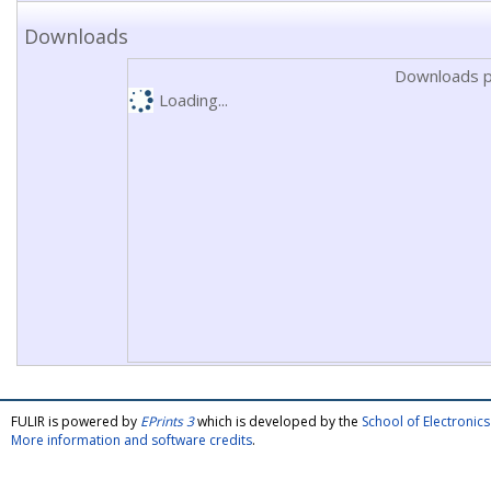
Downloads
Downloads p
Loading...
FULIR is powered by
EPrints 3
which is developed by the
School of Electroni
More information and software credits
.