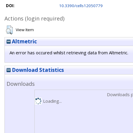
DOI:
10.3390/cells12050779
Actions (login required)
View Item
Altmetric
An error has occured whilst retrieving data from Altmetric.
Download Statistics
Downloads
Downloads p
Loading...