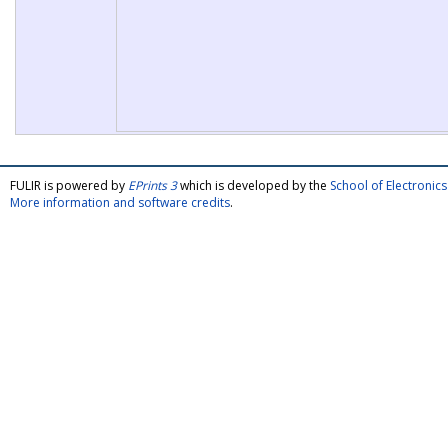
FULIR is powered by
EPrints 3
which is developed by the
School of Electroni
More information and software credits
.