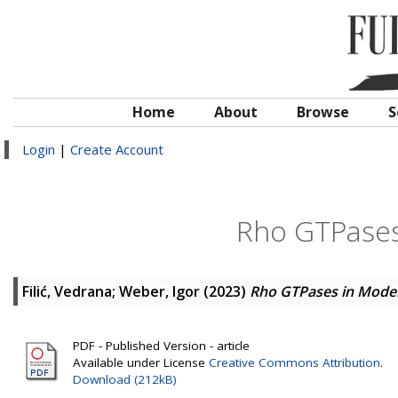
Home
About
Browse
S
Login
|
Create Account
Rho GTPases
Filić, Vedrana
;
Weber, Igor
(2023)
Rho GTPases in Mode
PDF - Published Version - article
Available under License
Creative Commons Attribution
.
Download (212kB)