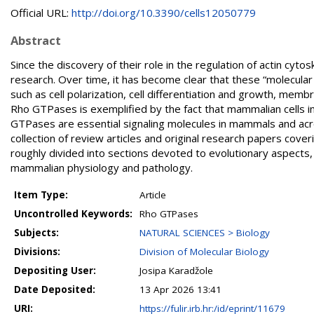
Official URL:
http://doi.org/10.3390/cells12050779
Abstract
Since the discovery of their role in the regulation of actin cyt
research. Over time, it has become clear that these “molecular 
such as cell polarization, cell differentiation and growth, membr
Rho GTPases is exemplified by the fact that mammalian cells i
GTPases are essential signaling molecules in mammals and acro
collection of review articles and original research papers cov
roughly divided into sections devoted to evolutionary aspects
mammalian physiology and pathology.
Item Type:
Article
Uncontrolled Keywords:
Rho GTPases
Subjects:
NATURAL SCIENCES > Biology
Divisions:
Division of Molecular Biology
Depositing User:
Josipa Karadžole
Date Deposited:
13 Apr 2026 13:41
URI:
https://fulir.irb.hr:/id/eprint/11679