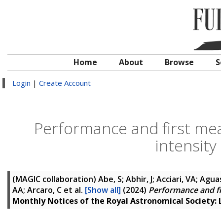
Home
About
Browse
S
Login
|
Create Account
Performance and first me
intensity
(MAGIC collaboration)
Abe, S; Abhir, J; Acciari, VA; Agua
AA; Arcaro, C
et al.
[Show all]
(2024)
Performance and fi
Monthly Notices of the Royal Astronomical Society: 