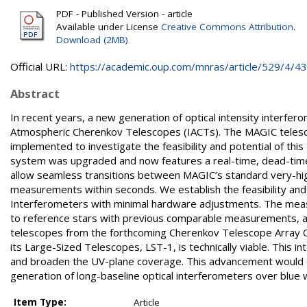
PDF - Published Version - article
Available under License
Creative Commons Attribution
.
Download (2MB)
Official URL:
https://academic.oup.com/mnras/article/529/4/438
Abstract
In recent years, a new generation of optical intensity interfe
Atmospheric Cherenkov Telescopes (IACTs). The MAGIC telesco
implemented to investigate the feasibility and potential of thi
system was upgraded and now features a real-time, dead-time
allow seamless transitions between MAGIC’s standard very-hi
measurements within seconds. We establish the feasibility and 
Interferometers with minimal hardware adjustments. The measu
to reference stars with previous comparable measurements, a
telescopes from the forthcoming Cherenkov Telescope Array O
its Large-Sized Telescopes, LST-1, is technically viable. This i
and broaden the UV-plane coverage. This advancement would en
generation of long-baseline optical interferometers over blue
Item Type:
Article