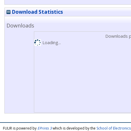
Download Statistics
Downloads
Downloads p
Loading...
FULIR is powered by
EPrints 3
which is developed by the
School of Electroni