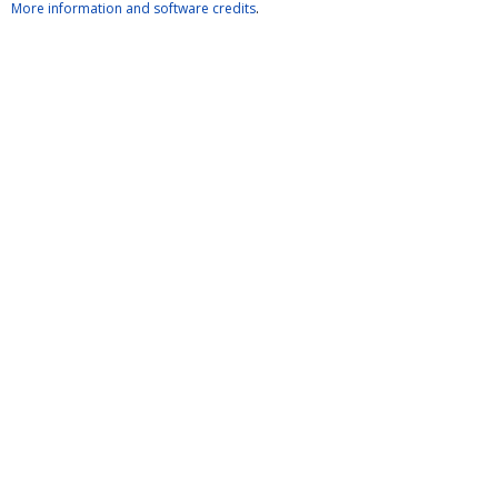
More information and software credits
.