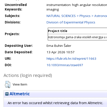
Uncontrolled
instrumentation: high angular resolution
Keywords:
imaging
Subjects:
NATURAL SCIENCES > Physics > Astrono
Divisions:
Division of Experimental Physics
Project title
Projects:
Astronomija gama-zraka visokih energija u 
Depositing User:
Ema Buhin Šaler
Date Deposited:
13 Apr 2026 10:57
URI:
https://fulir.irb.hr:/id/eprint/11663
DOI:
10.1093/mnras/stae697
Actions (login required)
View Item
Altmetric
An error has occured whilst retrieving data from Altmetric.