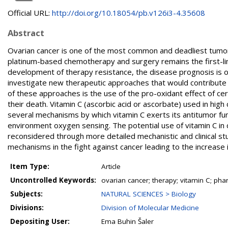
Official URL:
http://doi.org/10.18054/pb.v126i3-4.35608
Abstract
Ovarian cancer is one of the most common and deadliest tumor
platinum-based chemotherapy and surgery remains the first-li
development of therapy resistance, the disease prognosis is of
investigate new therapeutic approaches that would contribute to
of these approaches is the use of the pro-oxidant effect of cer
their death. Vitamin C (ascorbic acid or ascorbate) used in hi
several mechanisms by which vitamin C exerts its antitumor fu
environment oxygen sensing. The potential use of vitamin C in 
reconsidered through more detailed mechanistic and clinical s
mechanisms in the fight against cancer leading to the increase i
Item Type:
Article
Uncontrolled Keywords:
ovarian cancer; therapy; vitamin C; pha
Subjects:
NATURAL SCIENCES > Biology
Divisions:
Division of Molecular Medicine
Depositing User:
Ema Buhin Šaler