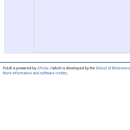
FULIR is powered by
EPrints 3
which is developed by the
School of Electroni
More information and software credits
.