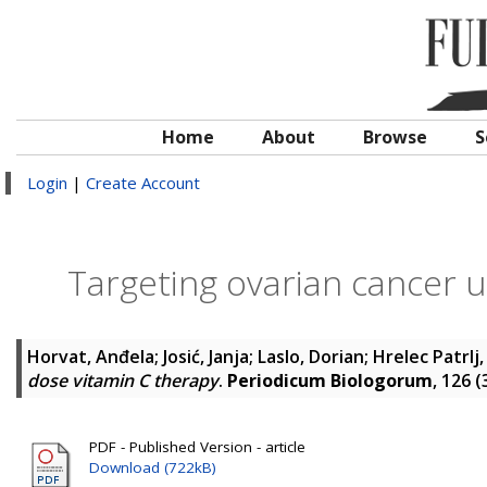
Home
About
Browse
S
Login
|
Create Account
Targeting ovarian cancer u
Horvat, Anđela
;
Josić, Janja
;
Laslo, Dorian
;
Hrelec Patrlj
dose vitamin C therapy
.
Periodicum Biologorum
, 126 
PDF - Published Version - article
Download (722kB)