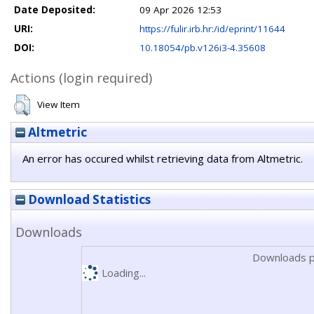
Date Deposited:
09 Apr 2026 12:53
URI:
https://fulir.irb.hr:/id/eprint/11644
DOI:
10.18054/pb.v126i3-4.35608
Actions (login required)
View Item
Altmetric
An error has occured whilst retrieving data from Altmetric.
Download Statistics
Downloads
Downloads p
Loading...