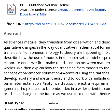
PDF - Published Version - article
Available under License
Creative Commons Attribution
.
Download (1MB)
Official URL:
http://doi.org/10.1016/j.ecolmodel.2024.110869
Abstract
As sciences mature, they transition from observation and descri
qualitative changes in the way quantitative mathematical formul
transitions from phenomenology to theory are happening in biol
describe how the use of models in research sets model requir
elaborate ones. We first make the distinction between mathema
worlds. We then explain how the transition from models to the
concept of parameter estimation-in-context using the databas
develop auxiliary and meta- theory and to work with multiple dat
parameter estimation. Finally, we discuss the extra requiremen
general principles and to be embedded in a wider scientific co
prediction change in the future as we use it to deal with theore
Item Type:
Article
Uncontrolled Keywords:
Parameter estimation-in-context; Model p