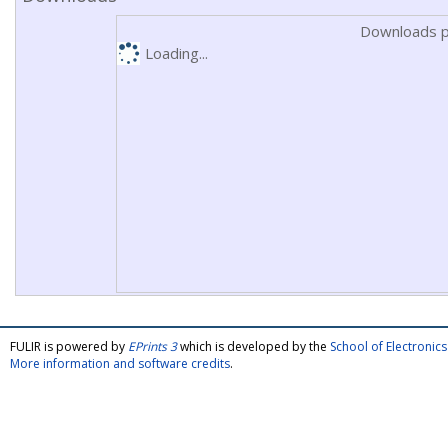
Downloads p
Loading...
FULIR is powered by
EPrints 3
which is developed by the
School of Electroni
More information and software credits
.