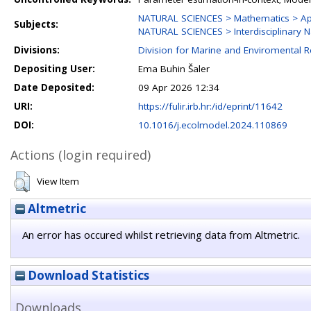
NATURAL SCIENCES > Mathematics > Ap
Subjects:
NATURAL SCIENCES > Interdisciplinary N
Divisions:
Division for Marine and Enviromental 
Depositing User:
Ema Buhin Šaler
Date Deposited:
09 Apr 2026 12:34
URI:
https://fulir.irb.hr:/id/eprint/11642
DOI:
10.1016/j.ecolmodel.2024.110869
Actions (login required)
View Item
Altmetric
An error has occured whilst retrieving data from Altmetric.
Download Statistics
Downloads