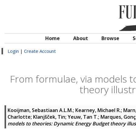
Home
About
Browse
S
Login
|
Create Account
From formulae, via models t
theory illus
Kooijman, Sebastiaan A.L.M.
;
Kearney, Michael R.
;
Marn,
Charlotte
;
Klanjšček, Tin
;
Yeuw, Tan T.
;
Marques, Gonç
models to theories: Dynamic Energy Budget theory illu