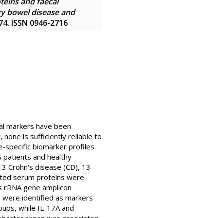
eins and faecal
ry bowel disease and
974. ISSN 0946-2716
ral markers have been
one is sufficiently reliable to
-specific biomarker profiles
S patients and healthy
13 Crohn's disease (CD), 13
elated serum proteins were
 s rRNA gene amplicon
were identified as markers
oups, while IL-17A and