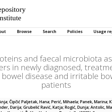
Repository
nstitute
out
Browse
Search
Policies
Usage re
teins and faecal microbiota as
rs in newly diagnosed, treatm
 bowel disease and irritable b
patients
Anja
;
Čipčić Paljetak, Hana
;
Perić, Mihaela
;
Panek, Marina
;
K
der, Darija
;
Grubelić Ravić, Katja
;
Rogić, Dunja
;
Antolic, M