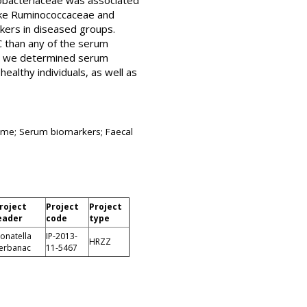
obacteriaceae was associated
 like Ruminococcaceae and
rkers in diseased groups.
C than any of the serum
ns, we determined serum
ealthy individuals, as well as
drome; Serum biomarkers; Faecal
roject
Project
Project
eader
code
type
onatella
IP-2013-
HRZZ
erbanac
11-5467