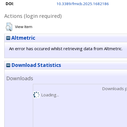
DOI:
10.3389/fmicb.2025.1682186
Actions (login required)
View Item
Altmetric
An error has occured whilst retrieving data from Altmetric.
Download Statistics
Downloads
Downloads p
Loading...