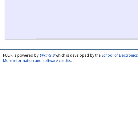
FULIR is powered by
EPrints 3
which is developed by the
School of Electroni
More information and software credits
.