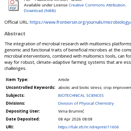
Available under License
Creative Commons Attribution
.
Download (94kB)
Official URL:
https://www.frontiersin.org/journals/microbiology/.
Abstract
The integration of microbial research with multiomics platfor
genomic and functional traits of beneficial microbes at the co
microbial interventions, combined with multiomics tools, can fo
way for robust, climate-adaptive farming systems that are ess
challenges.
Item Type:
Article
Uncontrolled Keywords:
abiotic and biotic stress; crop improv
Subjects:
BIOTECHNICAL SCIENCES
Divisions:
Division of Physical Chemistry
Depositing User:
Virna Brumnić
Date Deposited:
08 Apr 2026 08:08
URI:
https://fulir.irb.hr:/id/eprint/11606