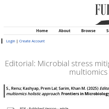
Home
About
Browse
S
Login
|
Create Account
Editorial: Microbial stress m
multiomics 
S., Renu
;
Kashyap, Prem Lal
;
Sarim, Khan M.
(2025)
Edito
multiomics holistic approach
.
Frontiers in Microbiolog
PDF - Published Version - article