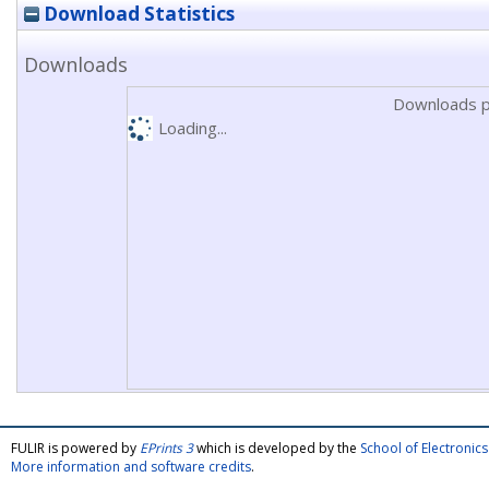
Download Statistics
Downloads
Downloads p
Loading...
FULIR is powered by
EPrints 3
which is developed by the
School of Electroni
More information and software credits
.