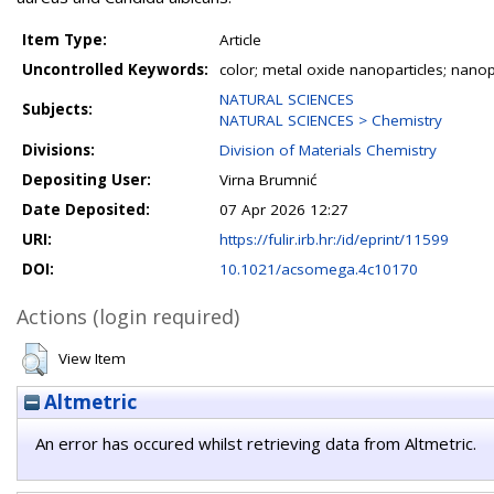
Item Type:
Article
Uncontrolled Keywords:
color; metal oxide nanoparticles; nano
NATURAL SCIENCES
Subjects:
NATURAL SCIENCES > Chemistry
Divisions:
Division of Materials Chemistry
Depositing User:
Virna Brumnić
Date Deposited:
07 Apr 2026 12:27
URI:
https://fulir.irb.hr:/id/eprint/11599
DOI:
10.1021/acsomega.4c10170
Actions (login required)
View Item
Altmetric
An error has occured whilst retrieving data from Altmetric.