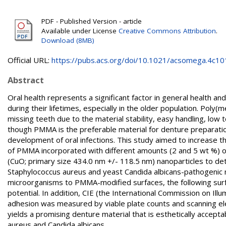
PDF - Published Version - article
Available under License
Creative Commons Attribution
.
Download (8MB)
Official URL:
https://pubs.acs.org/doi/10.1021/acsomega.4c1
Abstract
Oral health represents a significant factor in general health and
during their lifetimes, especially in the older population. Poly
missing teeth due to the material stability, easy handling, low 
though PMMA is the preferable material for denture preparation,
development of oral infections. This study aimed to increase t
of PMMA incorporated with different amounts (2 and 5 wt %) of
(CuO; primary size 434.0 nm +/- 118.5 nm) nanoparticles to det
Staphylococcus aureus and yeast Candida albicans-pathogenic 
microorganisms to PMMA-modified surfaces, the following sur
potential. In addition, CIE (the International Commission on Il
adhesion was measured by viable plate counts and scanning 
yields a promising denture material that is esthetically accep
aureus and Candida albicans.