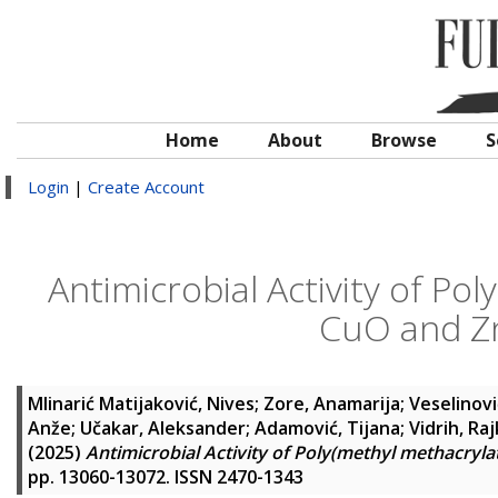
Home
About
Browse
S
Login
|
Create Account
Antimicrobial Activity of Po
CuO and Z
Mlinarić Matijaković, Nives
;
Zore, Anamarija
;
Veselinovi
Anže
;
Učakar, Aleksander
;
Adamović, Tijana
;
Vidrih, Ra
(2025)
Antimicrobial Activity of Poly(methyl methacry
pp. 13060-13072. ISSN 2470-1343