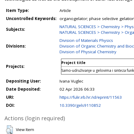
Item Type:
Article
Uncontrolled Keywords:
organogelator; phase selective gelation
NATURAL SCIENCES > Chemistry > Physi
Subjects:
NATURAL SCIENCES > Chemistry > Orga
Division of Materials Physics
Divisions:
Division of Organic Chemistry and Bio
Division of Physical Chemistry
Project title
Projects:
Samo-udruživanje u gelovima i sinteza funkc
Depositing User:
Ivana Vuglec
Date Deposited:
02 Apr 2026 06:33
URI:
https://fulir.irb.hr:/id/eprint/11563
DOI:
10.3390/gels9110852
Actions (login required)
View Item