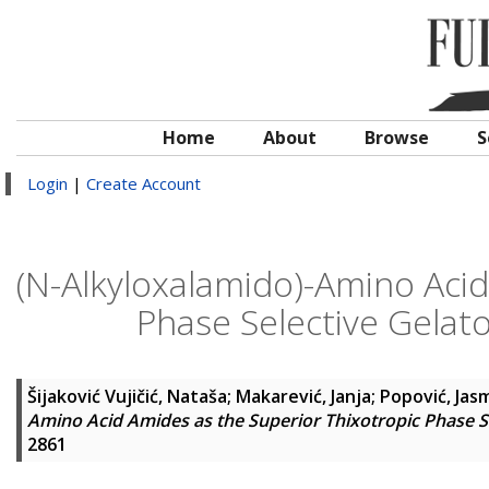
Home
About
Browse
S
Login
|
Create Account
(N-Alkyloxalamido)-Amino Acid
Phase Selective Gelato
Šijaković Vujičić, Nataša
;
Makarević, Janja
;
Popović, Jas
Amino Acid Amides as the Superior Thixotropic Phase Sel
2861