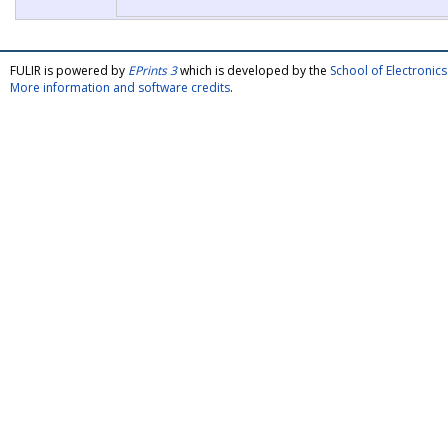
FULIR is powered by
EPrints 3
which is developed by the
School of Electroni
More information and software credits
.