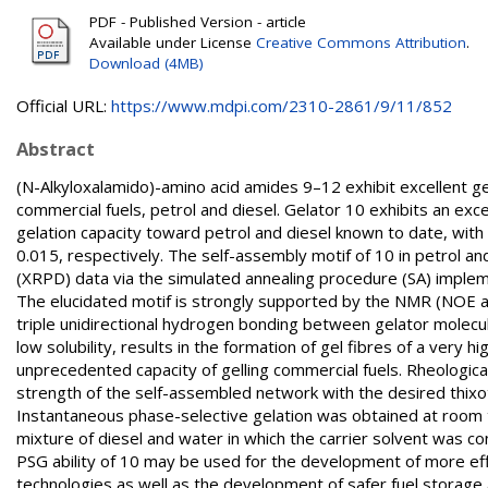
PDF - Published Version - article
Available under License
Creative Commons Attribution
.
Download (4MB)
Official URL:
https://www.mdpi.com/2310-2861/9/11/852
Abstract
(N-Alkyloxalamido)-amino acid amides 9–12 exhibit excellent ge
commercial fuels, petrol and diesel. Gelator 10 exhibits an exc
gelation capacity toward petrol and diesel known to date, wit
0.015, respectively. The self-assembly motif of 10 in petrol a
(XRPD) data via the simulated annealing procedure (SA) impl
The elucidated motif is strongly supported by the NMR (NOE an
triple unidirectional hydrogen bonding between gelator molecu
low solubility, results in the formation of gel fibres of a very h
unprecedented capacity of gelling commercial fuels. Rheologi
strength of the self-assembled network with the desired thixot
Instantaneous phase-selective gelation was obtained at room t
mixture of diesel and water in which the carrier solvent was c
PSG ability of 10 may be used for the development of more eff
technologies as well as the development of safer fuel storage