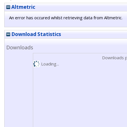
Altmetric
An error has occured whilst retrieving data from Altmetric.
Download Statistics
Downloads
Downloads p
Loading...