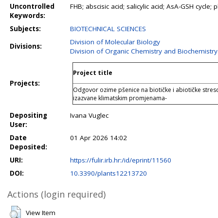
Uncontrolled
FHB; abscisic acid; salicylic acid; AsA-GSH cycle;
Keywords:
Subjects:
BIOTECHNICAL SCIENCES
Division of Molecular Biology
Divisions:
Division of Organic Chemistry and Biochemistry
Project title
Projects:
Odgovor ozime pšenice na biotičke i abiotičke stres
izazvane klimatskim promjenama-
Depositing
Ivana Vuglec
User:
Date
01 Apr 2026 14:02
Deposited:
URI:
https://fulir.irb.hr:/id/eprint/11560
DOI:
10.3390/plants12213720
Actions (login required)
View Item