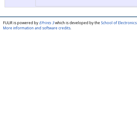
FULIR is powered by
EPrints 3
which is developed by the
School of Electroni
More information and software credits
.