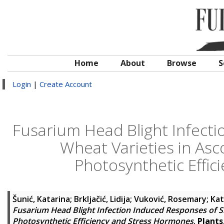
Home
About
Browse
S
Login
|
Create Account
Fusarium Head Blight Infecti
Wheat Varieties in As
Photosynthetic Effi
Šunić, Katarina
;
Brkljačić, Lidija
;
Vuković, Rosemary
;
Kat
Fusarium Head Blight Infection Induced Responses of S
Photosynthetic Efficiency and Stress Hormones
.
Plants