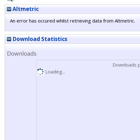
Altmetric
An error has occured whilst retrieving data from Altmetric.
Download Statistics
Downloads
Downloads p
Loading...