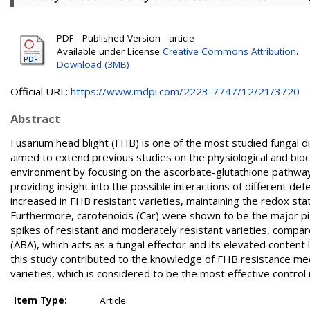
PDF - Published Version - article
Available under License
Creative Commons Attribution
.
Download (3MB)
Official URL:
https://www.mdpi.com/2223-7747/12/21/3720
Abstract
Fusarium head blight (FHB) is one of the most studied fungal di
aimed to extend previous studies on the physiological and bio
environment by focusing on the ascorbate-glutathione pathway
providing insight into the possible interactions of different 
increased in FHB resistant varieties, maintaining the redox st
Furthermore, carotenoids (Car) were shown to be the major 
spikes of resistant and moderately resistant varieties, compare
(ABA), which acts as a fungal effector and its elevated content 
this study contributed to the knowledge of FHB resistance me
varieties, which is considered to be the most effective contro
Item Type:
Article