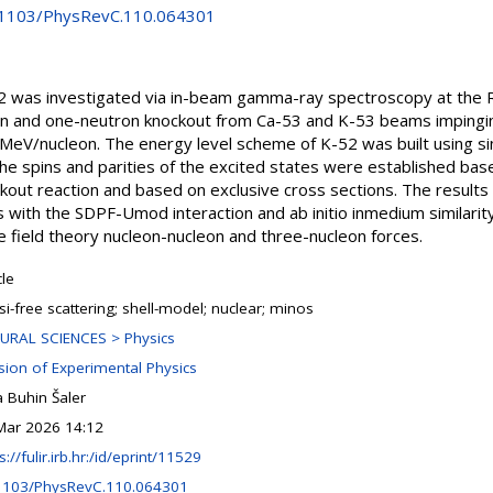
0.1103/PhysRevC.110.064301
52 was investigated via in-beam gamma-ray spectroscopy at the 
n and one-neutron knockout from Ca-53 and K-53 beams impingin
 MeV/nucleon. The energy level scheme of K-52 was built using
e spins and parities of the excited states were established ba
ckout reaction and based on exclusive cross sections. The result
ns with the SDPF-Umod interaction and ab initio inmedium similari
ive field theory nucleon-nucleon and three-nucleon forces.
cle
i-free scattering; shell-model; nuclear; minos
URAL SCIENCES > Physics
ision of Experimental Physics
 Buhin Šaler
Mar 2026 14:12
s://fulir.irb.hr:/id/eprint/11529
1103/PhysRevC.110.064301