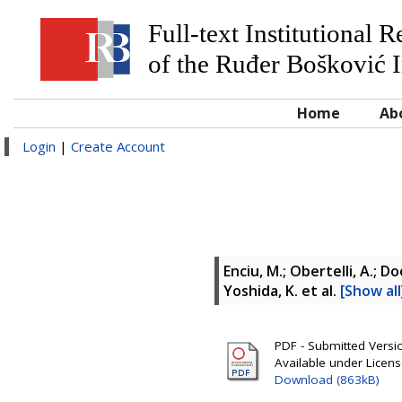
Full-text Institutional 
of the Ruđer Bošković I
Home
Ab
Login
|
Create Account
Enciu, M.; Obertelli, A.; D
Yoshida, K.
et al.
[Show all
PDF - Submitted Version
Available under Licen
Download (863kB)