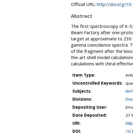
Official URL:
http://doi.org/1
Abstract
The first spectroscopy of K-
Beam Factory after one-proto
target at approximate to 230
gamma coincidence spectra. Th
of the fragment after the kno
the-art shell model calculatio
calculations with chiral effect
Item Type:
Arti
Uncontrolled Keywords:
quas
Subjects:
NAT
Divisions:
Div
Depositing User:
Ema
Date Deposited:
27 
URI:
http
DOI:
10.