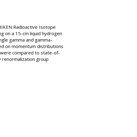
RIKEN Radioactive Isotope
g on a 15-cm liquid hydrogen
 single gamma and gamma-
sed on momentum distributions
s were compared to state-of-
ty renormalization group