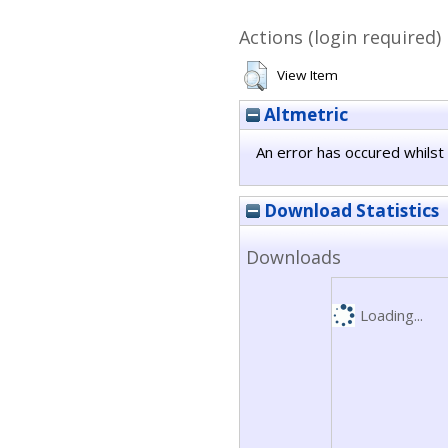
Actions (login required)
View Item
Altmetric
An error has occured whilst 
Download Statistics
Downloads
Loading...