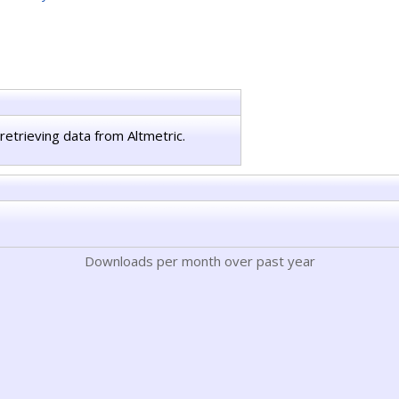
retrieving data from Altmetric.
Downloads per month over past year