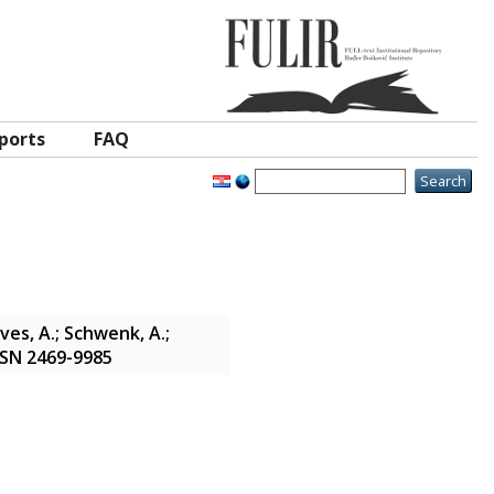
ports
FAQ
oves, A.; Schwenk, A.;
ISSN 2469-9985