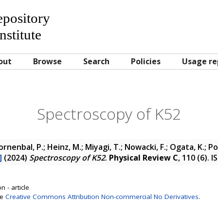
Repository
nstitute
out
Browse
Search
Policies
Usage re
Spectroscopy of K52
oornenbal, P.; Heinz, M.; Miyagi, T.; Nowacki, F.; Ogata, K.; P
]
(2024)
Spectroscopy of K52
.
Physical Review C
, 110 (6). 
 - article
se
Creative Commons Attribution Non-commercial No Derivatives
.