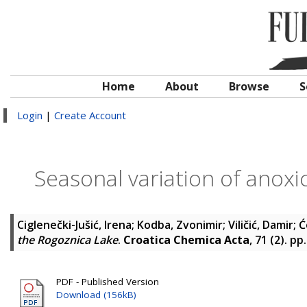
Home
About
Browse
S
Login
|
Create Account
Seasonal variation of anoxi
Ciglenečki-Jušić, Irena
;
Kodba, Zvonimir
;
Viličić, Damir
;
Ć
the Rogoznica Lake
.
Croatica Chemica Acta
, 71 (2). p
PDF - Published Version
Download (156kB)