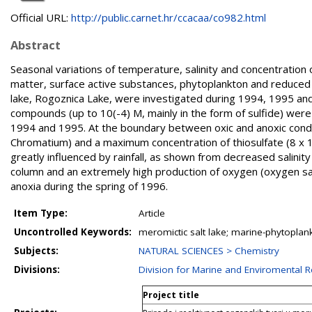
Official URL:
http://public.carnet.hr/ccacaa/co982.html
Abstract
Seasonal variations of temperature, salinity and concentration o
matter, surface active substances, phytoplankton and reduced 
lake, Rogoznica Lake, were investigated during 1994, 1995 and 
compounds (up to 10(-4) M, mainly in the form of sulfide) were 
1994 and 1995. At the boundary between oxic and anoxic condit
Chromatium) and a maximum concentration of thiosulfate (8 x 1
greatly influenced by rainfall, as shown from decreased salinit
column and an extremely high production of oxygen (oxygen s
anoxia during the spring of 1996.
Item Type:
Article
Uncontrolled Keywords:
meromictic salt lake; marine-phytoplank
Subjects:
NATURAL SCIENCES > Chemistry
Divisions:
Division for Marine and Enviromental 
Project title