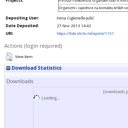
Projects:
Priroda i reaktivnost organskih tvari u mo
Organizmi i zajednice na kontaktu krških v
Depositing User:
Irena Ciglenečki-Jušić
Date Deposited:
27 Nov 2013 14:42
URI:
https://fulir.irb.hr:/id/eprint/1151
Actions (login required)
View Item
Download Statistics
Downloads
Downloads p
Loading...