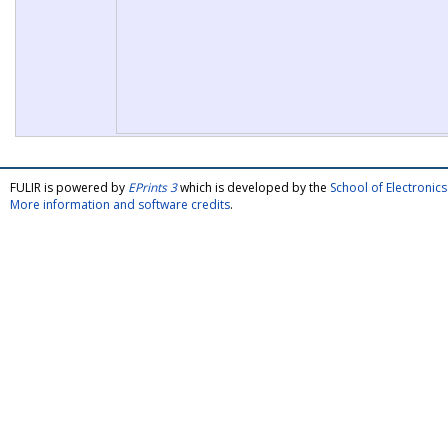
FULIR is powered by
EPrints 3
which is developed by the
School of Electroni
More information and software credits
.