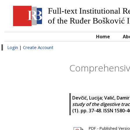
Full-text Institutional 
of the Ruđer Bošković I
Home
Ab
Login
|
Create Account
Comprehensive
Devčić, Lucija
;
Valić, Damir
study of the digestive tra
(1). pp. 37-48. ISSN 1580-
PDF - Published Version