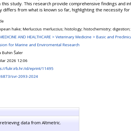
this study. This research provide comprehensive findings and i
y differs from what is known so far, highlighting the necessity for 
cle
opean hake; Merluccius merluccius; histology; histochemistry; digestio
MEDICINE AND HEALTHCARE > Veterinary Medicine > Basic and Preclinica
ision for Marine and Enviromental Research
 Buhin Šaler
Mar 2026 12:06
s://fulir.irb.hr:/id/eprint/11495
26873/svr-2093-2024
retrieving data from Altmetric.