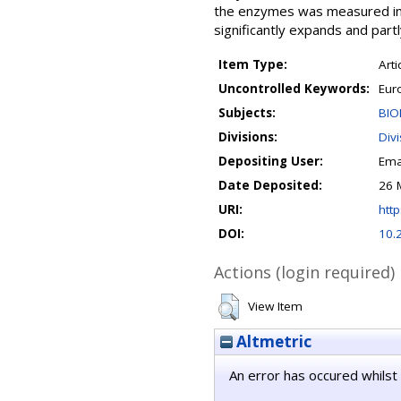
the enzymes was measured in 
significantly expands and partl
Item Type:
Arti
Uncontrolled Keywords:
Eur
Subjects:
BIO
Divisions:
Div
Depositing User:
Ema
Date Deposited:
26 
URI:
http
DOI:
10.
Actions (login required)
View Item
Altmetric
An error has occured whilst 