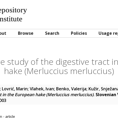
Repository
nstitute
out
Browse
Search
Policies
Usage re
 study of the digestive tract i
hake (Merluccius merluccius)
;
Lovrić, Marin
;
Vlahek, Ivan
;
Benko, Valerija
;
Kužir, Snježan
ct in the European hake (Merluccius merluccius)
.
Slovenian 
4003
 - article