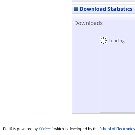
Download Statistics
Downloads
Loading...
FULIR is powered by
EPrints 3
which is developed by the
School of Electroni