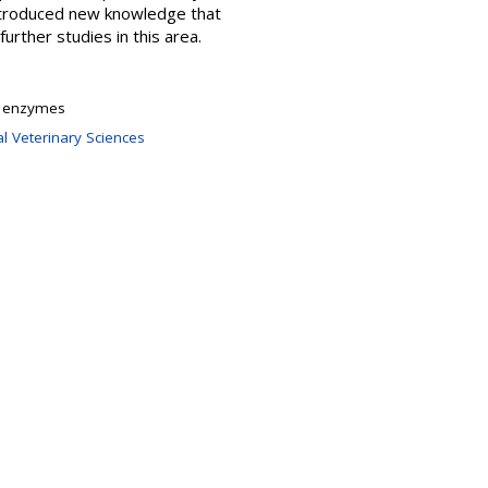
ntroduced new knowledge that
further studies in this area.
n; enzymes
l Veterinary Sciences