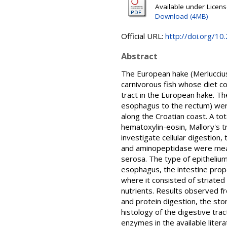
Available under Licen
Download (4MB)
Official URL:
http://doi.org/1
Abstract
The European hake (Merluccius 
carnivorous fish whose diet co
tract in the European hake. Th
esophagus to the rectum) were 
along the Croatian coast. A t
hematoxylin-eosin, Mallory's tr
investigate cellular digestion,
and aminopeptidase were meas
serosa. The type of epithelium
esophagus, the intestine prop
where it consisted of striated 
nutrients. Results observed fr
and protein digestion, the st
histology of the digestive trac
enzymes in the available litera