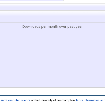
Downloads per month over past year
cs and Computer Science
at the University of Southampton.
More information and