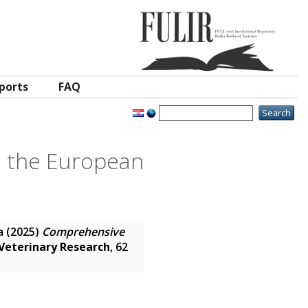
ports
FAQ
n the European
a
(2025)
Comprehensive
Veterinary Research
, 62