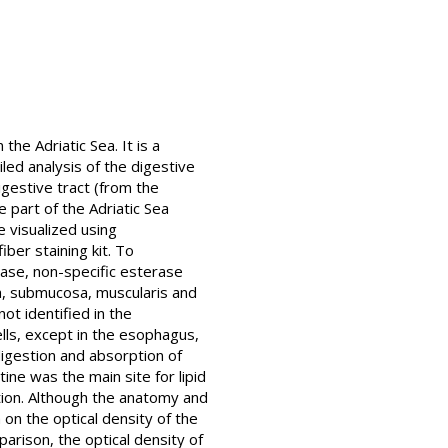
he Adriatic Sea. It is a
led analysis of the digestive
igestive tract (from the
 part of the Adriatic Sea
 visualized using
iber staining kit. To
atase, non-specific esterase
, submucosa, muscularis and
ot identified in the
lls, except in the esophagus,
 digestion and absorption of
ine was the main site for lipid
tion. Although the anatomy and
 on the optical density of the
parison, the optical density of