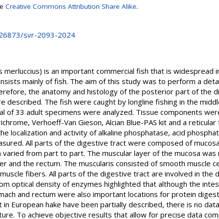
se
Creative Commons Attribution Share Alike
.
0.26873/svr-2093-2024
merluccius) is an important commercial fish that is widespread in t
nsists mainly of fish. The aim of this study was to perform a detai
erefore, the anatomy and histology of the posterior part of the d
described. The fish were caught by longline fishing in the middle
otal of 33 adult specimens were analyzed. Tissue components were
ichrome, Verhoeff-Van Gieson, Alcian Blue-PAS kit and a reticular f
 the localization and activity of alkaline phosphatase, acid phosph
ured. All parts of the digestive tract were composed of mucosa
 varied from part to part. The muscular layer of the mucosa was n
er and the rectum. The muscularis consisted of smooth muscle ce
muscle fibers. All parts of the digestive tract are involved in the
om optical density of enzymes highlighted that although the intest
omach and rectum were also important locations for protein diges
t in European hake have been partially described, there is no data
ture. To achieve objective results that allow for precise data com