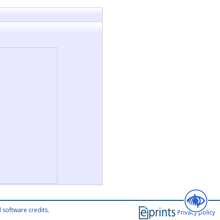
 software credits
.
Privacy policy