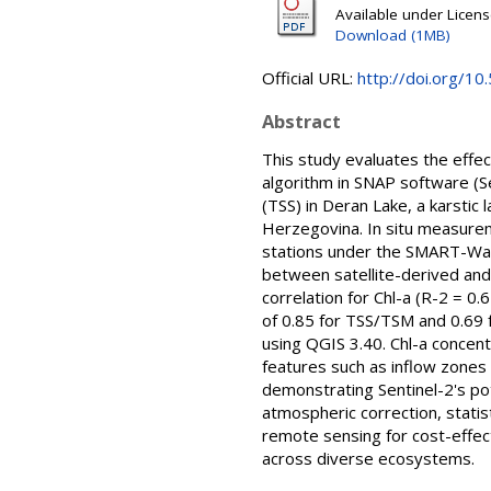
Available under Licen
Download (1MB)
Official URL:
http://doi.org/10.
Abstract
This study evaluates the effe
algorithm in SNAP software (Se
(TSS) in Deran Lake, a karstic
Herzegovina. In situ measure
stations under the SMART-Wate
between satellite-derived an
correlation for Chl-a (R-2 = 0
of 0.85 for TSS/TSM and 0.69
using QGIS 3.40. Chl-a concen
features such as inflow zones
demonstrating Sentinel-2's po
atmospheric correction, statis
remote sensing for cost-effec
across diverse ecosystems.