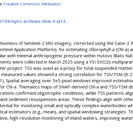
se
Creative Commons Attribution
.
5194/isprs-archives-xlviii-4-w13...
ctiveness of Sentinel-2 MSI imagery, corrected using the Case-2 
ntinel Application Platform), for estimating chlorophyll-a (Chl-a) 
 lake with minimal anthropogenic pressure within Hutovo Blato Na
ments were collected in March 2025 using a YSI EXO2s multipara
r project. TSS was used as a proxy for total suspended matter 
d measured values showed a strong correlation for TSS/TSM (R-2
.61). Spatial averaging over 5x5-pixel windows improved estimation
 for Chl-a. Thematics maps of SNAP-derived Chl-a and TSS/TSM d
trations confirmed oligotrophic conditions, while TSS patterns a
 and sediment resuspension areas. These findings align with othe
tential for monitoring small and optically complex waterbodies w
tical estimators (e.g., mean), and spatial windowing strategies. Th
tive, high-resolution monitoring of inland waters, improving wa