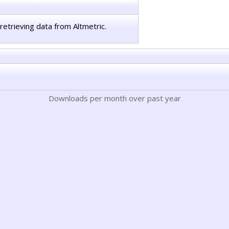
retrieving data from Altmetric.
Downloads per month over past year