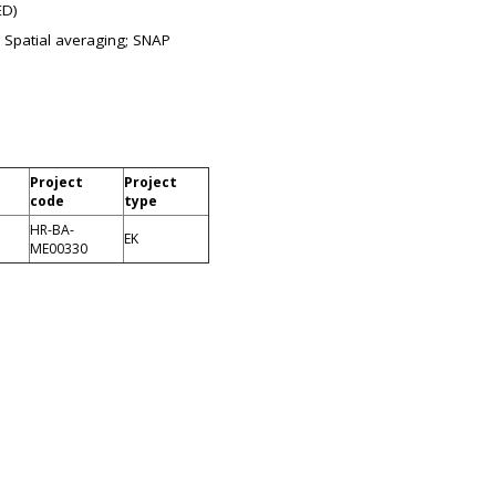
ED)
 Spatial averaging; SNAP
Project
Project
code
type
HR-BA-
EK
ME00330