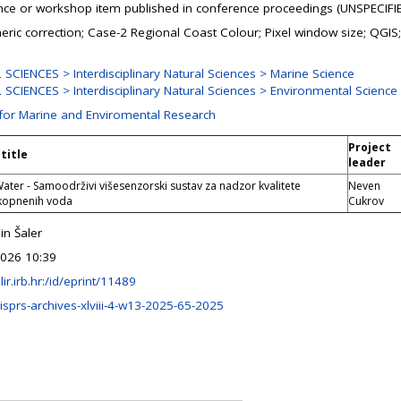
ce or workshop item published in conference proceedings (UNSPECIFI
ric correction; Case-2 Regional Coast Colour; Pixel window size; QGIS;
SCIENCES > Interdisciplinary Natural Sciences > Marine Science
SCIENCES > Interdisciplinary Natural Sciences > Environmental Science
 for Marine and Enviromental Research
Project
title
leader
ter - Samoodrživi višesenzorski sustav za nadzor kvalitete
Neven
 kopnenih voda
Cukrov
n Šaler
026 10:39
ulir.irb.hr:/id/eprint/11489
isprs-archives-xlviii-4-w13-2025-65-2025