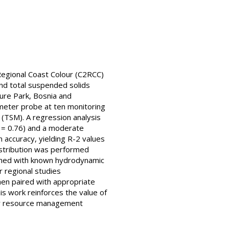
Regional Coast Colour (C2RCC)
and total suspended solids
ture Park, Bosnia and
meter probe at ten monitoring
(TSM). A regression analysis
 = 0.76) and a moderate
 accuracy, yielding R-2 values
istribution was performed
ligned with known hydrodynamic
r regional studies
hen paired with appropriate
is work reinforces the value of
ter resource management