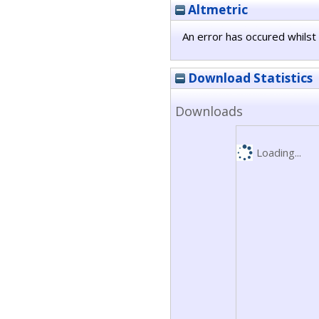
Altmetric
An error has occured whilst 
Download Statistics
Downloads
Loading...