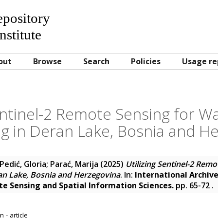
Repository
nstitute
out
Browse
Search
Policies
Usage re
entinel-2 Remote Sensing for W
g in Deran Lake, Bosnia and H
Pedić, Gloria
;
Parać, Marija
(2025)
Utilizing Sentinel-2 Rem
ran Lake, Bosnia and Herzegovina
. In:
International Archive
 Sensing and Spatial Information Sciences.
pp. 65-72
.
 - article