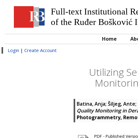
Full-text Institutional 
of the Ruđer Bošković I
Home
Ab
Login
|
Create Account
Utilizing S
Monitorin
Batina, Anja
;
Šiljeg, Ante
;
Quality Monitoring in De
Photogrammetry, Remote
PDF - Published Version