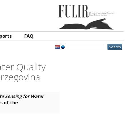
ports
FAQ
ater Quality
erzegovina
ote Sensing for Water
s of the