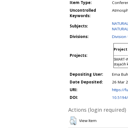
Item Type:
Conferen
Uncontrolled
Atmosphe
Keywords:
NATURAL 
Subjects:
NATURAL 
Divisions:
Division
Project 
Projects:
SMART-Wa
stajaćih
Depositing User:
Ema Buhi
Date Deposited:
26 Mar 2
URI:
https://f
DOI:
10.5194/
Actions (login required)
View Item