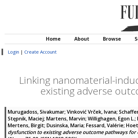
Home
About
Browse
S
Login
|
Create Account
Linking nanomaterial-indu
existing adverse out
Murugadoss, Sivakumar
;
Vinković Vrček, Ivana
;
Schaffe
Stępnik, Maciej
;
Martens, Marvin
;
Willighagen, Egon L.
;
Mertens, Birgit
;
Dusinska, Maria
;
Fessard, Valérie
;
Hoet
dysfunction to existing adverse outcome pathways for