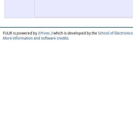
FULIR is powered by
EPrints 3
which is developed by the
School of Electroni
More information and software credits
.