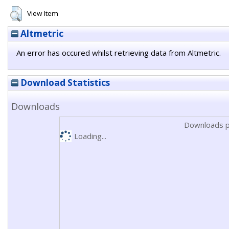
View Item
Altmetric
An error has occured whilst retrieving data from Altmetric.
Download Statistics
Downloads
Downloads p
Loading...