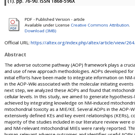
(1). pp. 76-90. ISSN 1868-596X
PDF - Published Version - article
Available under License
Creative Commons Attribution
.
Download (3MB)
Official URL:
https://altex.org/index.php/altex/article/view/264.
Abstract
The adverse outcome pathway (AOP) framework plays a crucial r
and use of new approach methodologies. AOPs developed for ch
initial efforts have been made to integrate information on NM-i
in the AOP-Wiki associated with the molecular initiating events 
next step, we analyzed these AOPs and found that mitochondrial 
cellular levels. In this study, we aimed to generate hypothesi
achieved by integrating knowledge on NM-induced mitochondrial 
mitochondrial toxicity as a MIE/KE. Several AOPs in the AOP-Wik
extensively defined KEs and key event relationships (KERs), c
majority of the studies included in our literature review were of
and NM-relevant mitochondrial MIEs were rarely reported. This 
human-relevant adverse outcomes and identifies useful AOPs 