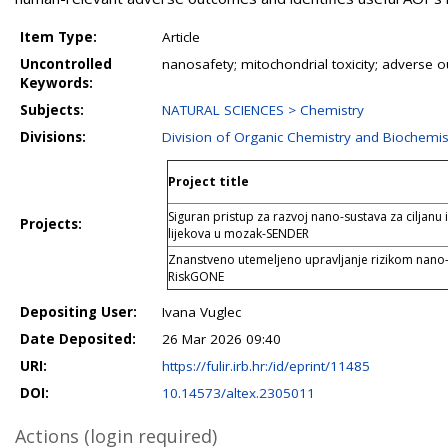
Item Type:
Article
Uncontrolled
nanosafety; mitochondrial toxicity; advers
Keywords:
Subjects:
NATURAL SCIENCES > Chemistry
Divisions:
Division of Organic Chemistry and Biochemis
Project title
Siguran pristup za razvoj nano-sustava za ciljanu
Projects:
lijekova u mozak-SENDER
Znanstveno utemeljeno upravljanje rizikom nano-
RiskGONE
Depositing User:
Ivana Vuglec
Date Deposited:
26 Mar 2026 09:40
URI:
https://fulir.irb.hr:/id/eprint/11485
DOI:
10.14573/altex.2305011
Actions (login required)