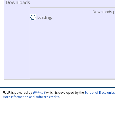
Downloads
Downloads p
Loading...
FULIR is powered by
EPrints 3
which is developed by the
School of Electroni
More information and software credits
.