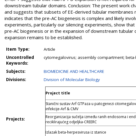
downstream tubular domains. Conclusion: The present work cha
and suggests that subsets of EE-derived tubular membranes ma
indicates that the pre-AC biogenesis is complex and likely invo
experiments, particularly our silencing experiments, show that 
pre-AC biogenesis or in the expansion of downstream tubular
expansion remains to be established.
Item Type:
Article
Uncontrolled
cytomegalovirus; assembly compartment; beta-
Keywords:
Subjects:
BIOMEDICINE AND HEALTHCARE
Divisions:
Division of Molecular Biology
Project title
Stanični sustav Arf GTPaza u patogenezi citomegalov
infekcije-Arf & CMV
Reorganizacija sučelja između ranih endosoma i e
Projects:
reciklirajućeg odjeljka-CREERC
Izlazak beta-herpesvirusa iz stanice