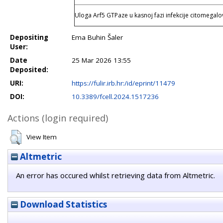
Uloga Arf5 GTPaze u kasnoj fazi infekcije citomegal
Depositing
Ema Buhin Šaler
User:
Date
25 Mar 2026 13:55
Deposited:
URI:
https://fulir.irb.hr:/id/eprint/11479
DOI:
10.3389/fcell.2024.1517236
Actions (login required)
View Item
Altmetric
An error has occured whilst retrieving data from Altmetric.
Download Statistics