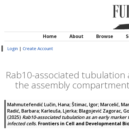
Home
About
Browse
S
Login
|
Create Account
Rab10-associated tubulation a
the assembly compartment i
Mahmutefendić Lučin, Hana
;
Štimac, Igor
;
Marcelić, Ma
Radić, Barbara
;
Karleuša, Ljerka
;
Blagojević Zagorac, G
(2025)
Rab10-associated tubulation as an early marker
infected cells
.
Frontiers in Cell and Developmental Bi