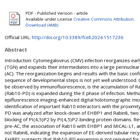
PDF - Published Version - article
Available under License
Creative Commons Attribution
.
Download (4MB)
Official URL:
http://doi.org/10.3389/fcell.2024.1517236
Abstract
Introduction: Cytomegalovirus (CMV) infection reorganizes ea
(TGN) and expands their intermediates into a large perinuclea
(AC). The reorganization begins and results with the basic confi
sequence of developmental steps is not yet well understood. On
be observed by immunofluorescence, is the accumulation of R
(Rab10-PD) is expanded during the E phase of infection. Met
epifluorescence imaging-enhanced digital holotomographic mi
identification of important Rab10 interactors with the proximit
PD was analyzed after knock-down of EHBP1 and Rabin8, two p
blocking of PI(4,5)P2 by PI(4,5)P2-binding protein domains. R
pre-AC, the association of Rab10 with EHBP1 and MICAL-L1, 
not Rabin8, indicating the expansion of EE-derived tubular re
EHBP1 suggests that Rab10-PD expansion is not required for t