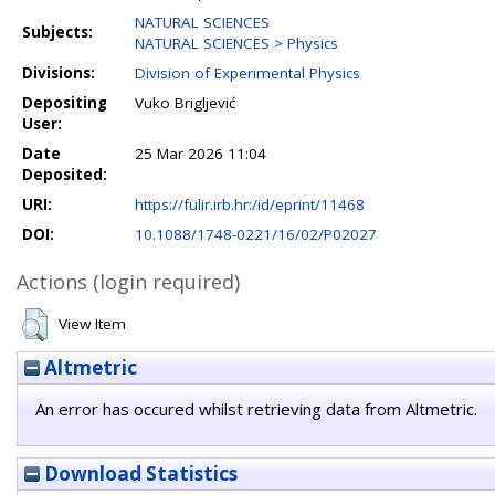
NATURAL SCIENCES
Subjects:
NATURAL SCIENCES > Physics
Divisions:
Division of Experimental Physics
Depositing
Vuko Brigljević
User:
Date
25 Mar 2026 11:04
Deposited:
URI:
https://fulir.irb.hr:/id/eprint/11468
DOI:
10.1088/1748-0221/16/02/P02027
Actions (login required)
View Item
Altmetric
An error has occured whilst retrieving data from Altmetric.
Download Statistics