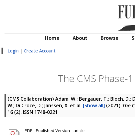
Home
About
Browse
S
Login
|
Create Account
The CMS Phase-1 
(CMS Collaboration)
Adam, W.; Bergauer, T.; Bloch, D.; 
W.; Di Croce, D.; Janssen, X.
et al.
[Show all]
(2021)
The C
16 (2). ISSN 1748-0221
PDF - Published Version - article