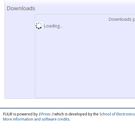
Downloads
Downloads p
Loading...
FULIR is powered by
EPrints 3
which is developed by the
School of Electroni
More information and software credits
.