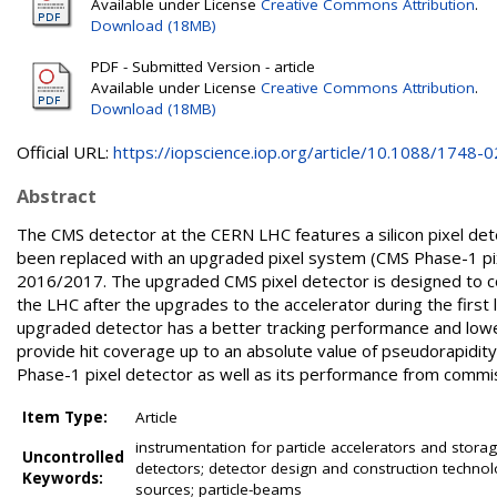
Available under License
Creative Commons Attribution
.
Download (18MB)
PDF - Submitted Version - article
Available under License
Creative Commons Attribution
.
Download (18MB)
Official URL:
https://iopscience.iop.org/article/10.1088/1748-02
Abstract
The CMS detector at the CERN LHC features a silicon pixel det
been replaced with an upgraded pixel system (CMS Phase-1 pixe
2016/2017. The upgraded CMS pixel detector is designed to co
the LHC after the upgrades to the accelerator during the first
upgraded detector has a better tracking performance and lower
provide hit coverage up to an absolute value of pseudorapidity
Phase-1 pixel detector as well as its performance from commissi
Item Type:
Article
instrumentation for particle accelerators and storage
Uncontrolled
detectors; detector design and construction technol
Keywords:
sources; particle-beams