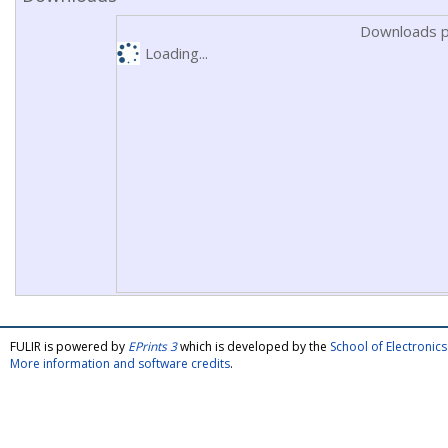
Downloads p
Loading...
FULIR is powered by
EPrints 3
which is developed by the
School of Electroni
More information and software credits
.