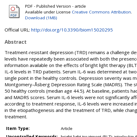
PDF - Published Version - article
Available under License
Creative Commons Attribution
.
Download (1MB)
Official URL:
http://doi.org/10.3390/biom15020295
Abstract
Treatment-resistant depression (TRD) remains a challenge desp
levels have repeatedly been associated with both the presence
information available on the effects of bright light therapy (B
IL-6 levels in TRD patients. Serum IL-6 was determined at tw
single point in the healthy controls. Depression severity wa
Montgomery–Åsberg Depression Rating Scale (MADRS). The stu
50 healthy controls (median age 44.5). At baseline, patients 
and MADRS scores. Serum IL-6 levels were not significantly a
according to treatment response, IL-6 levels were increased
in the etiopathogenesis and the treatment of TRD, while chang
treatment.
Item Type:
Article
Uncontrolled Keywords:
bright light treatment (BLT); interleukin