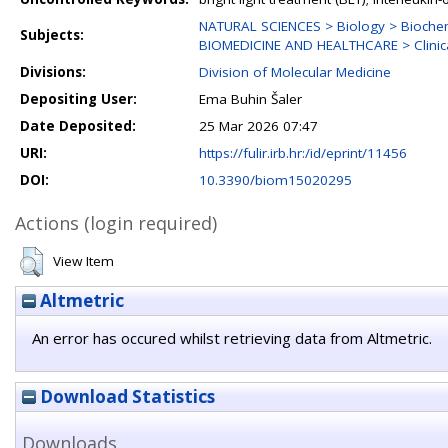
NATURAL SCIENCES > Biology > Biochem
Subjects:
BIOMEDICINE AND HEALTHCARE > Clinica
Divisions:
Division of Molecular Medicine
Depositing User:
Ema Buhin Šaler
Date Deposited:
25 Mar 2026 07:47
URI:
https://fulir.irb.hr:/id/eprint/11456
DOI:
10.3390/biom15020295
Actions (login required)
View Item
Altmetric
An error has occured whilst retrieving data from Altmetric.
Download Statistics
Downloads