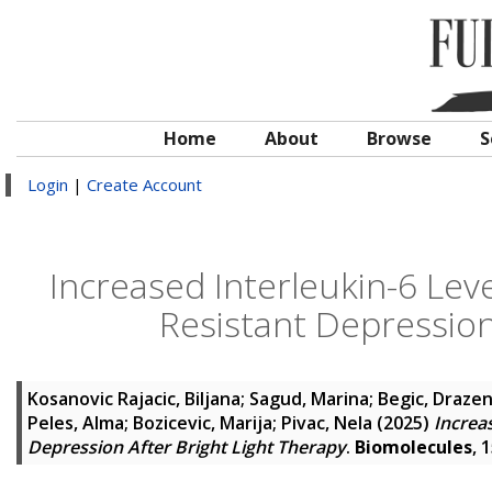
Home
About
Browse
S
Login
|
Create Account
Increased Interleukin-6 Lev
Resistant Depression
Kosanovic Rajacic, Biljana
;
Sagud, Marina
;
Begic, Draze
Peles, Alma
;
Bozicevic, Marija
;
Pivac, Nela
(2025)
Increa
Depression After Bright Light Therapy
.
Biomolecules
, 