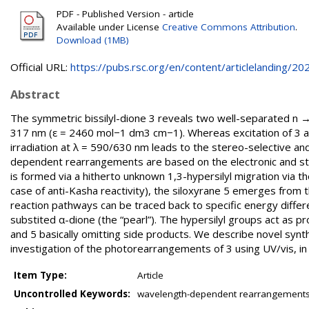
PDF - Published Version - article
Available under License
Creative Commons Attribution
.
Download (1MB)
Official URL:
https://pubs.rsc.org/en/content/articlelanding/202.
Abstract
The symmetric bissilyl-dione 3 reveals two well-separated n
317 nm (ε = 2460 mol−1 dm3 cm−1). Whereas excitation of 3 at 
irradiation at λ = 590/630 nm leads to the stereo-selective an
dependent rearrangements are based on the electronic and ster
is formed via a hitherto unknown 1,3-hypersilyl migration via t
case of anti-Kasha reactivity), the siloxyrane 5 emerges from t
reaction pathways can be traced back to specific energy differ
substited α-dione (the “pearl”). The hypersilyl groups act as pro
and 5 basically omitting side products. We describe novel synth
investigation of the photorearrangements of 3 using UV/vis, in 
Item Type:
Article
Uncontrolled Keywords:
wavelength-dependent rearrangements; 