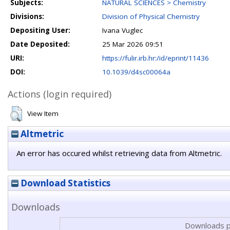
Subjects:
NATURAL SCIENCES > Chemistry
Divisions:
Division of Physical Chemistry
Depositing User:
Ivana Vuglec
Date Deposited:
25 Mar 2026 09:51
URI:
https://fulir.irb.hr:/id/eprint/11436
DOI:
10.1039/d4sc00064a
Actions (login required)
View Item
Altmetric
An error has occured whilst retrieving data from Altmetric.
Download Statistics
Downloads
Downloads p