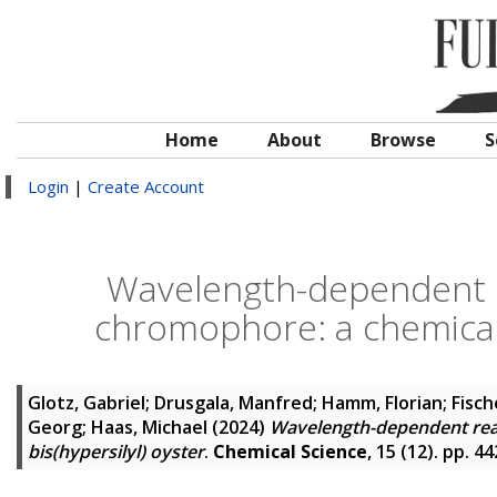
Home
About
Browse
S
Login
|
Create Account
Wavelength-dependent 
chromophore: a chemical p
Glotz, Gabriel
;
Drusgala, Manfred
;
Hamm, Florian
;
Fisch
Georg
;
Haas, Michael
(2024)
Wavelength-dependent rear
bis(hypersilyl) oyster
.
Chemical Science
, 15 (12). pp. 