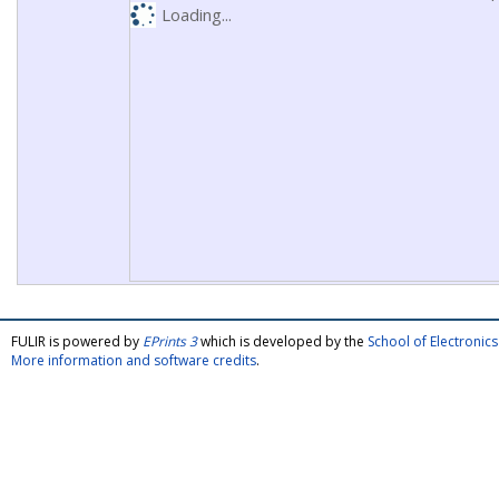
Loading...
FULIR is powered by
EPrints 3
which is developed by the
School of Electroni
More information and software credits
.