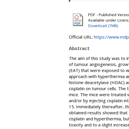
PDF - Published Version
Available under Licen
Download (7MB)
Official URL:
https://www.mdp
Abstract
The aim of this study was to in
of tumour angiogenesis, growth
(EAT) that were exposed to w
approach with hyperthermia and
histone deacetylase (HDAC) act
cisplatin on tumour cells. The
mice. The mice were treated wi
and/or by injecting cisplatin 
15. Immediately thereafter, t
obtained results showed that t
cisplatin and hyperthermia, bu
toxicity and to a slight increa