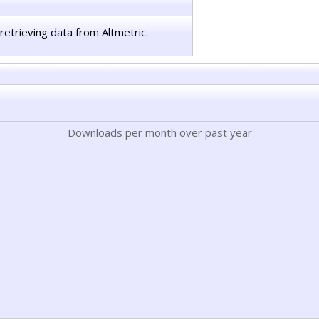
retrieving data from Altmetric.
Downloads per month over past year