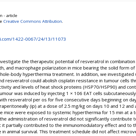
 - article
se
Creative Commons Attribution
.
i.com/1422-0067/24/13/11073
vestigate the therapeutic potential of resveratrol in combination w
, and macrophage polarization in mice bearing the solid form of 
hole-body hyperthermia treatment. In addition, we investigated
 resveratrol could abolish cisplatin resistance in tumour cells t
ivity and levels of heat shock proteins (HSP70/HSP90) and contri
 tumour was induced by injecting 1 × 106 EAT cells subcutaneously 
th resveratrol per os for five consecutive days beginning on day
intraperitoneally (ip) at a dose of 2.5 mg/kg on days 10 and 12 an
he mice were exposed to systemic hyperthermia for 15 min at a 
he administration of resveratrol did not significantly contribute t
t it partially contributed to the immunomodulatory effect and to th
se in animal survival. This treatment schedule did not affect microve