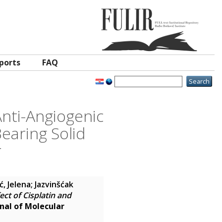
ports
FAQ
Anti-Angiogenic
Bearing Solid
r
, Jelena
;
Jazvinšćak
ect of Cisplatin and
rnal of Molecular