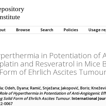
Repository
nstitute
out
Browse
Search
Policies
Usage re
perthermia in Potentiation of 
splatin and Resveratrol in Mice 
Form of Ehrlich Ascites Tumou
da
;
Odeh, Dyana
;
Ramić, Snježana
;
Jakopović, Boris
;
Knežević
Role of Hyperthermia in Potentiation of Anti-Angiogenic Eff
ng Solid Form of Ehrlich Ascites Tumour
.
International Jou
422-0067