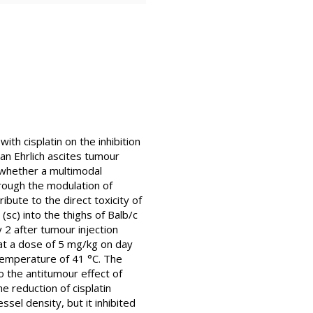
ith cisplatin on the inhibition
an Ehrlich ascites tumour
 whether a multimodal
hrough the modulation of
bute to the direct toxicity of
(sc) into the thighs of Balb/c
 2 after tumour injection
d at a dose of 5 mg/kg on day
temperature of 41 °C. The
o the antitumour effect of
e reduction of cisplatin
ssel density, but it inhibited