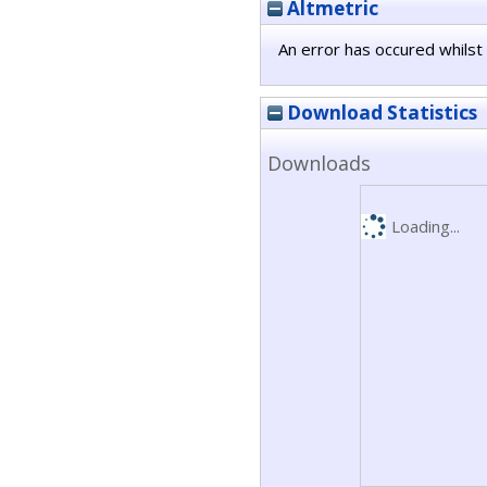
Altmetric
An error has occured whilst 
Download Statistics
Downloads
Loading...