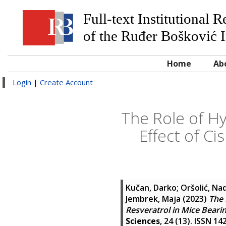
Full-text Institutional 
of the Ruđer Bošković I
Home
Ab
Login
|
Create Account
The Role of Hy
Effect of Ci
Kučan, Darko
;
Oršolić, Na
Jembrek, Maja
(2023)
The 
Resveratrol in Mice Beari
Sciences
, 24 (13). ISSN 1