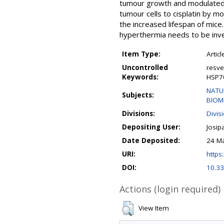
tumour growth and modulated 
tumour cells to cisplatin by 
the increased lifespan of mice
hyperthermia needs to be inve
Item Type:
Articl
Uncontrolled
resve
Keywords:
HSP7
NATUR
Subjects:
BIOM
Divisions:
Divis
Depositing User:
Josip
Date Deposited:
24 Ma
URI:
https:
DOI:
10.3
Actions (login required)
View Item