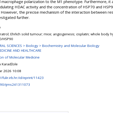
macrophage polarization to the M1 phenotype. Furthermore, it a
modulating HDAC activity and the concentration of HSP70 and HSP9
. However, the precise mechanism of the interaction between resv
stigated further.
e
ratrol; Ehrlich solid tumour; mice; angiogenesis; cisplatin; whole body 
0/HSP90
AL SCIENCES > Biology > Biochemistry and Molecular Biology
EDICINE AND HEALTHCARE
ion of Molecular Medicine
a Karadžole
r 2026 10:08
//fulir.irb.hr:/id/eprint/11423
390/ijms241311073