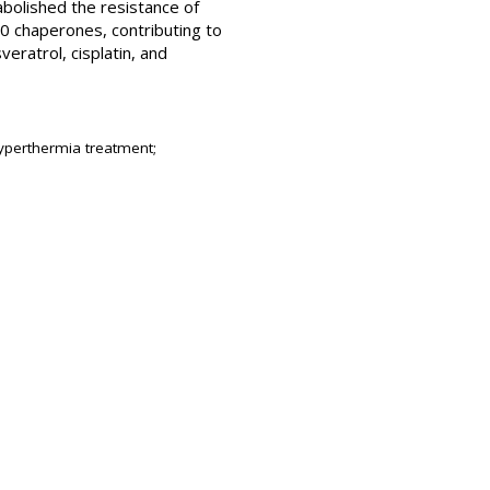
bolished the resistance of
0 chaperones, contributing to
eratrol, cisplatin, and
hyperthermia treatment;