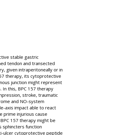
tive stable gastric
hed tendon and transected
y, given intraperitoneally or in
157 therapy, its cytoprotective
dinous junction might represent
. In this, BPC 157 therapy
ompression, stroke, traumatic
syndrome and NO-system
e-axis impact able to react
e prime injurious cause
he BPC 157 therapy might be
s sphincters function
ti-ulcer cytoprotective peptide