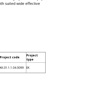
ith suited wide effective
Project
Project code
type
KK.01.1.1.04.0099
EK