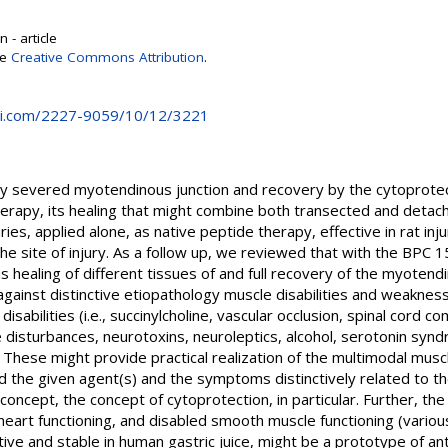
 - article
se
Creative Commons Attribution
.
i.com/2227-9059/10/12/3221
ely severed myotendinous junction and recovery by the cytoprotec
rapy, its healing that might combine both transected and detac
ies, applied alone, as native peptide therapy, effective in rat injur
 the site of injury. As a follow up, we reviewed that with the BPC 
us healing of different tissues of and full recovery of the myoten
against distinctive etiopathology muscle disabilities and weakness
sabilities (i.e., succinylcholine, vascular occlusion, spinal cord c
yte disturbances, neurotoxins, neuroleptics, alcohol, serotonin 
These might provide practical realization of the multimodal muscl
 the given agent(s) and the symptoms distinctively related to th
oncept, the concept of cytoprotection, in particular. Further, t
heart functioning, and disabled smooth muscle functioning (variou
ative and stable in human gastric juice, might be a prototype of an