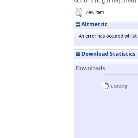
Actions (login required)
View Item
Altmetric
An error has occured whilst 
Download Statistics
Downloads
Loading...