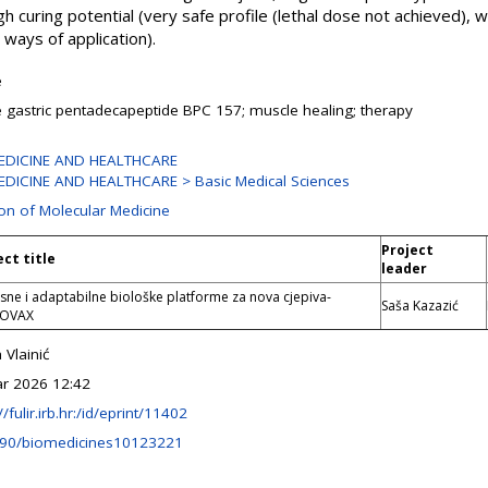
h curing potential (very safe profile (lethal dose not achieved), w
ways of application).
e
e gastric pentadecapeptide BPC 157; muscle healing; therapy
EDICINE AND HEALTHCARE
DICINE AND HEALTHCARE > Basic Medical Sciences
ion of Molecular Medicine
Project
ect title
leader
ne i adaptabilne biološke platforme za nova cjepiva-
Saša Kazazić
TOVAX
 Vlainić
r 2026 12:42
//fulir.irb.hr:/id/eprint/11402
390/biomedicines10123221