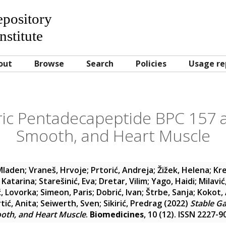
Repository
nstitute
out
Browse
Search
Policies
Usage re
ric Pentadecapeptide BPC 157 a
Smooth, and Heart Muscle
 Mladen
;
Vraneš, Hrvoje
;
Prtorić, Andreja
;
Žižek, Helena
;
Kre
 Katarina
;
Starešinić, Eva
;
Dretar, Vilim
;
Yago, Haidi
;
Milavić
ć, Lovorka
;
Simeon, Paris
;
Dobrić, Ivan
;
Štrbe, Sanja
;
Kokot,
tić, Anita
;
Seiwerth, Sven
;
Sikirić, Predrag
(2022)
Stable G
ooth, and Heart Muscle
.
Biomedicines
, 10 (12). ISSN 2227-9