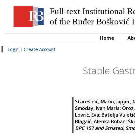
Full-text Institutional 
of the Ruđer Bošković I
Home
Ab
Login
|
Create Account
Stable Gast
Starešinić, Mario
;
Japjec,
Smoday, Ivan Maria
;
Oroz,
Lovrić, Eva
;
Batelja Vuleti
Blagaić, Alenka Boban
;
Škr
BPC 157 and Striated, Sm