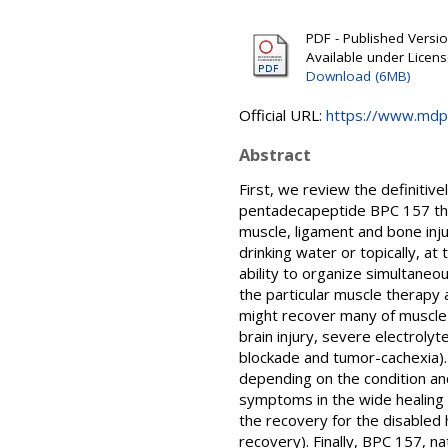
PDF - Published Version
Available under Licen
Download (6MB)
Official URL:
https://www.mdp
Abstract
First, we review the definitiv
pentadecapeptide BPC 157 the
muscle, ligament and bone injur
drinking water or topically, at
ability to organize simultaneo
the particular muscle therapy 
might recover many of muscle di
brain injury, severe electrol
blockade and tumor-cachexia). 
depending on the condition and
symptoms in the wide healing c
the recovery for the disabled 
recovery). Finally, BPC 157, n