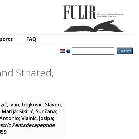
ports
FAQ
nd Striated,
zić, Ivan
;
Gojković, Slaven
;
, Marija
;
Sikirić, Sunčana
;
 Antonio
;
Vlainić, Josipa
;
astric Pentadecapeptide
059