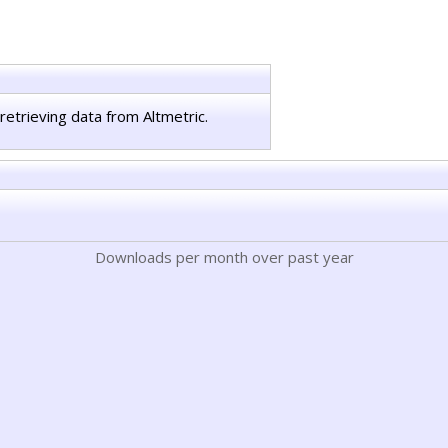
retrieving data from Altmetric.
Downloads per month over past year