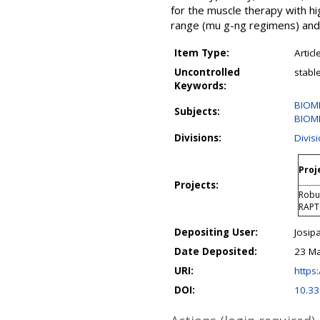
for the muscle therapy with hig
range (mu g-ng regimens) and 
Item Type:
Articl
Uncontrolled
stabl
Keywords:
BIOM
Subjects:
BIOME
Divisions:
Divis
Proj
Projects:
Robus
RAP
Depositing User:
Josipa
Date Deposited:
23 Ma
URI:
https:
DOI:
10.3