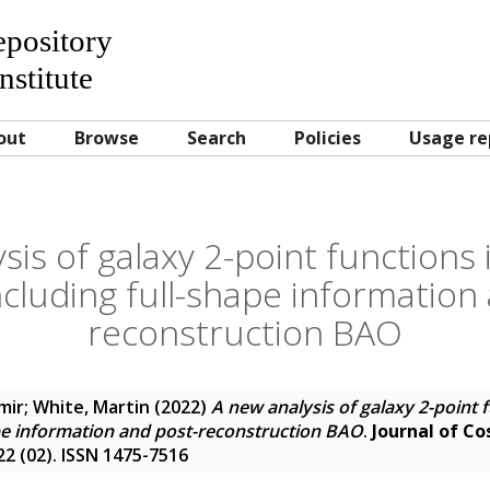
Repository
nstitute
out
Browse
Search
Policies
Usage re
sis of galaxy 2-point functions
ncluding full-shape information
reconstruction BAO
mir
;
White, Martin
(2022)
A new analysis of galaxy 2-point 
ape information and post-reconstruction BAO
.
Journal of C
22 (02). ISSN 1475-7516