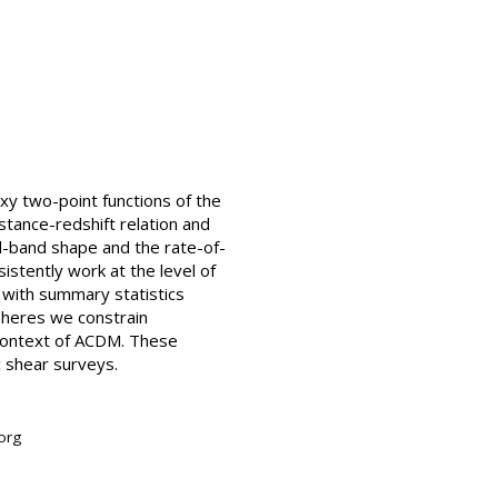
xy two-point functions of the
stance-redshift relation and
d-band shape and the rate-of-
istently work at the level of
s with summary statistics
spheres we constrain
 context of ACDM. These
c shear surveys.
org