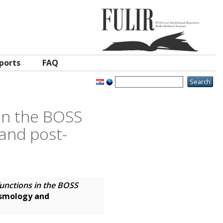
ports
FAQ
 in the BOSS
 and post-
functions in the BOSS
osmology and