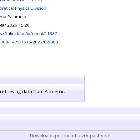
retical Physics Division
ena Palameta
Mar 2026 15:20
s://fulir.irb.hr:/id/eprint/11387
1088/1475-7516/2022/02/008
retrieving data from Altmetric.
Downloads per month over past year