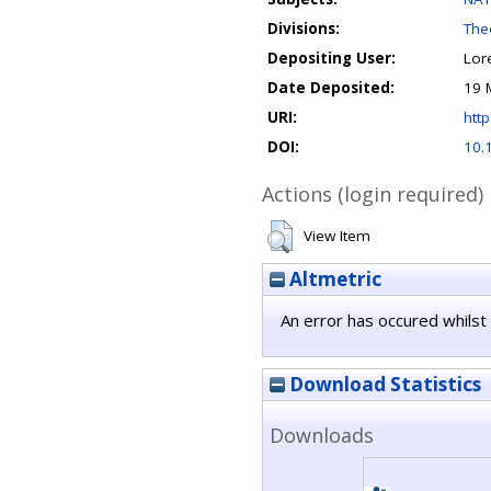
Divisions:
Theo
Depositing User:
Lor
Date Deposited:
19 
URI:
http
DOI:
10.
Actions (login required)
View Item
Altmetric
An error has occured whilst 
Download Statistics
Downloads