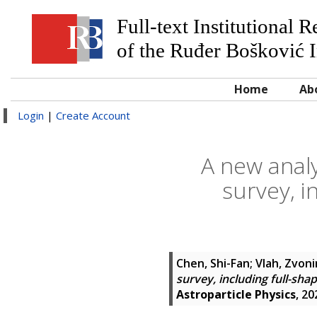
Full-text Institutional 
of the Ruđer Bošković I
Home
Ab
Login
|
Create Account
A new analy
survey, i
Chen, Shi-Fan
;
Vlah, Zvoni
survey, including full-sh
Astroparticle Physics
, 20