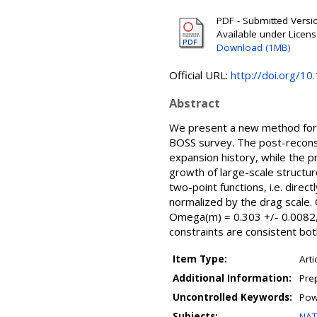
PDF - Submitted Version
Available under Licen
Download (1MB)
Official URL:
http://doi.org/
Abstract
We present a new method for co
BOSS survey. The post-reconstr
expansion history, while the 
growth of large-scale structur
two-point functions, i.e. dire
normalized by the drag scale.
Omega(m) = 0.303 +/- 0.0082, 
constraints are consistent bo
Item Type:
Arti
Additional Information:
Pre
Uncontrolled Keywords:
Pow
Subjects:
NAT