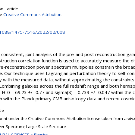
 - article
se
Creative Commons Attribution
.
10.1088/1475-7516/2022/02/008
nsistent, joint analysis of the pre-and post reconstruction gala
uction correlation function is used to accurately measure the di
pre-reconstruction power spectrum multipoles constrain the broa
e. Our technique uses Lagrangian perturbation theory to self-cons
ctly with the measured data, without approximating the constraint
 Combining galaxies across the full redshift range and both hemi
H-0 = 69.23 +/- 0.77 and sigma(8) = 0.733 +/- 0.047 within the
th with the Planck primary CMB anisotropy data and recent cosmi
cle
print under the Creative Commons Attribution license taken from arxiv.
er Spectrum; Large Scale Structure
URAL SCIENCES > Physics