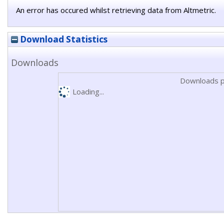
An error has occured whilst retrieving data from Altmetric.
Download Statistics
Downloads
Downloads p
Loading...