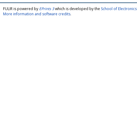
FULIR is powered by
EPrints 3
which is developed by the
School of Electroni
More information and software credits
.