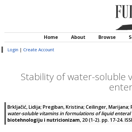
Home
About
Browse
S
Login
|
Create Account
Stability of water-soluble 
enter
Brkljačić, Lidija
;
Pregiban, Kristina
;
Ceilinger, Marijana
;
water-soluble vitamins in formulations of liquid enteral 
biotehnologiju i nutricionizam
, 20 (1-2). pp. 17-24. I