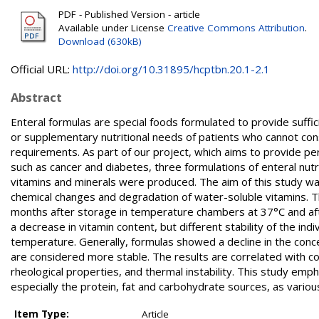
PDF - Published Version - article
Available under License
Creative Commons Attribution
.
Download (630kB)
Official URL:
http://doi.org/10.31895/hcptbn.20.1-2.1
Abstract
Enteral formulas are special foods formulated to provide suff
or supplementary nutritional needs of patients who cannot co
requirements. As part of our project, which aims to provide per
such as cancer and diabetes, three formulations of enteral nutri
vitamins and minerals were produced. The aim of this study wa
chemical changes and degradation of water-soluble vitamins. T
months after storage in temperature chambers at 37°C and af
a decrease in vitamin content, but different stability of the 
temperature. Generally, formulas showed a decline in the conce
are considered more stable. The results are correlated with 
rheological properties, and thermal instability. This study emph
especially the protein, fat and carbohydrate sources, as vario
Item Type:
Article