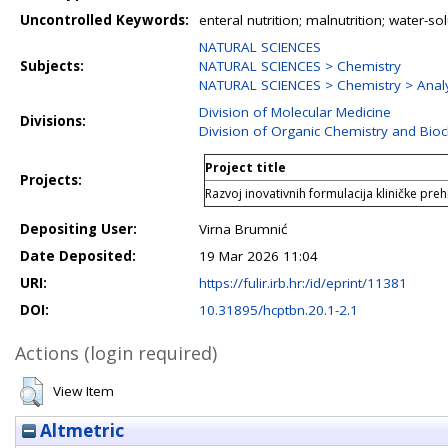
Uncontrolled Keywords:
enteral nutrition; malnutrition; water-sol
NATURAL SCIENCES
Subjects:
NATURAL SCIENCES > Chemistry
NATURAL SCIENCES > Chemistry > Analy
Division of Molecular Medicine
Divisions:
Division of Organic Chemistry and Bio
Project title
Projects:
Razvoj inovativnih formulacija kliničke pre
Depositing User:
Virna Brumnić
Date Deposited:
19 Mar 2026 11:04
URI:
https://fulir.irb.hr:/id/eprint/11381
DOI:
10.31895/hcptbn.20.1-2.1
Actions (login required)
View Item
Altmetric