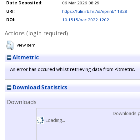
Date Deposited:
06 Mar 2026 08:29
URI:
https://fulir.irb.hr:/id/eprint/11328
DOI:
10.1515/pac-2022-1202
Actions (login required)
View Item
Altmetric
An error has occured whilst retrieving data from Altmetric.
Download Statistics
Downloads
Downloads p
Loading...