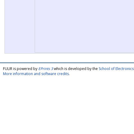
FULIR is powered by
EPrints 3
which is developed by the
School of Electroni
More information and software credits
.