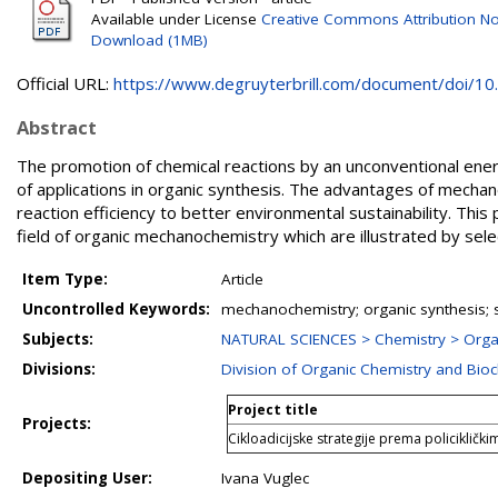
Available under License
Creative Commons Attribution No
Download (1MB)
Official URL:
https://www.degruyterbrill.com/document/doi/10.1
Abstract
The promotion of chemical reactions by an unconventional en
of applications in organic synthesis. The advantages of mechan
reaction efficiency to better environmental sustainability. Thi
field of organic mechanochemistry which are illustrated by sel
Item Type:
Article
Uncontrolled Keywords:
mechanochemistry; organic synthesis; s
Subjects:
NATURAL SCIENCES > Chemistry > Orga
Divisions:
Division of Organic Chemistry and Bio
Project title
Projects:
Cikloadicijske strategije prema policiklič
Depositing User:
Ivana Vuglec