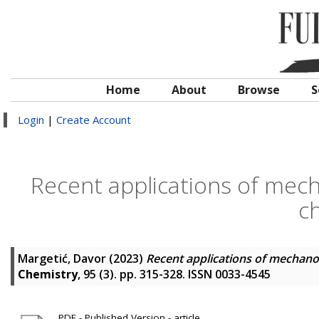
Home
About
Browse
S
Login
|
Create Account
Recent applications of mech
c
Margetić, Davor
(2023)
Recent applications of mechano
Chemistry
, 95 (3). pp. 315-328. ISSN 0033-4545
PDF - Published Version - article