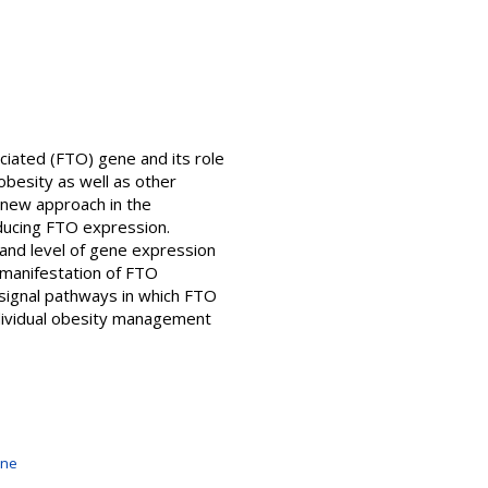
ciated (FTO) gene and its role
obesity as well as other
 new approach in the
ducing FTO expression.
 and level of gene expression
manifestation of FTO
 signal pathways in which FTO
ndividual obesity management
ine