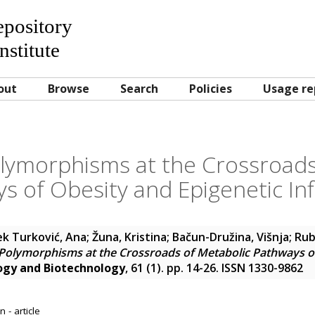
Repository
nstitute
out
Browse
Search
Policies
Usage re
ymorphisms at the Crossroads
s of Obesity and Epigenetic In
k Turković, Ana
;
Žuna, Kristina
;
Bačun-Družina, Višnja
;
Rube
olymorphisms at the Crossroads of Metabolic Pathways of
ogy and Biotechnology
, 61 (1). pp. 14-26. ISSN 1330-9862
 - article