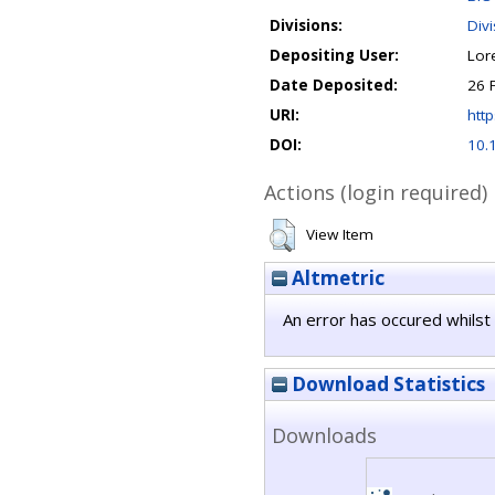
Divisions:
Div
Depositing User:
Lor
Date Deposited:
26 
URI:
http
DOI:
10.
Actions (login required)
View Item
Altmetric
An error has occured whilst 
Download Statistics
Downloads