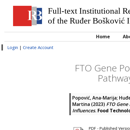
Full-text Institutional 
of the Ruđer Bošković I
Home
Ab
Login
|
Create Account
FTO Gene Pol
Pathway
Popović, Ana-Marija
;
Huđe
Martina
(2023)
FTO Gene P
Influences
.
Food Technol
PDF - Published Version