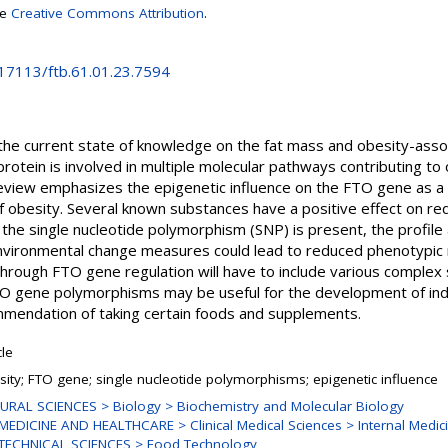
se
Creative Commons Attribution
.
.17113/ftb.61.01.23.7594
the current state of knowledge on the fat mass and obesity-asso
otein is involved in multiple molecular pathways contributing to 
review emphasizes the epigenetic influence on the FTO gene as a
obesity. Several known substances have a positive effect on re
the single nucleotide polymorphism (SNP) is present, the profile
nvironmental change measures could lead to reduced phenotypic 
through FTO gene regulation will have to include various complex
 FTO gene polymorphisms may be useful for the development of i
ommendation of taking certain foods and supplements.
cle
sity; FTO gene; single nucleotide polymorphisms; epigenetic influence
URAL SCIENCES > Biology > Biochemistry and Molecular Biology
MEDICINE AND HEALTHCARE > Clinical Medical Sciences > Internal Medic
TECHNICAL SCIENCES > Food Technology