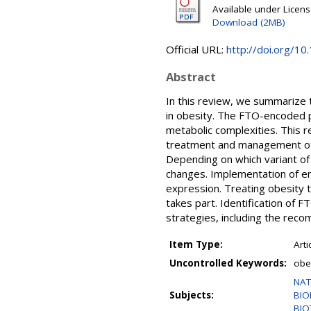
Available under Licen
Download (2MB)
Official URL:
http://doi.org/10
Abstract
In this review, we summarize 
in obesity. The FTO-encoded pr
metabolic complexities. This 
treatment and management of 
Depending on which variant of 
changes. Implementation of e
expression. Treating obesity 
takes part. Identification of
strategies, including the rec
Item Type:
Arti
Uncontrolled Keywords:
obe
NAT
Subjects:
BIO
BIO