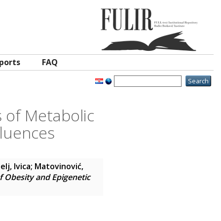
ports
FAQ
 of Metabolic
fluences
lj, Ivica
;
Matovinović,
 Obesity and Epigenetic