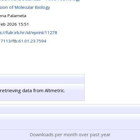
ision of Molecular Biology
ena Palameta
Feb 2026 15:51
s://fulir.irb.hr:/id/eprint/11278
17113/ftb.61.01.23.7594
retrieving data from Altmetric.
Downloads per month over past year