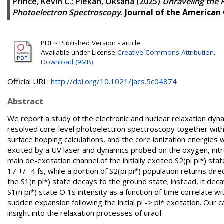
Prince, Kevin C.
;
Plekan, Oksana
(2025)
Unraveling the 
Photoelectron Spectroscopy
.
Journal of the American
PDF - Published Version - article
Available under License
Creative Commons Attribution
.
Download (9MB)
Official URL:
http://doi.org/10.1021/jacs.5c04874
Abstract
We report a study of the electronic and nuclear relaxation dyn
resolved core-level photoelectron spectroscopy together with 
surface hopping calculations, and the core ionization energie
excited by a UV laser and dynamics probed on the oxygen, nitr
main de-excitation channel of the initially excited S2(pi pi*) st
17 +/- 4 fs, while a portion of S2(pi pi*) population returns di
the S1(n pi*) state decays to the ground state; instead, it decay
S1(n pi*) state O 1s intensity as a function of time correlate
sudden expansion following the initial pi -> pi* excitation. Our 
insight into the relaxation processes of uracil.