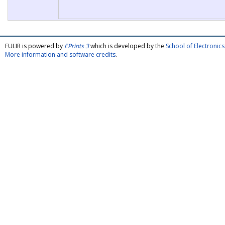
FULIR is powered by
EPrints 3
which is developed by the
School of Electroni
More information and software credits
.