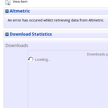
View Item
Altmetric
An error has occured whilst retrieving data from Altmetric.
Download Statistics
Downloads
Downloads p
Loading...