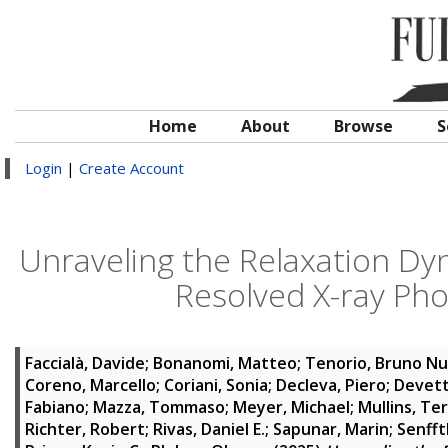
Home
About
Browse
S
Login
|
Create Account
Unraveling the Relaxation Dyn
Resolved X-ray Ph
Faccialà, Davide
;
Bonanomi, Matteo
;
Tenorio, Bruno Nu
Coreno, Marcello
;
Coriani, Sonia
;
Decleva, Piero
;
Devett
Fabiano
;
Mazza, Tommaso
;
Meyer, Michael
;
Mullins, Te
Richter, Robert
;
Rivas, Daniel E.
;
Sapunar, Marin
;
Senfft