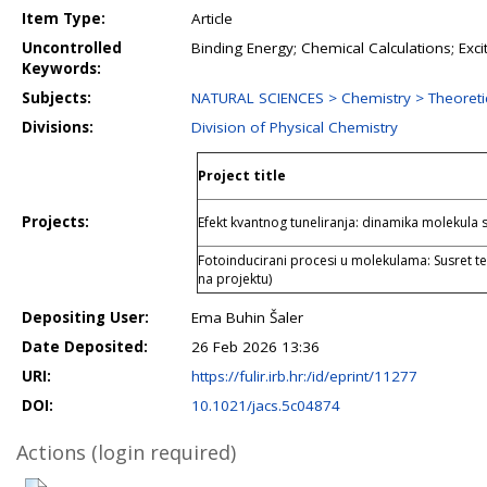
Item Type:
Article
Uncontrolled
Binding Energy; Chemical Calculations; Excit
Keywords:
Subjects:
NATURAL SCIENCES > Chemistry > Theoreti
Divisions:
Division of Physical Chemistry
Project title
Projects:
Efekt kvantnog tuneliranja: dinamika molekul
Fotoinducirani procesi u molekulama: Susret te
na projektu)
Depositing User:
Ema Buhin Šaler
Date Deposited:
26 Feb 2026 13:36
URI:
https://fulir.irb.hr:/id/eprint/11277
DOI:
10.1021/jacs.5c04874
Actions (login required)