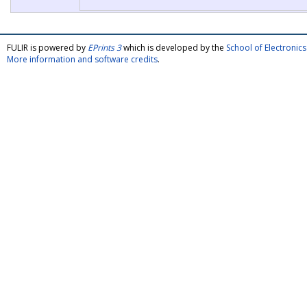
FULIR is powered by
EPrints 3
which is developed by the
School of Electroni
More information and software credits
.