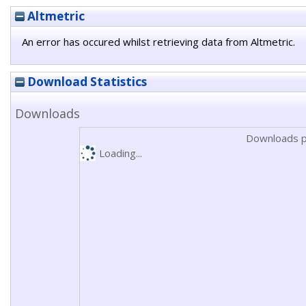
Altmetric
An error has occured whilst retrieving data from Altmetric.
Download Statistics
Downloads
Downloads p
Loading...