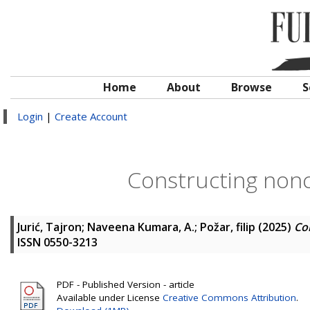
Home
About
Browse
S
Login
|
Create Account
Constructing non
Jurić, Tajron
;
Naveena Kumara, A.
;
Požar, filip
(2025)
Co
ISSN 0550-3213
PDF - Published Version - article
Available under License
Creative Commons Attribution
.