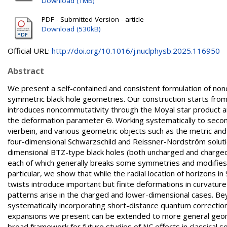
Download (1MB)
PDF - Submitted Version - article
Download (530kB)
Official URL:
http://doi.org/10.1016/j.nuclphysb.2025.116950
Abstract
We present a self-contained and consistent formulation of non
symmetric black hole geometries. Our construction starts from 
introduces noncommutativity through the Moyal star product an
the deformation parameter Θ. Working systematically to second 
vierbein, and various geometric objects such as the metric and
four-dimensional Schwarzschild and Reissner-Nordström solution
dimensional BTZ-type black holes (both uncharged and charged).
each of which generally breaks some symmetries and modifies th
particular, we show that while the radial location of horizons 
twists introduce important but finite deformations in curvature 
patterns arise in the charged and lower-dimensional cases. Bey
systematically incorporating short-distance quantum correctio
expansions we present can be extended to more general geometr
broad framework for future studies of NC effects in classical sol