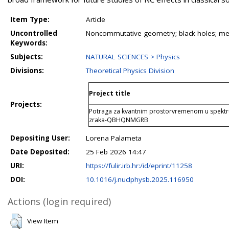
Item Type:
Article
Uncontrolled
Noncommutative geometry; black holes; metri
Keywords:
Subjects:
NATURAL SCIENCES > Physics
Divisions:
Theoretical Physics Division
Project title
Projects:
Potraga za kvantnim prostorvremenom u spektr
zraka-QBHQNMGRB
Depositing User:
Lorena Palameta
Date Deposited:
25 Feb 2026 14:47
URI:
https://fulir.irb.hr:/id/eprint/11258
DOI:
10.1016/j.nuclphysb.2025.116950
Actions (login required)
View Item