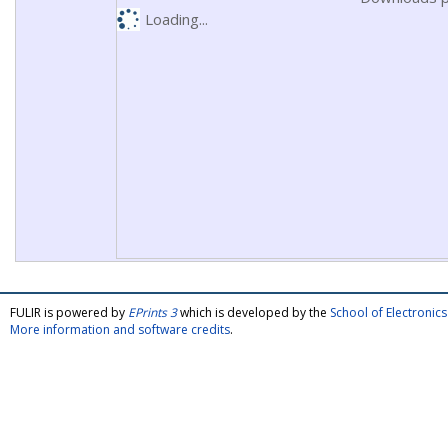
Loading...
FULIR is powered by
EPrints 3
which is developed by the
School of Electroni
More information and software credits
.