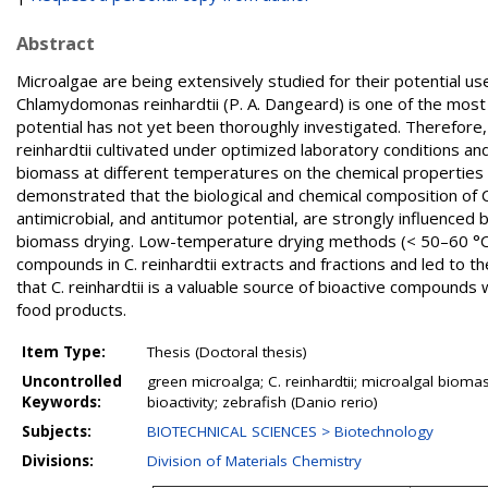
Abstract
Microalgae are being extensively studied for their potential us
Chlamydomonas reinhardtii (P. A. Dangeard) is one of the most
potential has not yet been thoroughly investigated. Therefore, 
reinhardtii cultivated under optimized laboratory conditions and
biomass at different temperatures on the chemical properties and
demonstrated that the biological and chemical composition of C. re
antimicrobial, and antitumor potential, are strongly influenced 
biomass drying. Low-temperature drying methods (< 50–60 °C)
compounds in C. reinhardtii extracts and fractions and led to t
that C. reinhardtii is a valuable source of bioactive compounds
food products.
Item Type:
Thesis (Doctoral thesis)
Uncontrolled
green microalga; C. reinhardtii; microalgal biomass
Keywords:
bioactivity; zebrafish (Danio rerio)
Subjects:
BIOTECHNICAL SCIENCES > Biotechnology
Divisions:
Division of Materials Chemistry