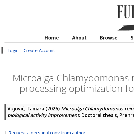
Home
About
Browse
S
Login
|
Create Account
Microalga Chlamydomonas re
processing optimization fo
Vujović, Tamara
(2026)
Microalga Chlamydomonas reinha
biological activity improvement
. Doctoral thesis, Preh
|
Request a personal copy from author