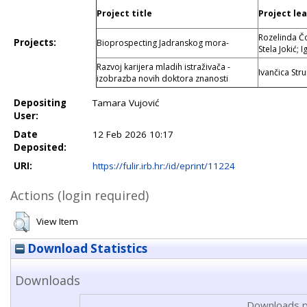
Project title
Project le
Rozelinda Čo
Projects:
Bioprospecting Jadranskog mora-
Stela Jokić; 
Razvoj karijera mladih istraživača -
Ivančica Str
izobrazba novih doktora znanosti
Depositing
Tamara Vujović
User:
Date
12 Feb 2026 10:17
Deposited:
URI:
https://fulir.irb.hr:/id/eprint/11224
Actions (login required)
View Item
Download Statistics
Downloads
Downloads p