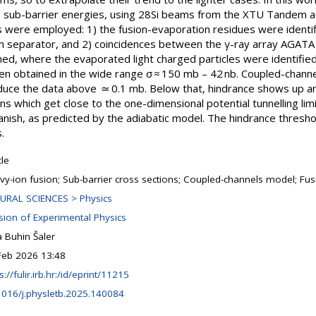
ub-barrier energies, using 28Si beams from the XTU Tandem acc
s were employed: 1) the fusion-evaporation residues were identi
am separator, and 2) coincidences between the γ-ray array AGATA
, where the evaporated light charged particles were identified 
n obtained in the wide range σ ≈ 150 mb – 42 nb. Coupled-channel
uce the data above ≃ 0.1 mb. Below that, hindrance shows up an
s which get close to the one-dimensional potential tunnelling limi
anish, as predicted by the adiabatic model. The hindrance thresho
.
cle
vy-ion fusion; Sub-barrier cross sections; Coupled-channels model; Fu
URAL SCIENCES > Physics
ision of Experimental Physics
 Buhin Šaler
Feb 2026 13:48
s://fulir.irb.hr:/id/eprint/11215
1016/j.physletb.2025.140084