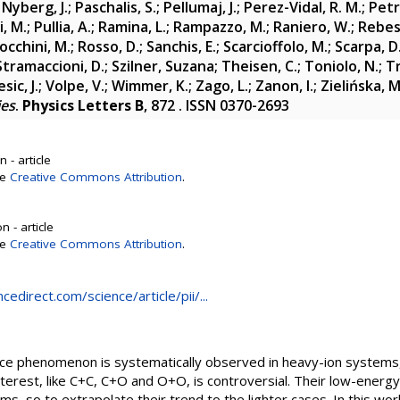
;
Nyberg, J.
;
Paschalis, S.
;
Pellumaj, J.
;
Perez-Vidal, R. M.
;
Petr
i, M.
;
Pullia, A.
;
Ramina, L.
;
Rampazzo, M.
;
Raniero, W.
;
Rebes
occhini, M.
;
Rosso, D.
;
Sanchis, E.
;
Scarcioffolo, M.
;
Scarpa, D
Stramaccioni, D.
;
Szilner, Suzana
;
Theisen, C.
;
Toniolo, N.
;
Tr
sic, J.
;
Volpe, V.
;
Wimmer, K.
;
Zago, L.
;
Zanon, I.
;
Zielińska, M
ies
.
Physics Letters B
, 872 . ISSN 0370-2693
 - article
se
Creative Commons Attribution
.
 - article
se
Creative Commons Attribution
.
edirect.com/science/article/pii/...
nce phenomenon is systematically observed in heavy-ion systems, b
terest, like C+C, C+O and O+O, is controversial. Their low-energy
ms, so to extrapolate their trend to the lighter cases. In this wor