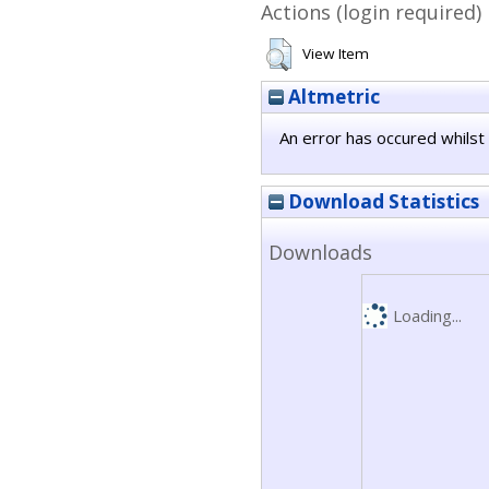
Actions (login required)
View Item
Altmetric
An error has occured whilst 
Download Statistics
Downloads
Loading...