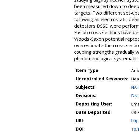
been measured down to deep s
targets. Two different set-up
following an electrostatic be
detectors DSSD were performed
Fusion cross sections have bee
Woods-Saxon potential reprod
overestimate the cross section
coupling strengths gradually v
phenomenological systematics
Item Type:
Arti
Uncontrolled Keywords:
Hea
Subjects:
NAT
Divisions:
Div
Depositing User:
Ema
Date Deposited:
03 
URI:
http
DOI:
10.