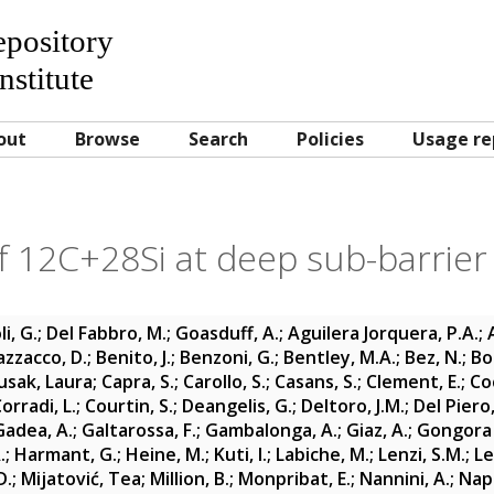
Repository
nstitute
out
Browse
Search
Policies
Usage re
f 12C+28Si at deep sub-barrier
i, G.
;
Del Fabbro, M.
;
Goasduff, A.
;
Aguilera Jorquera, P.A.
;
azzacco, D.
;
Benito, J.
;
Benzoni, G.
;
Bentley, M.A.
;
Bez, N.
;
Bo
usak, Laura
;
Capra, S.
;
Carollo, S.
;
Casans, S.
;
Clement, E.
;
Co
orradi, L.
;
Courtin, S.
;
Deangelis, G.
;
Deltoro, J.M.
;
Del Piero,
Gadea, A.
;
Galtarossa, F.
;
Gambalonga, A.
;
Giaz, A.
;
Gongora 
.
;
Harmant, G.
;
Heine, M.
;
Kuti, I.
;
Labiche, M.
;
Lenzi, S.M.
;
Le
D.
;
Mijatović, Tea
;
Million, B.
;
Monpribat, E.
;
Nannini, A.
;
Napo