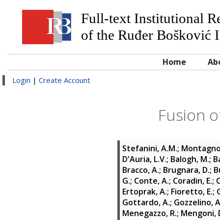
Full-text Institutional 
of the Ruđer Bošković I
Home
Ab
Login
|
Create Account
Fusion o
Stefanini, A.M.
;
Montagnol
D'Auria, L.V.
;
Balogh, M.
;
B
Bracco, A.
;
Brugnara, D.
;
B
G.
;
Conte, A.
;
Coradin, E.
;
C
Ertoprak, A.
;
Fioretto, E.
;
Gottardo, A.
;
Gozzelino, A
Menegazzo, R.
;
Mengoni, 