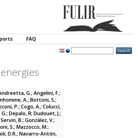
ports
FAQ
 energies
Andreetta, G.
;
Angelini, F.
;
nhomme, A.
;
Bottoni, S.
;
cconi, P.
;
Cogo, A.
;
Colucci,
 G.
;
Depalo, R
;
Dudouet, J.
;
Servin, B.
;
González, V.
;
oni, S.
;
Mazzocco, M.
;
li, D.R.
;
Navarro-Antón,