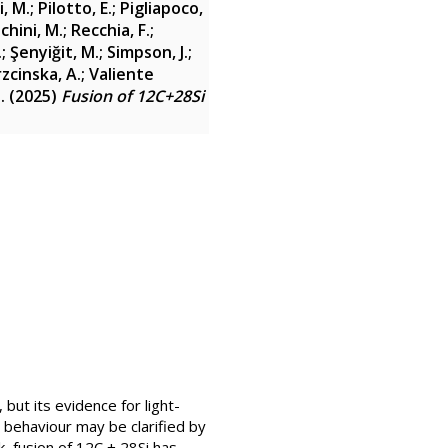
i, M.
;
Pilotto, E.
;
Pigliapoco,
chini, M.
;
Recchia, F.
;
.
;
Şenyiğit, M.
;
Simpson, J.
;
zcinska, A.
;
Valiente
.
(2025)
Fusion of 12C+28Si
ut its evidence for light-
 behaviour may be clarified by
k, fusion of 12C + 28Si has