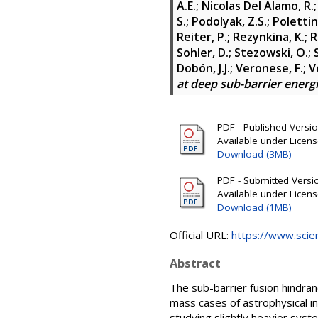
A.E.
;
Nicolas Del Alamo, R.
S.
;
Podolyak, Z.S.
;
Polettin
Reiter, P.
;
Rezynkina, K.
;
R
Sohler, D.
;
Stezowski, O.
;
Dobón, J.J.
;
Veronese, F.
;
Ve
at deep sub-barrier energ
PDF - Published Version
Available under Licen
Download (3MB)
PDF - Submitted Version
Available under Licen
Download (1MB)
Official URL:
https://www.scienc
Abstract
The sub-barrier fusion hindra
mass cases of astrophysical in
studying slightly heavier syste