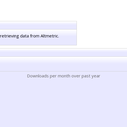
retrieving data from Altmetric.
Downloads per month over past year