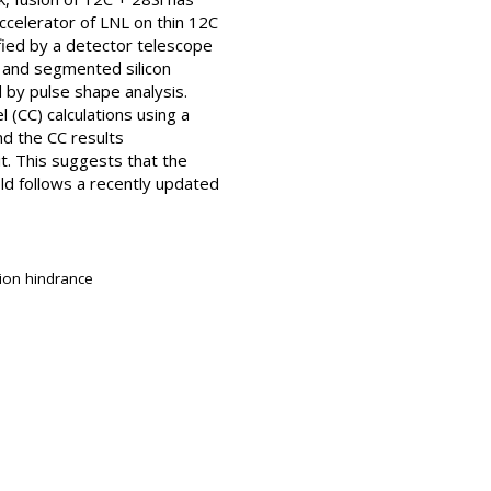
elerator of LNL on thin 12C
fied by a detector telescope
 and segmented silicon
by pulse shape analysis.
 (CC) calculations using a
d the CC results
t. This suggests that the
ld follows a recently updated
sion hindrance