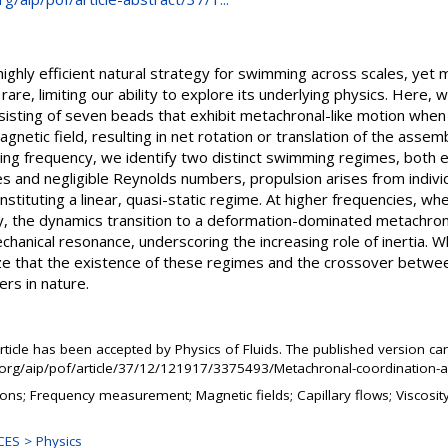
highly efficient natural strategy for swimming across scales, yet 
rare, limiting our ability to explore its underlying physics. Here, 
isting of seven beads that exhibit metachronal-like motion when 
agnetic field, resulting in net rotation or translation of the assem
ving frequency, we identify two distinct swimming regimes, both 
ies and negligible Reynolds numbers, propulsion arises from indiv
constituting a linear, quasi-static regime. At higher frequencies, 
, the dynamics transition to a deformation-dominated metachron
hanical resonance, underscoring the increasing role of inertia. 
ize that the existence of these regimes and the crossover betw
rs in nature.
rticle has been accepted by Physics of Fluids. The published version ca
p.org/aip/pof/article/37/12/121917/3375493/Metachronal-coordinatio
tions; Frequency measurement; Magnetic fields; Capillary flows; Viscosi
ES > Physics