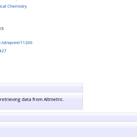
ical Chemistry
15
hr:/id/eprint/11200
427
retrieving data from Altmetric.