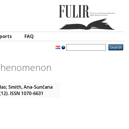
ports
FAQ
e phenomenon
las
;
Smith, Ana-Sunčana
 (12). ISSN 1070-6631