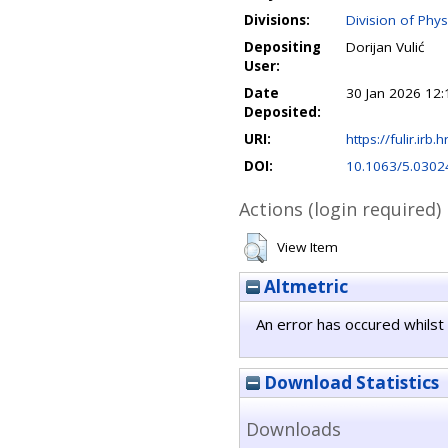
Divisions:
Division of Phys
Depositing
Dorijan Vulić
User:
Date
30 Jan 2026 12:
Deposited:
URI:
https://fulir.irb.
DOI:
10.1063/5.0302
Actions (login required)
View Item
Altmetric
An error has occured whilst 
Download Statistics
Downloads