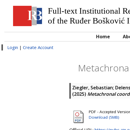
Full-text Institutional 
of the Ruđer Bošković I
Home
Ab
Login
|
Create Account
Metachronal
Ziegler, Sebastian
;
Delen
(2025)
Metachronal coord
PDF - Accepted Version 
Download (5MB)
Official URL:
https://pubs.aip.o