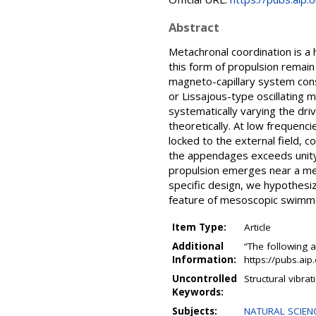
Abstract
Metachronal coordination is a 
this form of propulsion remain 
magneto-capillary system cons
or Lissajous-type oscillating m
systematically varying the dri
theoretically. At low frequenc
locked to the external field, 
the appendages exceeds unity
propulsion emerges near a mec
specific design, we hypothes
feature of mesoscopic swimme
Item Type:
Article
Additional
“The following a
Information:
https://pubs.ai
Uncontrolled
Structural vibra
Keywords:
Subjects:
NATURAL SCIENC