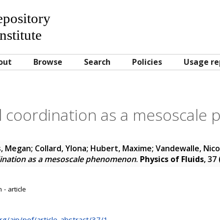
Repository
nstitute
out
Browse
Search
Policies
Usage re
 coordination as a mesoscal
s, Megan
;
Collard, Ylona
;
Hubert, Maxime
;
Vandewalle, Nico
ination as a mesoscale phenomenon
.
Physics of Fluids
, 37
- article
rg/aip/pof/article-abstract/37/1...