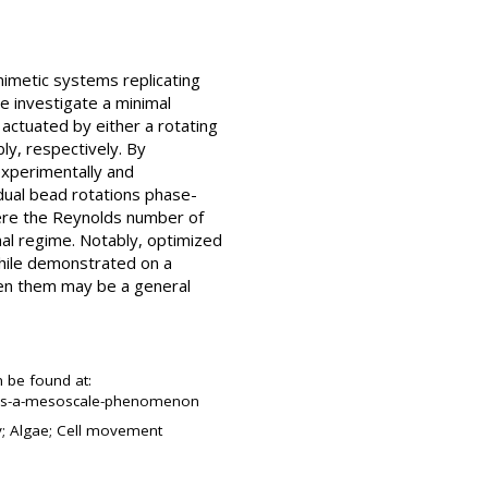
mimetic systems replicating
we investigate a minimal
actuated by either a rotating
bly, respectively. By
experimentally and
idual bead rotations phase-
where the Reynolds number of
al regime. Notably, optimized
While demonstrated on a
een them may be a general
n be found at:
n-as-a-mesoscale-phenomenon
ty; Algae; Cell movement