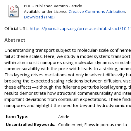
PDF - Published Version - article
Available under License
Creative Commons Attribution
.
Download (1MB)
Official URL:
https://journals.aps.org/prresearch/abstract/10.11
Abstract
Understanding transport subject to molecular-scale confinement
fail at these scales. Here, we study a model system: transport 
within alumina slit nanopores using molecular dynamics simulat
commensurability with the pore width leads to a striking, non
This layering drives oscillations not only in solvent diffusivity
breaking the expected scaling relations between diffusion, visc
these effects—although the fullerene perturbs local layering, t
results demonstrate how structural commensurability and interf
important deviations from continuum expectations. These findi
nanopores and highlight the need for beyond-hydrodynamic mo
Item Type:
Article
Uncontrolled Keywords:
Confinement; Flows in porous media