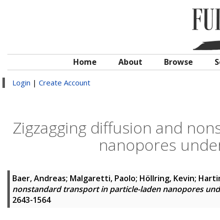
Home
About
Browse
S
Login
|
Create Account
Zigzagging diffusion and nons
nanopores unde
Baer, Andreas
;
Malgaretti, Paolo
;
Höllring, Kevin
;
Harti
nonstandard transport in particle-laden nanopores un
2643-1564