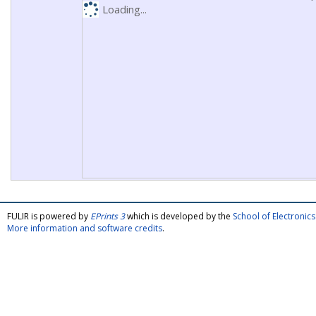
Loading...
FULIR is powered by
EPrints 3
which is developed by the
School of Electroni
More information and software credits
.