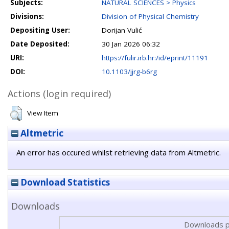
Subjects:
NATURAL SCIENCES > Physics
Divisions:
Division of Physical Chemistry
Depositing User:
Dorijan Vulić
Date Deposited:
30 Jan 2026 06:32
URI:
https://fulir.irb.hr:/id/eprint/11191
DOI:
10.1103/jjrg-b6rg
Actions (login required)
View Item
Altmetric
An error has occured whilst retrieving data from Altmetric.
Download Statistics
Downloads
Downloads p