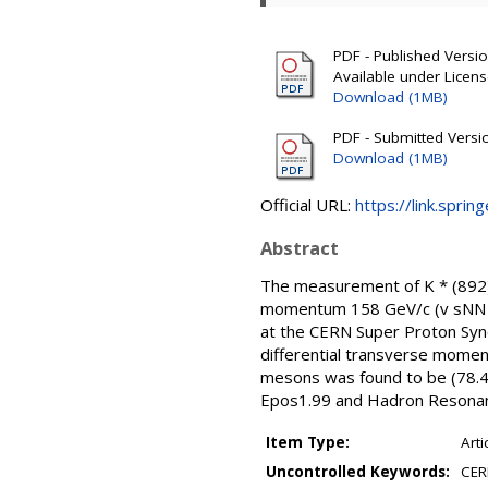
PDF - Published Version
Available under Licen
Download (1MB)
PDF - Submitted Version
Download (1MB)
Official URL:
https://link.sprin
Abstract
The measurement of K * (892)0
momentum 158 GeV/c (v sNN =
at the CERN Super Proton Syn
differential transverse momen
mesons was found to be (78.44
Epos1.99 and Hadron Resonance
Item Type:
Arti
Uncontrolled Keywords:
CER