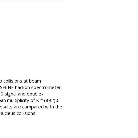
p collisions at beam
/SHINE hadron spectrometer
0 signal and double-
n multiplicity of K * (892)0
results are compared with the
cleus collisions.