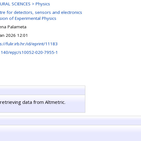
URAL SCIENCES > Physics
tre for detectors, sensors and electronics
ision of Experimental Physics
ena Palameta
Jan 2026 12:01
s://fulir.irb.hr:/id/eprint/11183
1140/epjc/s10052-020-7955-1
retrieving data from Altmetric.