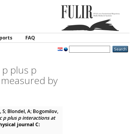
ports
FAQ
 p plus p
 measured by
, S; Blondel, A; Bogomilov,
 p plus p interactions at
ysical journal C: