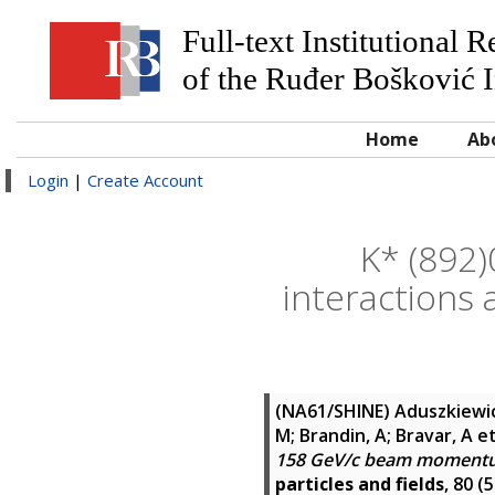
Full-text Institutional 
of the Ruđer Bošković I
Home
Ab
Login
|
Create Account
K* (892)
interaction
(NA61/SHINE)
Aduszkiewicz
M; Brandin, A; Bravar, A
et
158 GeV/c beam momentu
particles and fields
, 80 (