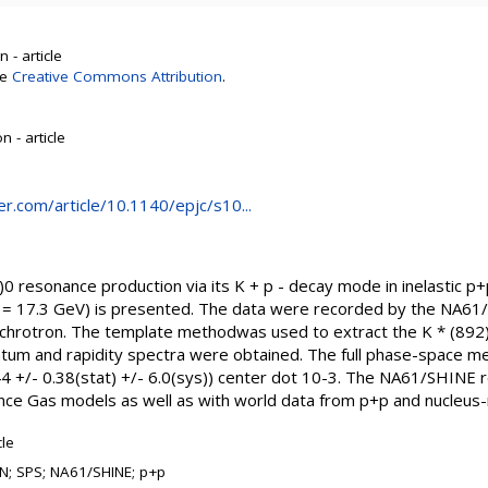
 - article
se
Creative Commons Attribution
.
 - article
ger.com/article/10.1140/epjc/s10...
 resonance production via its K + p - decay mode in inelastic p+
 17.3 GeV) is presented. The data were recorded by the NA61
chrotron. The template methodwas used to extract the K * (892)
tum and rapidity spectra were obtained. The full phase-space mea
 +/- 0.38(stat) +/- 6.0(sys)) center dot 10-3. The NA61/SHINE 
 Gas models as well as with world data from p+p and nucleus-nu
cle
N; SPS; NA61/SHINE; p+p