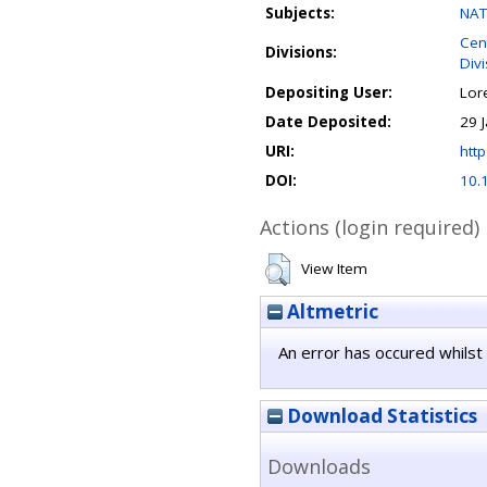
Subjects:
NAT
Cen
Divisions:
Div
Depositing User:
Lor
Date Deposited:
29 
URI:
http
DOI:
10.
Actions (login required)
View Item
Altmetric
An error has occured whilst 
Download Statistics
Downloads