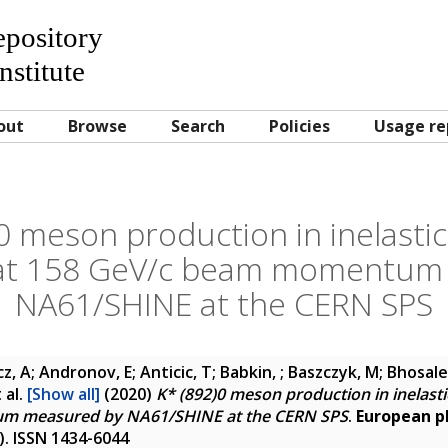
Repository
nstitute
out
Browse
Search
Policies
Usage re
0 meson production in inelastic
s at 158 GeV/c beam momentum
NA61/SHINE at the CERN SPS
, A; Andronov, E; Anticic, T; Babkin, ; Baszczyk, M; Bhosale
 al.
[Show all]
(2020)
K* (892)0 meson production in inelastic
m measured by NA61/SHINE at the CERN SPS
.
European ph
5). ISSN 1434-6044