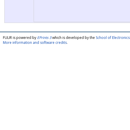
FULIR is powered by
EPrints 3
which is developed by the
School of Electroni
More information and software credits
.