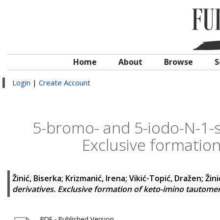
Home
About
Browse
S
Login
|
Create Account
5-bromo- and 5-iodo-N-1-su
Exclusive formatio
Žinić, Biserka
;
Krizmanić, Irena
;
Vikić-Topić, Dražen
;
Žin
derivatives. Exclusive formation of keto-imino tautome
PDF - Published Version