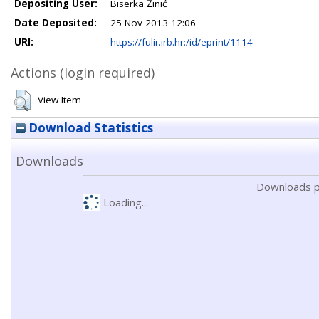
Depositing User:
Biserka Žinić
Date Deposited:
25 Nov 2013 12:06
URI:
https://fulir.irb.hr:/id/eprint/1114
Actions (login required)
View Item
Download Statistics
Downloads
Downloads p
Loading...