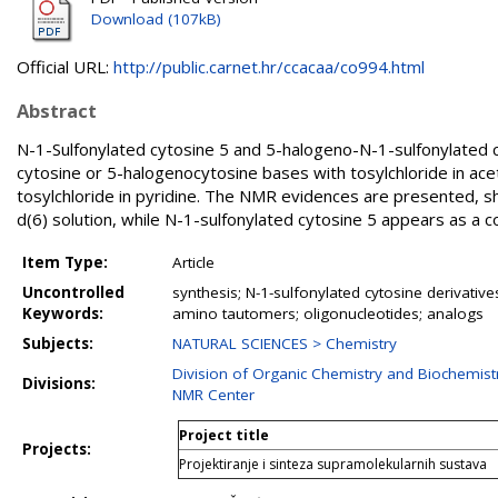
Download (107kB)
Official URL:
http://public.carnet.hr/ccacaa/co994.html
Abstract
N-1-Sulfonylated cytosine 5 and 5-halogeno-N-1-sulfonylated c
cytosine or 5-halogenocytosine bases with tosylchloride in acet
tosylchloride in pyridine. The NMR evidences are presented, s
d(6) solution, while N-1-sulfonylated cytosine 5 appears as 
Item Type:
Article
Uncontrolled
synthesis; N-1-sulfonylated cytosine derivativ
Keywords:
amino tautomers; oligonucleotides; analogs
Subjects:
NATURAL SCIENCES > Chemistry
Division of Organic Chemistry and Biochemist
Divisions:
NMR Center
Project title
Projects:
Projektiranje i sinteza supramolekularnih sustava