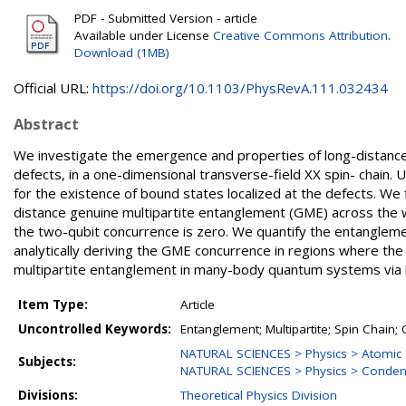
PDF - Submitted Version - article
Available under License
Creative Commons Attribution
.
Download (1MB)
Official URL:
https://doi.org/10.1103/PhysRevA.111.032434
Abstract
We investigate the emergence and properties of long-distance 
defects, in a one-dimensional transverse-field XX spin- chain. 
for the existence of bound states localized at the defects. We 
distance genuine multipartite entanglement (GME) across the 
the two-qubit concurrence is zero. We quantify the entangleme
analytically deriving the GME concurrence in regions where the
multipartite entanglement in many-body quantum systems via lo
Item Type:
Article
Uncontrolled Keywords:
Entanglement; Multipartite; Spin Chain
NATURAL SCIENCES > Physics > Atomic 
Subjects:
NATURAL SCIENCES > Physics > Conden
Divisions:
Theoretical Physics Division