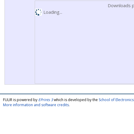
Downloads p
Loading...
FULIR is powered by
EPrints 3
which is developed by the
School of Electroni
More information and software credits
.