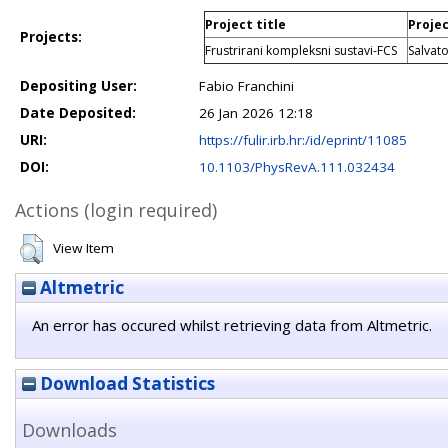
Project title
Projec
Projects:
Frustrirani kompleksni sustavi-FCS
Salvat
Depositing User:
Fabio Franchini
Date Deposited:
26 Jan 2026 12:18
URI:
https://fulir.irb.hr:/id/eprint/11085
DOI:
10.1103/PhysRevA.111.032434
Actions (login required)
View Item
Altmetric
An error has occured whilst retrieving data from Altmetric.
Download Statistics
Downloads