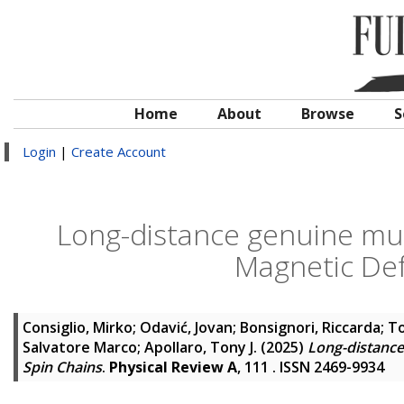
Home
About
Browse
S
Login
|
Create Account
Long-distance genuine mu
Magnetic Def
Consiglio, Mirko
;
Odavić, Jovan
;
Bonsignori, Riccarda
;
To
Salvatore Marco
;
Apollaro, Tony J.
(2025)
Long-distance
Spin Chains
.
Physical Review A
, 111 . ISSN 2469-9934