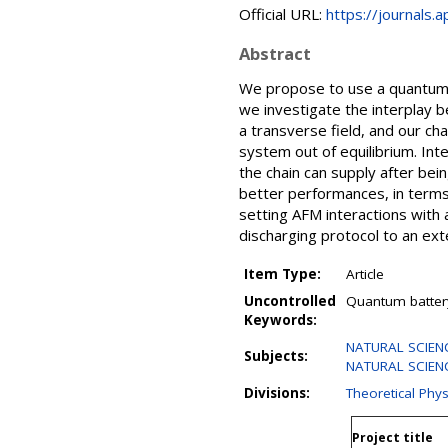
Official URL:
https://journals.
Abstract
We propose to use a quantum s
we investigate the interplay 
a transverse field, and our ch
system out of equilibrium. In
the chain can supply after be
better performances, in terms 
setting AFM interactions with
discharging protocol to an exte
Item Type:
Article
Uncontrolled
Quantum battery
Keywords:
NATURAL SCIENCE
Subjects:
NATURAL SCIENC
Divisions:
Theoretical Phys
Project title