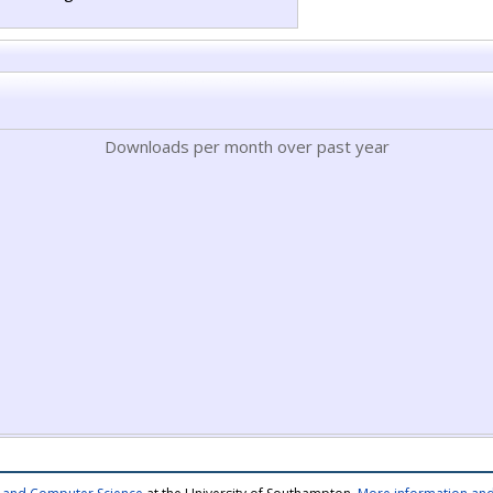
Downloads per month over past year