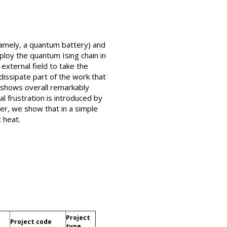
namely, a quantum battery) and
loy the quantum Ising chain in
external field to take the
issipate part of the work that
 shows overall remarkably
l frustration is introduced by
er, we show that in a simple
 heat.
Project
Project code
type