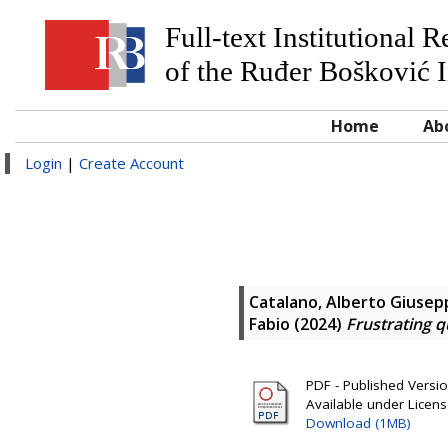
Full-text Institutional 
of the Ruđer Bošković I
Home
Ab
Login
|
Create Account
Catalano, Alberto Giusep
Fabio
(2024)
Frustrating 
PDF - Published Version
Available under Licen
Download (1MB)