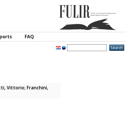
ports
FAQ
i, Vittorio
;
Franchini,