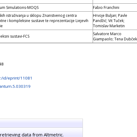
tum Simulations-MOQS
Fabio Franchini
ih istraživanja u sklopu Znanstvenog centra
Hrvoje Buljan; Pavle
ntne i kompleksne sustave te reprezentacije Liejevih
Pandžić; Vit Tuček;
ie
Tomislav Marketin
Salvatore Marco
eksni sustavi-FCS
Giampaolo; Tena Dubček
48
hr:/id/eprint/11081
antum.5.030319
retrieving data from Altmetric.