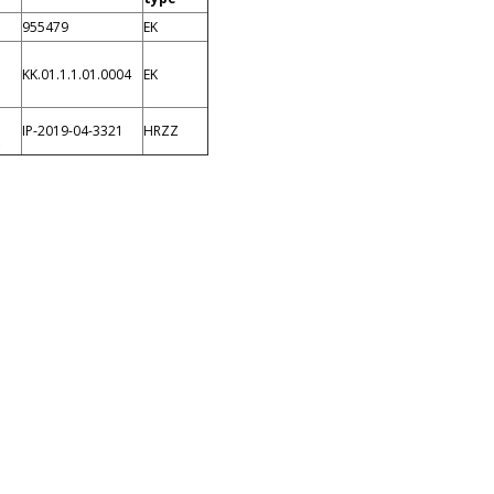
955479
EK
KK.01.1.1.01.0004
EK
IP-2019-04-3321
HRZZ