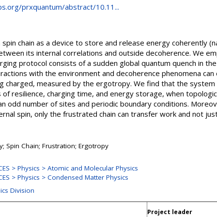
aps.org/prxquantum/abstract/10.11...
pin chain as a device to store and release energy coherently (
between its internal correlations and outside decoherence. We emp
arging protocol consists of a sudden global quantum quench in the 
teractions with the environment and decoherence phenomena can d
ing charged, measured by the ergotropy. We find that the system
of resilience, charging time, and energy storage, when topologica
 an odd number of sites and periodic boundary conditions. Moreov
rnal spin, only the frustrated chain can transfer work and not just
; Spin Chain; Frustration; Ergotropy
S > Physics > Atomic and Molecular Physics
ES > Physics > Condensed Matter Physics
ics Division
Project leader