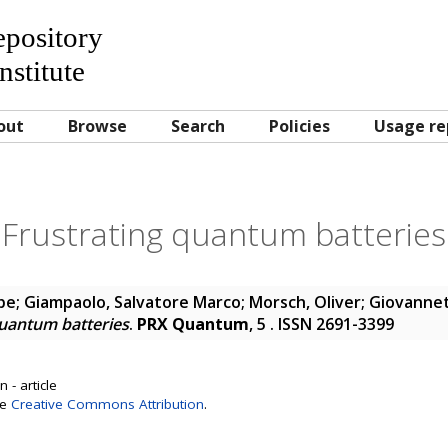
Repository
nstitute
out
Browse
Search
Policies
Usage re
Frustrating quantum batteries
pe
;
Giampaolo, Salvatore Marco
;
Morsch, Oliver
;
Giovannett
quantum batteries
.
PRX Quantum
, 5 . ISSN 2691-3399
 - article
se
Creative Commons Attribution
.