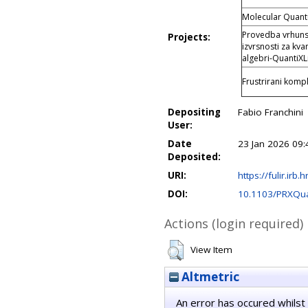
Molecular Quan
Provedba vrhunsk
Projects:
izvrsnosti za kva
algebri-QuantiXL
Frustrirani kompl
Depositing
Fabio Franchini
User:
Date
23 Jan 2026 09:
Deposited:
URI:
https://fulir.irb.
DOI:
10.1103/PRXQu
Actions (login required)
View Item
Altmetric
An error has occured whilst 