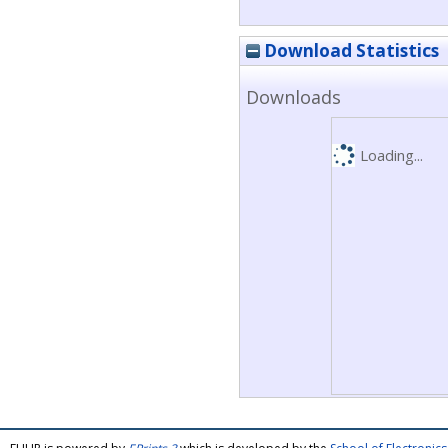
Download Statistics
Downloads
Loading...