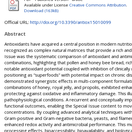
Available under License
Creative Commons Attribution
.
Download (163kB)
Official URL:
http://doi.org/10.3390/antiox15010099
Abstract
Antioxidants have acquired a central position in modern nutrit
recognized as complex natural matrices that provide a rich and
Issue was the systematic comparison of antioxidant and antimi
combinations, highlighting that pollen and honey bee bread, rich
notable antioxidant potential coupled with inhibition of clinicall
positioning as “superfoods” with potential impact on chronic di
demonstrated synergistic effects in multi-component formulatio
combinations of honey, royal jelly, and propolis, exhibited enh
protecting against oxidative and inflammatory damage. This ill
pathophysiological conditions. A recurrent and conceptually im
functional outcomes, enabling the Special Issue content to mov
concentrations. By coupling advanced analytical techniques with 
Gram-positive and Gram-negative bacteria, yeasts, and filamen
enhanced redox activity and antimicrobial performance. This m
processing effects, bioaccessibility, bioavailability, and biolog