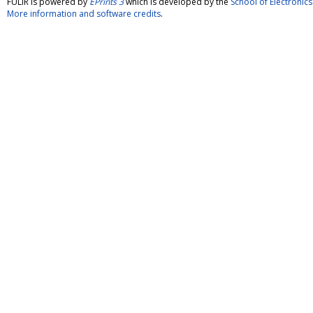
FULIR is powered by
EPrints 3
which is developed by the
School of Electroni
More information and software credits
.