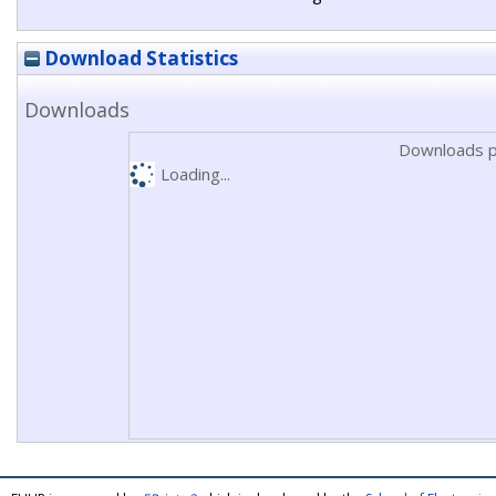
Download Statistics
Downloads
Downloads p
Loading...