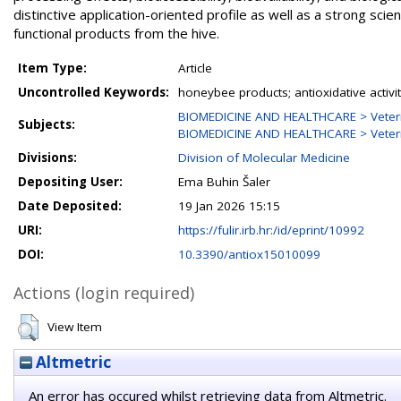
distinctive application-oriented profile as well as a strong sc
functional products from the hive.
Item Type:
Article
Uncontrolled Keywords:
honeybee products; antioxidative activity
BIOMEDICINE AND HEALTHCARE > Veterina
Subjects:
BIOMEDICINE AND HEALTHCARE > Veterina
Divisions:
Division of Molecular Medicine
Depositing User:
Ema Buhin Šaler
Date Deposited:
19 Jan 2026 15:15
URI:
https://fulir.irb.hr:/id/eprint/10992
DOI:
10.3390/antiox15010099
Actions (login required)
View Item
Altmetric
An error has occured whilst retrieving data from Altmetric.