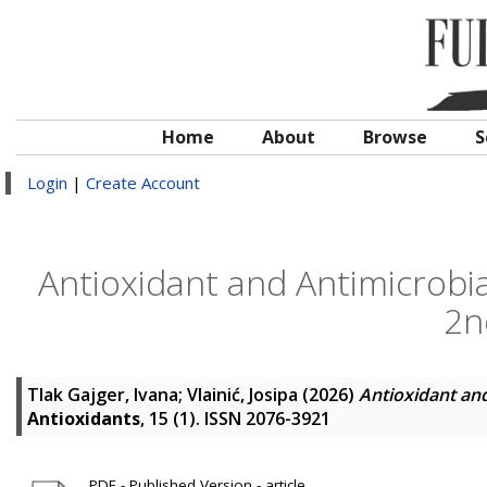
Home
About
Browse
S
Login
|
Create Account
Antioxidant and Antimicrobi
2n
Tlak Gajger, Ivana
;
Vlainić, Josipa
(2026)
Antioxidant an
Antioxidants
, 15 (1). ISSN 2076-3921
PDF - Published Version - article