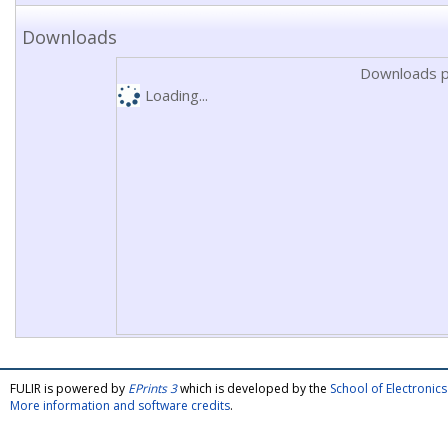
Downloads
Downloads p
Loading...
FULIR is powered by
EPrints 3
which is developed by the
School of Electroni
More information and software credits
.