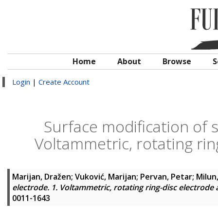
Home
About
Browse
S
Login
|
Create Account
Surface modification of s
Voltammetric, rotating rin
Marijan, Dražen
;
Vuković, Marijan
;
Pervan, Petar
;
Milun
electrode. 1. Voltammetric, rotating ring-disc electrode
0011-1643