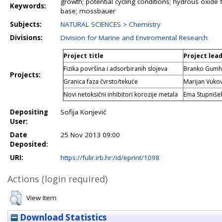
growth; potential cycling conditions; hydrous oxide f
Keywords:
base; mossbauer
Subjects:
NATURAL SCIENCES > Chemistry
Divisions:
Division for Marine and Enviromental Research
Project title
Project lea
Fizika površina i adsorbiranih slojeva
Branko Gumha
Projects:
Granica faza čvrsto/tekuće
Marijan Vukov
Novi netoksični inhibitori korozije metala
Ema Stupnišek
Depositing
Sofija Konjević
User:
Date
25 Nov 2013 09:00
Deposited:
URI:
https://fulir.irb.hr:/id/eprint/1098
Actions (login required)
View Item
Download Statistics