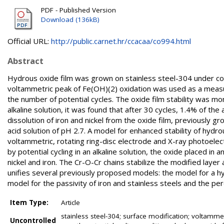
PDF - Published Version
Download (136kB)
Official URL:
http://public.carnet.hr/ccacaa/co994.html
Abstract
Hydrous oxide film was grown on stainless steel-304 under con
voltammetric peak of Fe(OH)(2) oxidation was used as a measur
the number of potential cycles. The oxide film stability was mon
alkaline solution, it was found that after 30 cycles, 1.4% of th
dissolution of iron and nickel from the oxide film, previously gro
acid solution of pH 2.7. A model for enhanced stability of hydr
voltammetric, rotating ring-disc electrode and X-ray photoel
by potential cycling in an alkaline solution, the oxide placed in
nickel and iron. The Cr-O-Cr chains stabilize the modified layer
unifies several previously proposed models: the model for a h
model for the passivity of iron and stainless steels and the per
Item Type:
Article
stainless steel-304; surface modification; voltammet
Uncontrolled