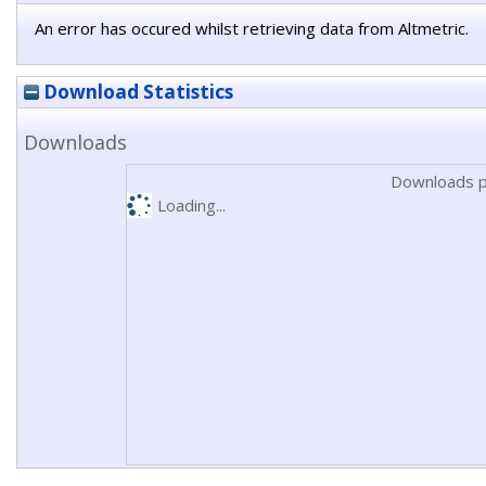
An error has occured whilst retrieving data from Altmetric.
Download Statistics
Downloads
Downloads p
Loading...