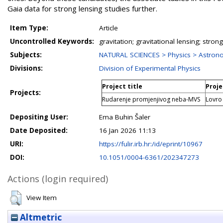
Gaia data for strong lensing studies further.
Item Type:
Article
Uncontrolled Keywords:
gravitation; gravitational lensing; stro
Subjects:
NATURAL SCIENCES > Physics > Astron
Divisions:
Division of Experimental Physics
Project title
Proje
Projects:
Rudarenje promjenjivog neba-MVS
Lovro
Depositing User:
Ema Buhin Šaler
Date Deposited:
16 Jan 2026 11:13
URI:
https://fulir.irb.hr:/id/eprint/10967
DOI:
10.1051/0004-6361/202347273
Actions (login required)
View Item
Altmetric