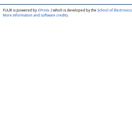
FULIR is powered by
EPrints 3
which is developed by the
School of Electroni
More information and software credits
.