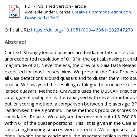
PDF - Published Version - article
Available under License
Creative Commons Attribution
.
Download (17MB)
Official URL:
https://doi.org/10.1051/0004-6361/202347273
Abstract
Context. Strongly lensed quasars are fundamental sources for 
unprecedented resolution of 0.18'' in the optical, making it an i
magnitude of 21. Nevertheless, the previous Gaia Data Releas
expected for most lenses. Aims. We present the Data Processi
all Gaia detections around quasars and to cluster them into s
quasar. We analysed the resulting catalogue to produce scores 
lensed quasars. Methods. GravLens uses the DBSCAN unsupervi
catalogue of multiplets is then analysed with several methods t
outlier scoring method, a comparison between the average BP
randomised tree algorithm. These methods produce scores to id
candidates. Results. We analysed the environment of 3 760 032
within 6'' of the quasar positions. This list is given in the Gai
cases neighbouring sources were detected. We propose a list 
ones. Beyond these candidates, the associate tables in this F