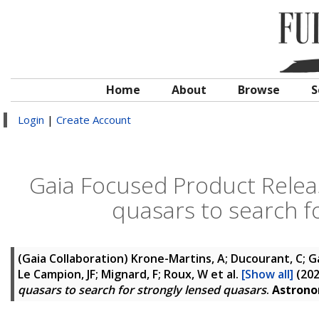
Home
About
Browse
S
Login
|
Create Account
Gaia Focused Product Relea
quasars to search f
(Gaia Collaboration)
Krone-Martins, A; Ducourant, C; Gall
Le Campion, JF; Mignard, F; Roux, W
et al.
[Show all]
(20
quasars to search for strongly lensed quasars
.
Astrono