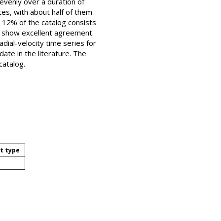
evenly over a duration of
es, with about half of them
g 12% of the catalog consists
ure show excellent agreement.
dial-velocity time series for
ate in the literature. The
catalog.
t type