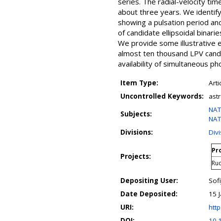
series. The radial-velocity t
about three years. We identif
showing a pulsation period and
of candidate ellipsoidal binari
We provide some illustrative e
almost ten thousand LPV candid
availability of simultaneous 
Item Type:
Arti
Uncontrolled Keywords:
ast
NAT
Subjects:
NAT
Divisions:
Div
Pro
Projects:
Ru
Depositing User:
Sofi
Date Deposited:
15 
URI:
http
DOI:
10.