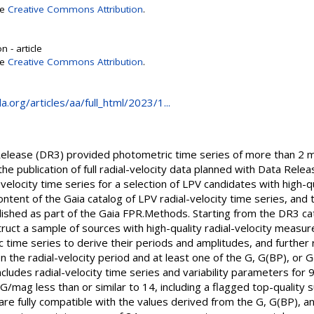
se
Creative Commons Attribution
.
 - article
se
Creative Commons Attribution
.
.org/articles/aa/full_html/2023/1...
Release (DR3) provided photometric time series of more than 2 mil
the publication of full radial-velocity data planned with Data Rele
velocity time series for a selection of LPV candidates with high-
ontent of the Gaia catalog of LPV radial-velocity time series, a
blished as part of the Gaia FPR.Methods. Starting from the DR3 c
struct a sample of sources with high-quality radial-velocity mea
c time series to derive their periods and amplitudes, and further
n the radial-velocity period and at least one of the G, G(BP), or
ncludes radial-velocity time series and variability parameters fo
o G/mag less than or similar to 14, including a flagged top-qualit
are fully compatible with the values derived from the G, G(BP), 