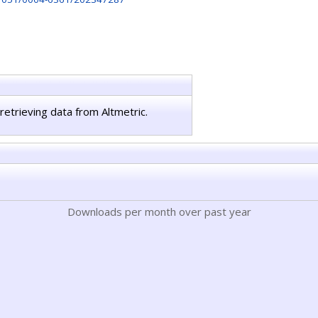
retrieving data from Altmetric.
Downloads per month over past year