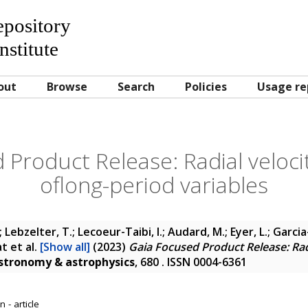
Repository
nstitute
out
Browse
Search
Policies
Usage re
 Product Release: Radial velocit
oflong-period variables
Lebzelter, T.; Lecoeur-Taibi, I.; Audard, M.; Eyer, L.; Garcia-
at
et al.
[Show all]
(2023)
Gaia Focused Product Release: Radi
stronomy & astrophysics
, 680 . ISSN 0004-6361
 - article