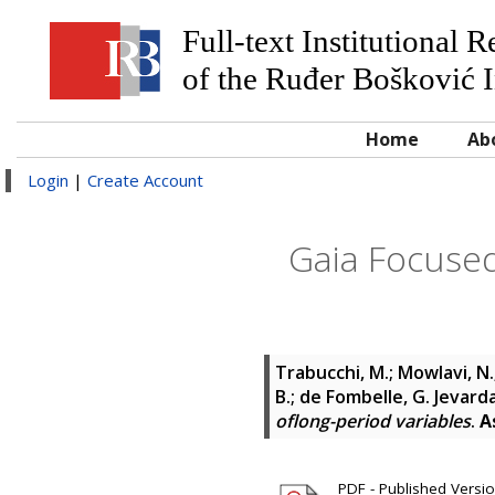
Full-text Institutional 
of the Ruđer Bošković I
Home
Ab
Login
|
Create Account
Gaia Focused
Trabucchi, M.; Mowlavi, N.; 
B.; de Fombelle, G. Jevard
oflong-period variables
.
A
PDF - Published Version