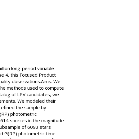
lion long-period variable
ase 4, this Focused Product
quality observations.Aims. We
nd the methods used to compute
atalog of LPV candidates, we
surements. We modeled their
 refined the sample by
 G(RP) photometric
r 9614 sources in the magnitude
y subsample of 6093 stars
and G(RP) photometric time