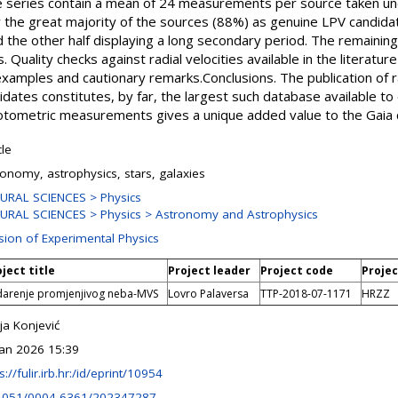
ime series contain a mean of 24 measurements per source taken un
y the great majority of the sources (88%) as genuine LPV candidat
 the other half displaying a long secondary period. The remainin
es. Quality checks against radial velocities available in the literat
xamples and cautionary remarks.Conclusions. The publication of ra
ates constitutes, by far, the largest such database available to d
photometric measurements gives a unique added value to the Gaia 
cle
ronomy, astrophysics, stars, galaxies
URAL SCIENCES > Physics
URAL SCIENCES > Physics > Astronomy and Astrophysics
ision of Experimental Physics
ject title
Project leader
Project code
Projec
darenje promjenjivog neba-MVS
Lovro Palaversa
TTP-2018-07-1171
HRZZ
ja Konjević
Jan 2026 15:39
s://fulir.irb.hr:/id/eprint/10954
1051/0004-6361/202347287