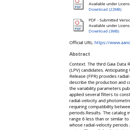
Available under Licen
Download (22MB)
PDF - Submitted Version
Available under Licen
Download (3MB)
Official URL:
https://www.aanda
Abstract
Context. The third Gaia Data 
(LPV) candidates. Anticipating 
Release (FPR) provides radial-
describe the production and c
the variability parameters pu
applied several filters to con
radial-velocity and photometri
requiring compatibility betwee
periods.Results. The catalog i
range 6 less than or similar t
whose radial-velocity periods 