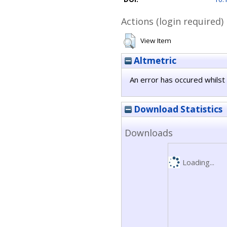
Actions (login required)
View Item
Altmetric
An error has occured whilst 
Download Statistics
Downloads
Loading...