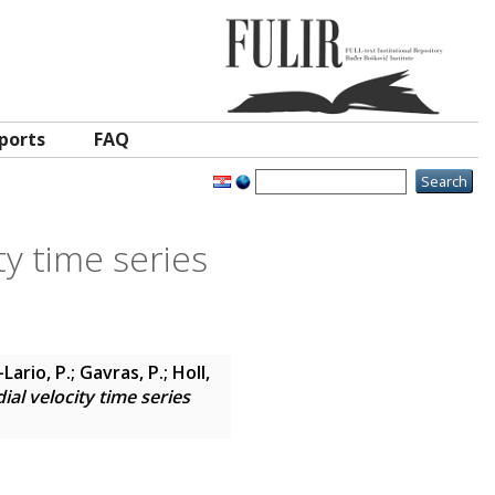
ports
FAQ
y time series
Lario, P.; Gavras, P.; Holl,
al velocity time series