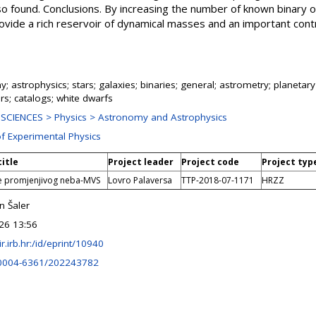
so found. Conclusions. By increasing the number of known binary 
ovide a rich reservoir of dynamical masses and an important contr
; astrophysics; stars; galaxies; binaries; general; astrometry; planeta
s; catalogs; white dwarfs
SCIENCES > Physics > Astronomy and Astrophysics
of Experimental Physics
title
Project leader
Project code
Project typ
e promjenjivog neba-MVS
Lovro Palaversa
TTP-2018-07-1171
HRZZ
n Šaler
26 13:56
lir.irb.hr:/id/eprint/10940
0004-6361/202243782