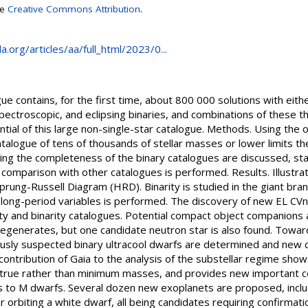
se
Creative Commons Attribution
.
.org/articles/aa/full_html/2023/0...
e contains, for the first time, about 800 000 solutions with eith
ectroscopic, and eclipsing binaries, and combinations of these th
ntial of this large non-single-star catalogue. Methods. Using the 
catalogue of tens of thousands of stellar masses or lower limits t
ning the completeness of the binary catalogues are discussed, stati
comparison with other catalogues is performed. Results. Illustra
prung-Russell Diagram (HRD). Binarity is studied in the giant bra
long-period variables is performed. The discovery of new EL CVn
lity and binarity catalogues. Potential compact object companions
generates, but one candidate neutron star is also found. Towar
ously suspected binary ultracool dwarfs are determined and new c
contribution of Gaia to the analysis of the substellar regime sh
 true rather than minimum masses, and provides new important c
s to M dwarfs. Several dozen new exoplanets are proposed, includ
 orbiting a white dwarf, all being candidates requiring confirmatio