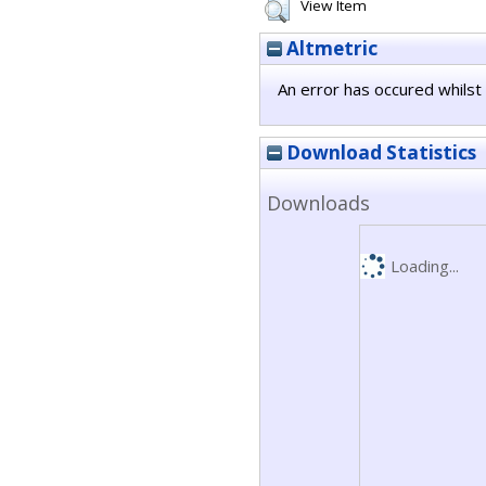
View Item
Altmetric
An error has occured whilst 
Download Statistics
Downloads
Loading...