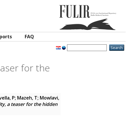
ports
FAQ
easer for the
vella, P; Mazeh, T; Mowlavi,
ity, a teaser for the hidden