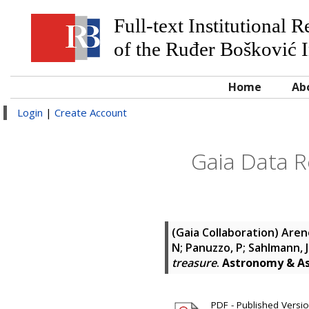
Full-text Institutional 
of the Ruđer Bošković I
Home
Ab
Login
|
Create Account
Gaia Data Re
(Gaia Collaboration)
Areno
N; Panuzzo, P; Sahlmann, J
treasure
.
Astronomy & As
PDF - Published Version