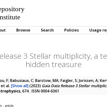
Repository
nstitute
out
Browse
Search
Policies
Usage re
lease 3 Stellar multiplicity, a t
hidden treasure
u, F; Babusiaux, C; Barstow, MA; Faigler, S; Jorissen, A; Ker
et al.
[Show all]
(2023)
Gaia Data Release 3 Stellar multiplic
trophysics
, 674 . ISSN 0004-6361
 - article