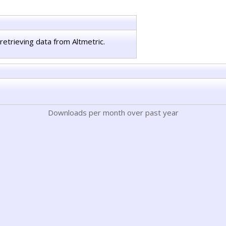
retrieving data from Altmetric.
Downloads per month over past year