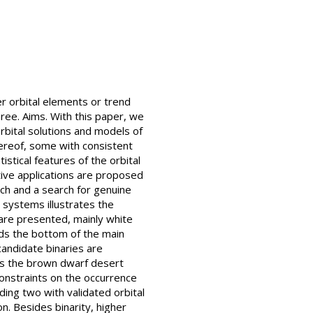
er orbital elements or trend
ree. Aims. With this paper, we
orbital solutions and models of
hereof, some with consistent
stical features of the orbital
tive applications are proposed
nch and a search for genuine
 systems illustrates the
 are presented, mainly white
ds the bottom of the main
andidate binaries are
ows the brown dwarf desert
onstraints on the occurrence
ing two with validated orbital
n. Besides binarity, higher