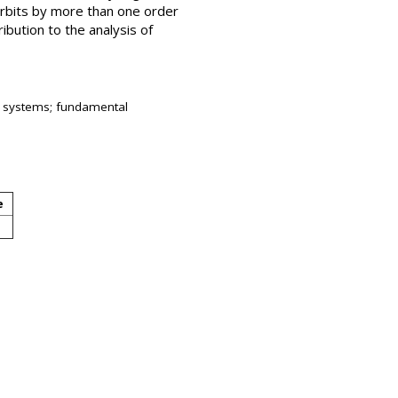
orbits by more than one order
ibution to the analysis of
ry systems; fundamental
e