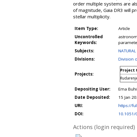
order multiple systems are al
of magnitude, Gaia DR3 will pr
stellar multiplicity.
Item Type:
Article
Uncontrolled
astronomy
Keywords:
parameter
Subjects:
NATURAL 
Divisions:
Division 
Project 
Projects:
Rudarenj
Depositing User:
Ema Buhi
Date Deposited:
15 Jan 20
URI:
https://fu
DOI:
10.1051/
Actions (login required)