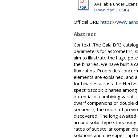
Available under Licen
Download (18MB)
Official URL:
https://www.aanda
Abstract
Context. The Gaia DR3 catalogu
parameters for astrometric, sp
aim to illustrate the huge pote
the binaries, we have built a 
flux ratios. Properties concer
elements are explained, and a 
for binaries across the Hertzs
spectroscopic binaries among 
potential of combining variabi
dwarf companions or double de
sequence, the orbits of previ
discovered. The long awaited 
around solar-type stars using
rates of substellar companion
solutions and one super-Jupiter