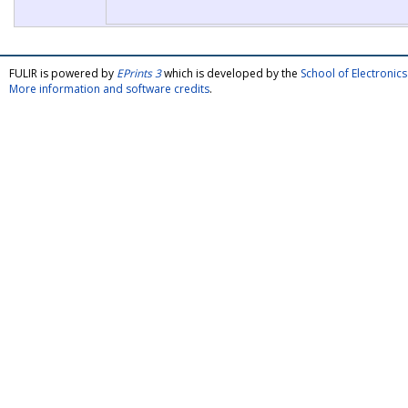
FULIR is powered by
EPrints 3
which is developed by the
School of Electroni
More information and software credits
.