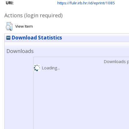
URI:
https://fulir.irb.hr:/id/eprint/1085
Actions (login required)
View Item
Download Statistics
Downloads
Downloads p
Loading...