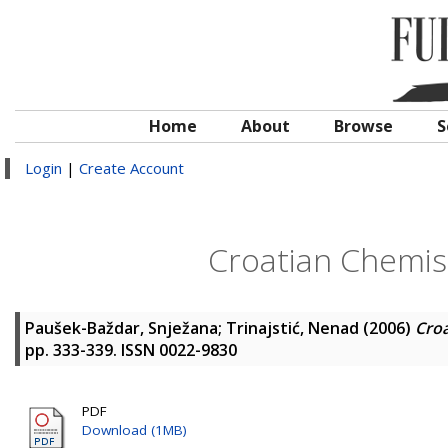
Home
About
Browse
S
Login
|
Create Account
Croatian Chemist
Paušek-Baždar, Snježana
;
Trinajstić, Nenad
(2006)
Croa
pp. 333-339. ISSN 0022-9830
PDF
Download (1MB)