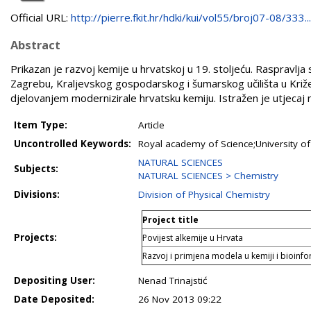
Official URL:
http://pierre.fkit.hr/hdki/kui/vol55/broj07-08/333...
Abstract
Prikazan je razvoj kemije u hrvatskoj u 19. stoljeću. Raspravlja
Zagrebu, Kraljevskog gospodarskog i šumarskog učilišta u Križ
djelovanjem modernizirale hrvatsku kemiju. Istražen je utjecaj n
Item Type:
Article
Uncontrolled Keywords:
Royal academy of Science;University of
NATURAL SCIENCES
Subjects:
NATURAL SCIENCES > Chemistry
Divisions:
Division of Physical Chemistry
Project title
Projects:
Povijest alkemije u Hrvata
Razvoj i primjena modela u kemiji i bioinfo
Depositing User:
Nenad Trinajstić
Date Deposited:
26 Nov 2013 09:22