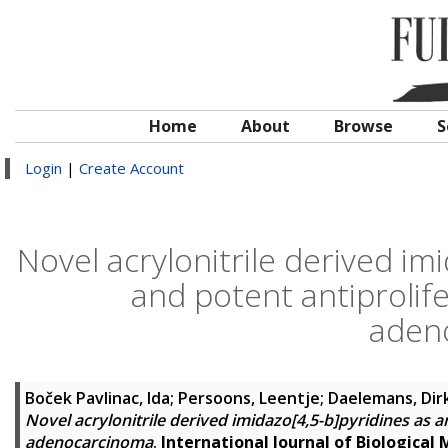
Home
About
Browse
S
Login
|
Create Account
Novel acrylonitrile derived im
and potent antiprolife
aden
Boček Pavlinac, Ida
;
Persoons, Leentje
;
Daelemans, Dir
Novel acrylonitrile derived imidazo[4,5-b]pyridines as a
adenocarcinoma
.
International Journal of Biological