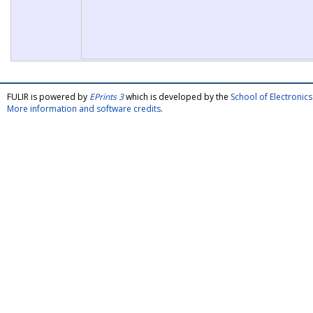
FULIR is powered by
EPrints 3
which is developed by the
School of Electroni
More information and software credits
.