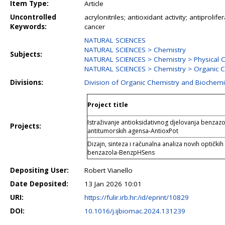
Item Type:
Article
Uncontrolled
acrylonitriles; antioxidant activity; antiproli
Keywords:
cancer
NATURAL SCIENCES
NATURAL SCIENCES > Chemistry
Subjects:
NATURAL SCIENCES > Chemistry > Physical 
NATURAL SCIENCES > Chemistry > Organic C
Divisions:
Division of Organic Chemistry and Biochemi
Project title
Istraživanje antioksidativnog djelovanja benzazo
Projects:
antitumorskih agensa-AntioxPot
Dizajn, sinteza i računalna analiza novih optičkih
benzazola-BenzpHSens
Depositing User:
Robert Vianello
Date Deposited:
13 Jan 2026 10:01
URI:
https://fulir.irb.hr:/id/eprint/10829
DOI:
10.1016/j.ijbiomac.2024.131239