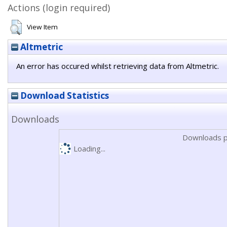
Actions (login required)
View Item
Altmetric
An error has occured whilst retrieving data from Altmetric.
Download Statistics
Downloads
Downloads p
Loading...