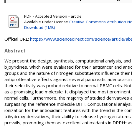
PDF - Accepted Version - article
Available under License
Creative Commons Attribution No
Download (1MB)
Official URL:
https://www.sciencedirect.com/science/article/abs/
Abstract
We present the design, synthesis, computational analysis, and 
b]pyridines, which were evaluated for their anticancer and an
groups and the nature of nitrogen substituents influence their 
antiproliferative effects against several pancreatic adenocarci
their selectivity was probed relative to normal PBMC cells. 
as a promising lead molecule. It displayed the most prominent an
normal cells. Furthermore, the majority of studied derivatives a
surpassing the reference molecule BHT. Computational analysis 
ionization for the antioxidant features with the trend in the com
trihydroxy derivatives, their ability to release hydrogen a
prevails, promoting them as excellent antioxidants in DPPH• as