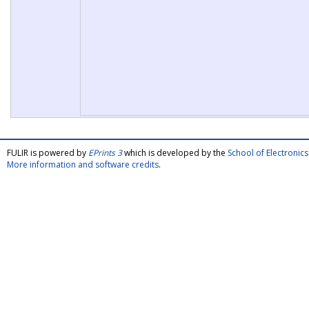
FULIR is powered by
EPrints 3
which is developed by the
School of Electroni
More information and software credits
.