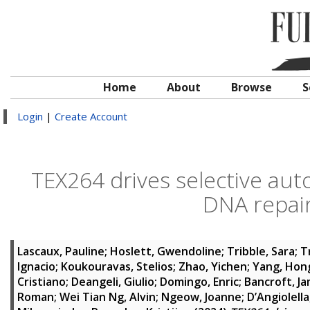
Home
About
Browse
S
Login
|
Create Account
TEX264 drives selective au
DNA repair 
Lascaux, Pauline
;
Hoslett, Gwendoline
;
Tribble, Sara
;
T
Ignacio
;
Koukouravas, Stelios
;
Zhao, Yichen
;
Yang, Hon
Cristiano
;
Deangeli, Giulio
;
Domingo, Enric
;
Bancroft, J
Roman
;
Wei Tian Ng, Alvin
;
Ngeow, Joanne
;
D’Angiolell