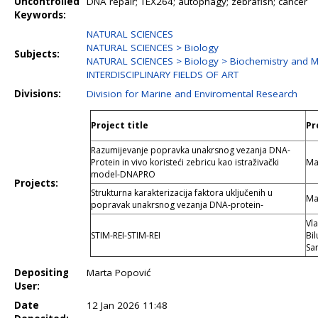
Uncontrolled
DNA repair; TEX264; autophagy; zebrafish; cancer
Keywords:
NATURAL SCIENCES
NATURAL SCIENCES > Biology
Subjects:
NATURAL SCIENCES > Biology > Biochemistry and M
INTERDISCIPLINARY FIELDS OF ART
Divisions:
Division for Marine and Enviromental Research
Project title
Pr
Razumijevanje popravka unakrsnog vezanja DNA-
Protein in vivo koristeći zebricu kao istraživački
Ma
model-DNAPRO
Projects:
Strukturna karakterizacija faktora uključenih u
Ma
popravak unakrsnog vezanja DNA-protein-
Vla
STIM-REI-STIM-REI
Bil
Sa
Depositing
Marta Popović
User:
Date
12 Jan 2026 11:48