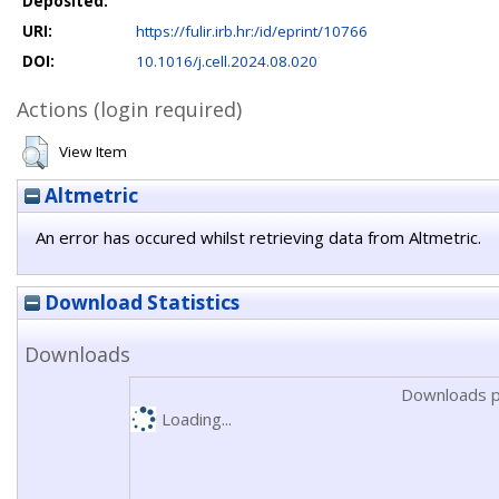
Deposited:
URI:
https://fulir.irb.hr:/id/eprint/10766
DOI:
10.1016/j.cell.2024.08.020
Actions (login required)
View Item
Altmetric
An error has occured whilst retrieving data from Altmetric.
Download Statistics
Downloads
Downloads p
Loading...