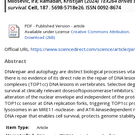
Milosevic, Ira
;
Ramadan, Kristijan
(2024)
TEX264 drives 
survival
.
Cell
, 187 . 5698-5718e26. ISSN 0092-8674
PDF - Published Version - article
Available under License
Creative Commons Attribution
.
Download (2kB)
Official URL:
https://www.sciencedirect.com/science/article/pii/.
Abstract
DNArepair and autophagy are distinct biological processes vital
there is no evidence of its direct role in the repair of DNA 
complexes (TOP1cc) DNA lesions in vertebrates. Selective de
survival at clinically relevant dosesoftopoisomerase1inhibi
alteration of the nuclear envelope and independent of the pro
TOP1cc sensor at DNA replication forks, triggering TOP1cc pr
lysosomes in an MRE11-nuclease- and ATR-kinasedependent ma
DNA repair that enables cell survival, protects genome stability, 
Item Type:
Article