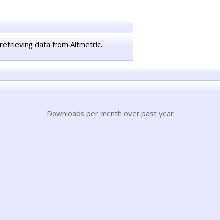
retrieving data from Altmetric.
Downloads per month over past year