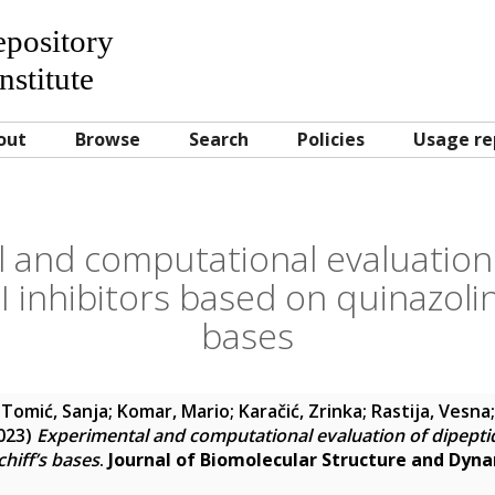
Repository
nstitute
out
Browse
Search
Policies
Usage re
 and computational evaluation 
II inhibitors based on quinazolin
bases
;
Tomić, Sanja
;
Komar, Mario
;
Karačić, Zrinka
;
Rastija, Vesna
023)
Experimental and computational evaluation of dipeptidy
hiff’s bases
.
Journal of Biomolecular Structure and Dyn