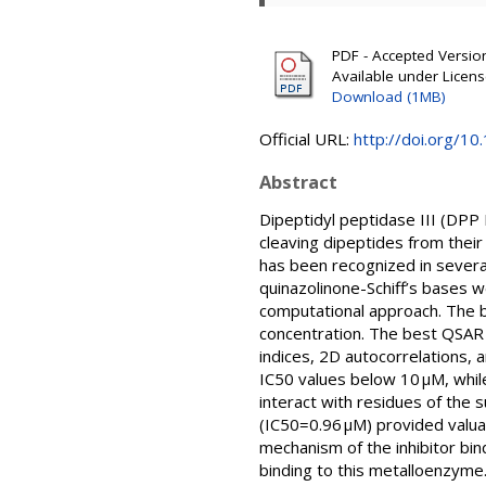
PDF - Accepted Version 
Available under Licen
Download (1MB)
Official URL:
http://doi.org/
Abstract
Dipeptidyl peptidase III (DPP 
cleaving dipeptides from their 
has been recognized in several
quinazolinone-Schiff’s bases we
computational approach. The b
concentration. The best QSAR 
indices, 2D autocorrelations,
IC50 values below 10 µM, whil
interact with residues of the 
(IC50=0.96 µM) provided valu
mechanism of the inhibitor bind
binding to this metalloenzyme