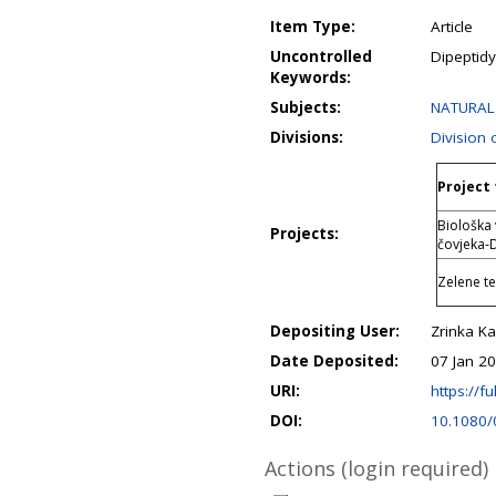
Item Type:
Article
Uncontrolled
Dipeptidy
Keywords:
Subjects:
NATURAL 
Divisions:
Division
Project 
Biološka 
Projects:
čovjeka-
Zelene te
Depositing User:
Zrinka Ka
Date Deposited:
07 Jan 2
URI:
https://fu
DOI:
10.1080
Actions (login required)