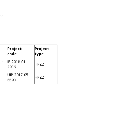
es
Project
Project
code
type
oje
IP-2018-01-
HRZZ
2936
UIP-2017-05-
HRZZ
6593