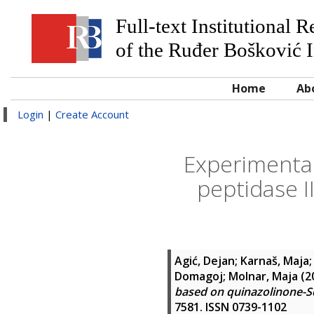
Full-text Institutional 
of the Ruđer Bošković I
Home
Ab
Login
|
Create Account
Experimental
peptidase I
Agić, Dejan
;
Karnaš, Maja
Domagoj
;
Molnar, Maja
(2
based on quinazolinone-Sc
7581. ISSN 0739-1102