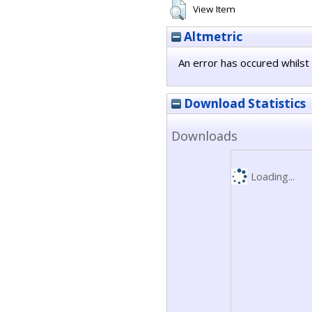
View Item
Altmetric
An error has occured whilst 
Download Statistics
Downloads
Loading...