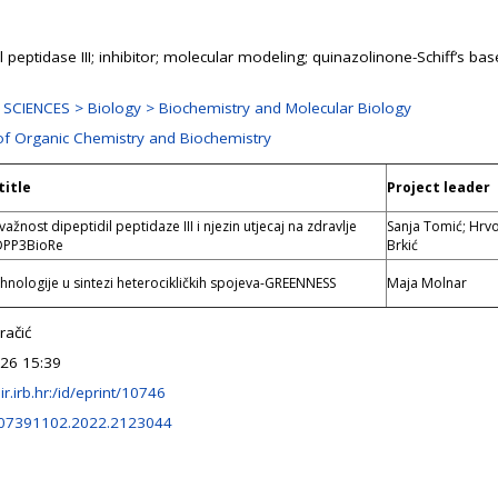
l peptidase III; inhibitor; molecular modeling; quinazolinone-Schiff’s bas
SCIENCES > Biology > Biochemistry and Molecular Biology
 of Organic Chemistry and Biochemistry
title
Project leader
važnost dipeptidil peptidaze III i njezin utjecaj na zdravlje
Sanja Tomić; Hrv
DPP3BioRe
Brkić
hnologije u sintezi heterocikličkih spojeva-GREENNESS
Maja Molnar
račić
026 15:39
lir.irb.hr:/id/eprint/10746
/07391102.2022.2123044