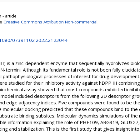
- article
se
Creative Commons Attribution Non-commercial
.
10.1080/07391102.2022.2123044
III) is a zinc-dependent enzyme that sequentially hydrolyzes biolo
N-termini. Although its fundamental role is not been fully elucida
 pathophysiological processes of interest for drug development. I
re studied for their inhibitory activity against hDPP III combining
iochemical assay showed that most compounds exhibited inhibitor
model included descriptors from the following 2D descriptor gro
 and edge adjacency indices. Five compounds were found to be the
e molecular docking predicted that these compounds bind to the 
substrate binding subsites. Molecular dynamics simulations of the 
able information explaining the role of PHE109, ARG319, GLU327
ing and stabilization. This is the first study that gives insight int
.