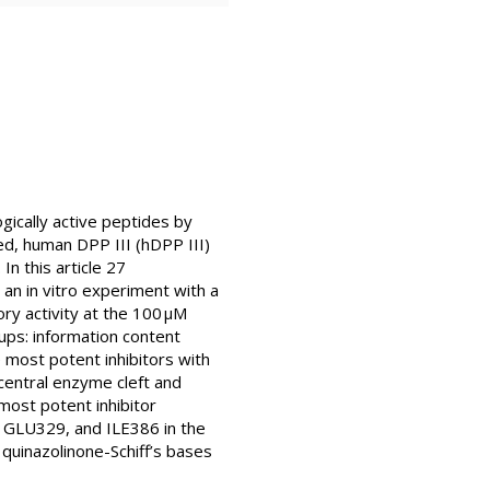
gically active peptides by
ted, human DPP III (hDPP III)
n this article 27
 an in vitro experiment with a
y activity at the 100 μM
ups: information content
 most potent inhibitors with
central enzyme cleft and
most potent inhibitor
, GLU329, and ILE386 in the
o quinazolinone-Schiff’s bases