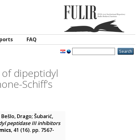
ports
FAQ
of dipeptidyl
one-Schiff’s
;
Bešlo, Drago
;
Šubarić,
l peptidase III inhibitors
amics
, 41 (16). pp. 7567-