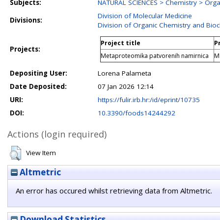
Subjects:
NATURAL SCIENCES > Chemistry > Orga
Division of Molecular Medicine
Divisions:
Division of Organic Chemistry and Bio
Project title
P
Projects:
Metaproteomika patvorenih namirnica
Ma
Depositing User:
Lorena Palameta
Date Deposited:
07 Jan 2026 12:14
URI:
https://fulir.irb.hr:/id/eprint/10735
DOI:
10.3390/foods14244292
Actions (login required)
View Item
Altmetric
An error has occured whilst retrieving data from Altmetric.
Download Statistics