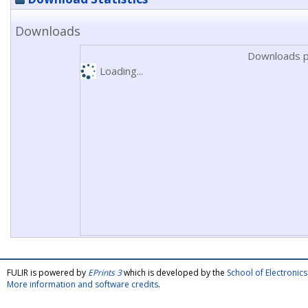
Downloads
Downloads p
Loading...
FULIR is powered by
EPrints 3
which is developed by the
School of Electroni
More information and software credits
.