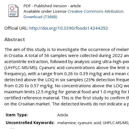
PDF - Published Version - article
Available under License
Creative Commons Attribution
.
Download (736kB)
Official URL:
http://doi.org/10.3390/foods14244292
Abstract
The aim of this study is to investigate the occurrence of melam
in Croatia. A total of 56 samples were collected during 2022 a
acetonitrile extraction, followed by analysis using ultra-hig
(UHPLC-MS/MS). Cyanuric acid concentrations above the limit o
frequency), with a range from 0.26 to 0.39 mg/kg and a mean 
detected above the LOQ in six samples (23% detection frequen
from 0.20 to 0.57 mg/kg. No concentrations above the LOQ we
maximum limits (2.5 mg/kg for general food and 1.0 mg/kg for b
certified reference material. This is the first study to confir
on the Croatian market. The detected levels do not indicate a p
Item Type:
Article
Uncontrolled Keywords:
melamine; cyanuric acid; UHPLC-MS/MS;