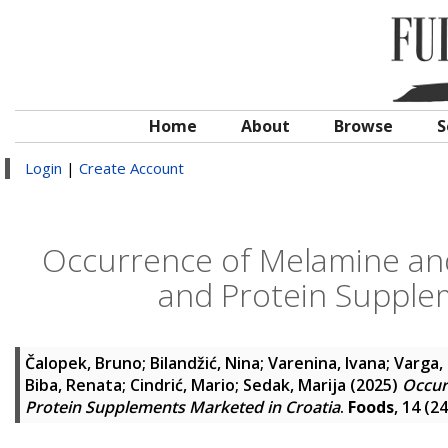
Home
About
Browse
S
Login
|
Create Account
Occurrence of Melamine and 
and Protein Supple
Čalopek, Bruno
;
Bilandžić, Nina
;
Varenina, Ivana
;
Varga,
Biba, Renata
;
Cindrić, Mario
;
Sedak, Marija
(2025)
Occur
Protein Supplements Marketed in Croatia
.
Foods
, 14 (2