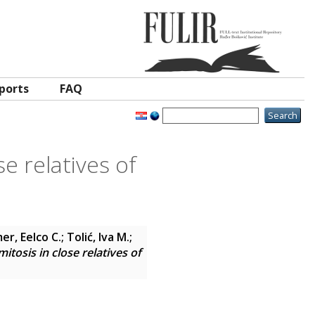
ports
FAQ
se relatives of
er, Eelco C.
;
Tolić, Iva M.
;
itosis in close relatives of