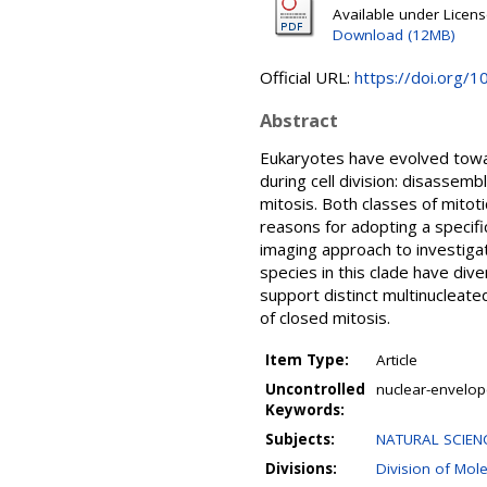
Available under Licen
Download (12MB)
Official URL:
https://doi.org/
Abstract
Eukaryotes have evolved towa
during cell division: disassemb
mitosis. Both classes of mitot
reasons for adopting a specif
imaging approach to investigat
species in this clade have div
support distinct multinucleated
of closed mitosis.
Item Type:
Article
Uncontrolled
nuclear-envelope
Keywords:
Subjects:
NATURAL SCIENC
Divisions:
Division of Mol