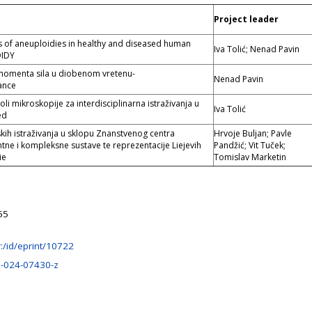
Project leader
s of aneuploidies in healthy and diseased human
Iva Tolić; Nenad Pavin
OIDY
 momenta sila u diobenom vretenu-
Nenad Pavin
ance
oli mikroskopije za interdisciplinarna istraživanja u
Iva Tolić
ed
ih istraživanja u sklopu Znanstvenog centra
Hrvoje Buljan; Pavle
ntne i kompleksne sustave te reprezentacije Liejevih
Pandžić; Vit Tuček;
ie
Tomislav Marketin
55
hr:/id/eprint/10722
-024-07430-z