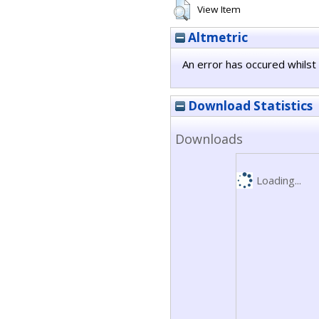
View Item
Altmetric
An error has occured whilst 
Download Statistics
Downloads
Loading...