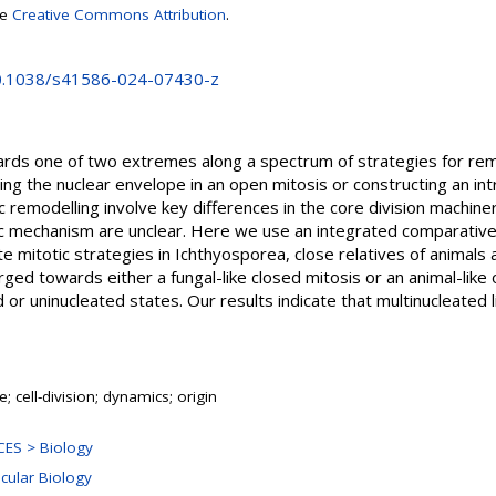
se
Creative Commons Attribution
.
10.1038/s41586-024-07430-z
rds one of two extremes along a spectrum of strategies for rem
ling the nuclear envelope in an open mitosis or constructing an int
ic remodelling involve key differences in the core division machine
ic mechanism are unclear. Here we use an integrated comparative
e mitotic strategies in Ichthyosporea, close relatives of animals
erged towards either a fungal-like closed mitosis or an animal-like
 or uninucleated states. Our results indicate that multinucleated l
; cell-division; dynamics; origin
ES > Biology
ecular Biology