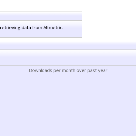
retrieving data from Altmetric.
Downloads per month over past year