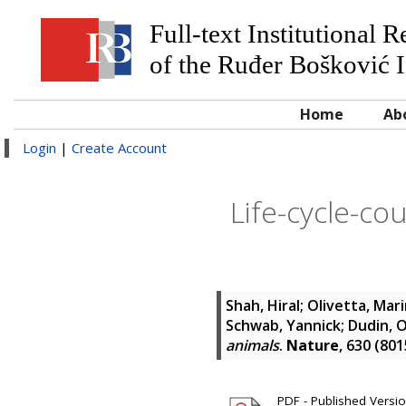
Full-text Institutional 
of the Ruđer Bošković I
Home
Ab
Login
|
Create Account
Life-cycle-cou
Shah, Hiral
;
Olivetta, Mar
Schwab, Yannick
;
Dudin, 
animals
.
Nature
, 630 (80
PDF - Published Version