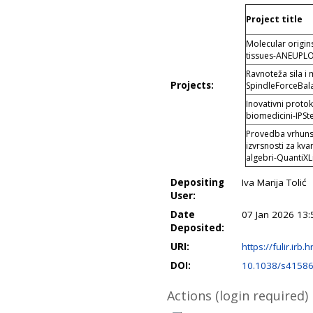
Project title
Molecular origin
tissues-ANEUPL
Ravnoteža sila i
Projects:
SpindleForceBal
Inovativni protok
biomedicini-IPSt
Provedba vrhunsk
izvrsnosti za kva
algebri-QuantiXL
Depositing
Iva Marija Tolić
User:
Date
07 Jan 2026 13:
Deposited:
URI:
https://fulir.irb.
DOI:
10.1038/s41586
Actions (login required)