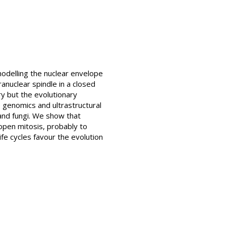
odelling the nuclear envelope
ranuclear spindle in a closed
ry but the evolutionary
 genomics and ultrastructural
 and fungi. We show that
 open mitosis, probably to
ife cycles favour the evolution