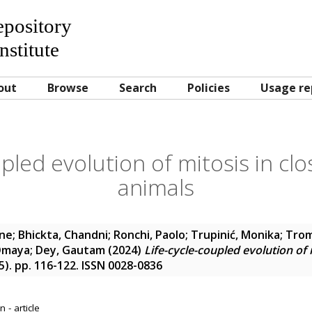
Repository
nstitute
out
Browse
Search
Policies
Usage re
pled evolution of mitosis in clo
animals
ine
;
Bhickta, Chandni
;
Ronchi, Paolo
;
Trupinić, Monika
;
Trom
Omaya
;
Dey, Gautam
(2024)
Life-cycle-coupled evolution of m
15). pp. 116-122. ISSN 0028-0836
 - article