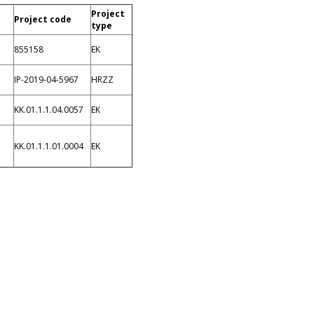
Project
Project code
type
855158
EK
IP-2019-04-5967
HRZZ
KK.01.1.1.04.0057
EK
KK.01.1.1.01.0004
EK