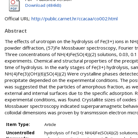
Download (484kB)
Official URL:
http://public.carnet.hr/ccacaa/co002.html
Abstract
The effects of urotropin on the hydrolysis of Fe(3+) ions in N
powder diffraction, (57)Fe Mossbauer spectroscopy, Fourier t
Three concentrations of NH(4)Fe(SO(4))(2) solutions, 0.03, 0.1 
experiments. Chemical and structural properties of the precip
time of hydrolysis. In the early stages of Fe(3+) hydrolysis
NH(4)Fe(3)(OH)(6)(SO(4))(2) Were crystalline phases detected 
precipitate depended on the experimental conditions. The poss
was suggested that the particles of amorphous fraction, as we
external and internal surfaces due to the specific adsorption. R
experimental conditions, was found. Crystallite sizes of oxides
Mossbauer spectroscopy indicated superparamagnetic behavior
colloidal dimensions was proven by transmission electron micr
Item Type:
Article
Uncontrolled
hydrolysis of Fe(3+); NH(4)Fe(SO(4))(2) solutions;