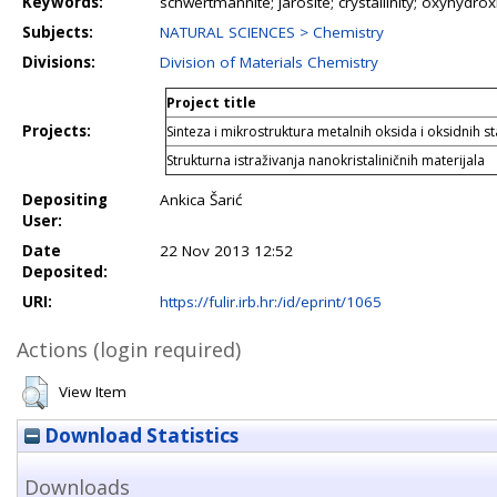
Keywords:
schwertmannite; jarosite; crystallinity; oxyhydro
Subjects:
NATURAL SCIENCES > Chemistry
Divisions:
Division of Materials Chemistry
Project title
Projects:
Sinteza i mikrostruktura metalnih oksida i oksidnih s
Strukturna istraživanja nanokristaliničnih materijala
Depositing
Ankica Šarić
User:
Date
22 Nov 2013 12:52
Deposited:
URI:
https://fulir.irb.hr:/id/eprint/1065
Actions (login required)
View Item
Download Statistics
Downloads