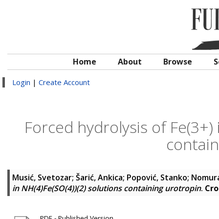
Home
About
Browse
S
Login
|
Create Account
Forced hydrolysis of Fe(3+) 
contain
Musić, Svetozar
;
Šarić, Ankica
;
Popović, Stanko
;
Nomura
in NH(4)Fe(SO(4))(2) solutions containing urotropin
.
Cro
PDF - Published Version