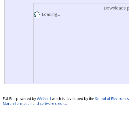
Downloads p
Loading...
FULIR is powered by
EPrints 3
which is developed by the
School of Electroni
More information and software credits
.