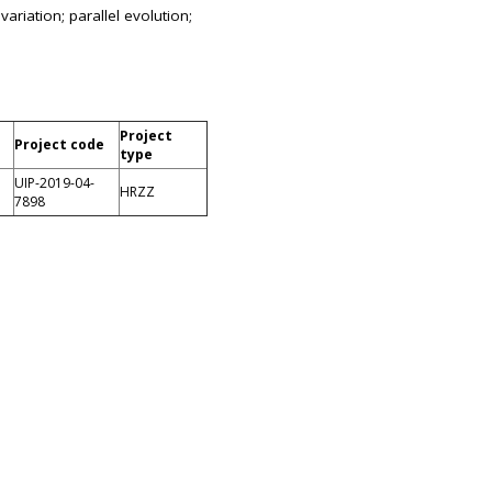
ariation; parallel evolution;
Project
Project code
type
UIP-2019-04-
HRZZ
7898