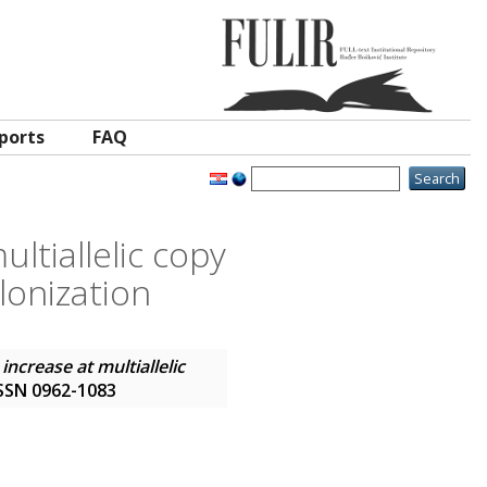
ports
FAQ
ltiallelic copy
lonization
ncrease at multiallelic
 ISSN 0962-1083