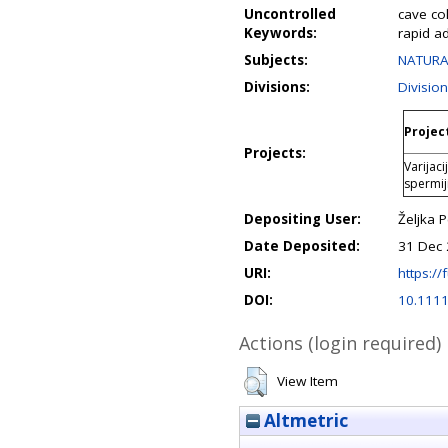
Uncontrolled
cave col
Keywords:
rapid a
Subjects:
NATURAL
Divisions:
Divisio
Project
Projects:
Varijac
spermi
Depositing User:
Željka 
Date Deposited:
31 Dec 
URI:
https://
DOI:
10.111
Actions (login required)
View Item
Altmetric