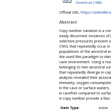
Download (1MB)
Official URL:
https://onlinelib
Abstract
Copy number variation is a com
easily discerned. Instances of
selective pressures present op
CNVs that repeatedly occur in 
populations of the ancestral e
We used this paradigm to iden
cave environment. Using a re
belonging to two ancestral su
that repeatedly diverge in c
analysis revealed their associ
immunity, oxygen consumption,
in the cave or surface waters.
in cavefish compared to surfac
in copy number provide a fast
Item Type:
Article