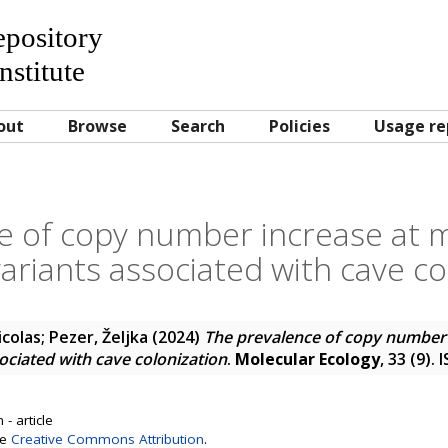
Repository
nstitute
out
Browse
Search
Policies
Usage re
 of copy number increase at mu
riants associated with cave co
icolas
;
Pezer, Željka
(2024)
The prevalence of copy number i
ciated with cave colonization
.
Molecular Ecology
, 33 (9).
- article
se
Creative Commons Attribution
.