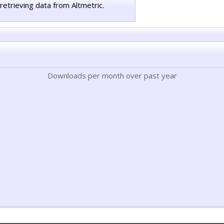
retrieving data from Altmetric.
Downloads per month over past year