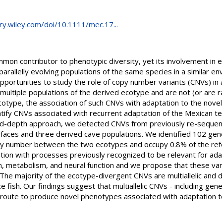
rary.wiley.com/doi/10.1111/mec.17...
mon contributor to phenotypic diversity, yet its involvement in e
 parallelly evolving populations of the same species in a similar
portunities to study the role of copy number variants (CNVs) in a
multiple populations of the derived ecotype and are not (or are r
cotype, the association of such CNVs with adaptation to the nove
tify CNVs associated with recurrent adaptation of the Mexican t
ad-depth approach, we detected CNVs from previously re-sequen
rfaces and three derived cave populations. We identified 102 g
opy number between the two ecotypes and occupy 0.8% of the ref
ation with processes previously recognized to be relevant for adap
 metabolism, and neural function and we propose that these var
 The majority of the ecotype-divergent CNVs are multiallelic and
e fish. Our findings suggest that multiallelic CNVs - including gen
 route to produce novel phenotypes associated with adaptation to