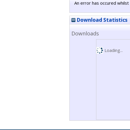
An error has occured whilst 
Download Statistics
Downloads
Loading...