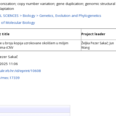
onization; copy number variation; gene duplication; genomic structural v
daptation
 SCIENCES > Biology > Genetics, Evolution and Phylogenetics
n of Molecular Biology
 title
Project leader
ije u broju kopija uzrokovane okolišem u mišjim
Željka Pezer Sakač; Jun
jima-iCNV
Wang
Pezer Sakač
2025 11:06
fulir.irb.hr:/id/eprint/10608
1/mec.17339