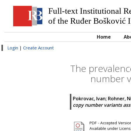
Full-text Institutional 
of the Ruđer Bošković I
Home
Ab
Login
|
Create Account
The prevalence
number va
Pokrovac, Ivan
;
Rohner, N
copy number variants asso
PDF - Accepted Version 
Available under Licen