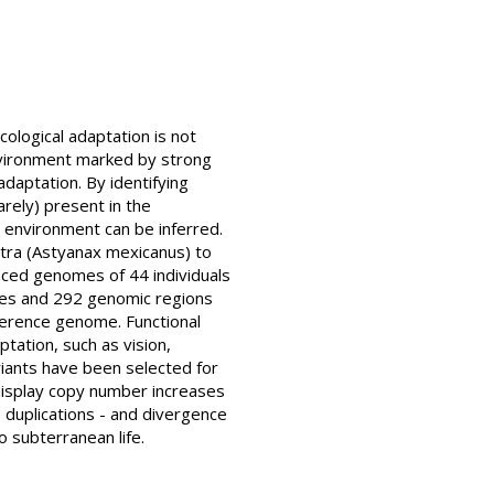
cological adaptation is not
 environment marked by strong
daptation. By identifying
arely) present in the
l environment can be inferred.
etra (Astyanax mexicanus) to
ced genomes of 44 individuals
enes and 292 genomic regions
erence genome. Functional
tation, such as vision,
iants have been selected for
 display copy number increases
e duplications - and divergence
 subterranean life.